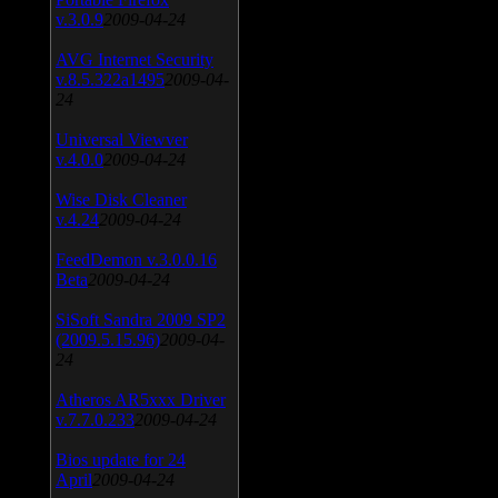
v.3.0.9
2009-04-24
AVG Internet Security
v.8.5.322a1495
2009-04-
24
Universal Viewver
v.4.0.0
2009-04-24
Wise Disk Cleaner
v.4.24
2009-04-24
FeedDemon v.3.0.0.16
Beta
2009-04-24
SiSoft Sandra 2009 SP2
(2009.5.15.96)
2009-04-
24
Atheros AR5xxx Driver
v.7.7.0.233
2009-04-24
Bios update for 24
April
2009-04-24