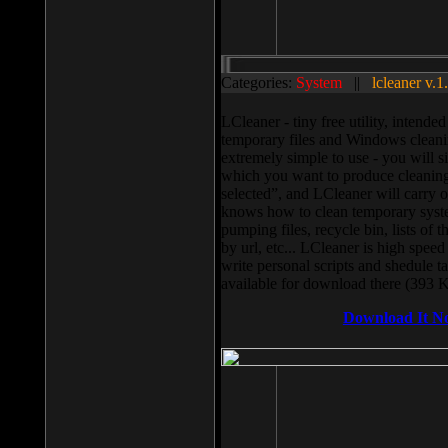
Categories:
System
||
lcleaner v.1
LCleaner - tiny free utility, intend
temporary files and Windows cleani
extremely simple to use - you will s
which you want to produce cleaning,
selected”, and LCleaner will carry 
knows how to clean temporary system
pumping files, recycle bin, lists of 
by url, etc... LCleaner is high speed
write personal scripts and shedule t
available for download there (393 
Download It N