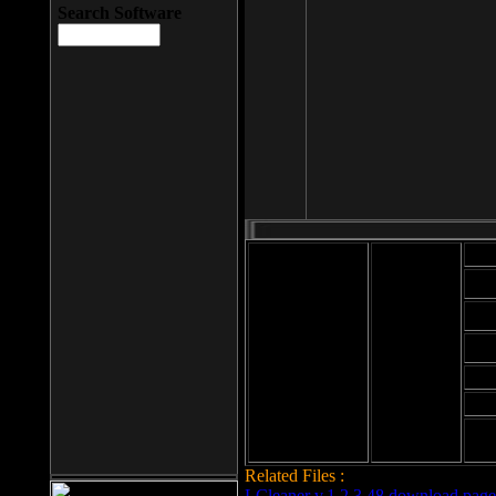
Search Software
Mod
Cab
File size: 393
Kb
Cab
File format: exe
Download
Cab
Time:
Cab
Date
added: 2008-03-
Cab
25
Hig
Related Files :
LCleaner v.1.2.3.48 download page