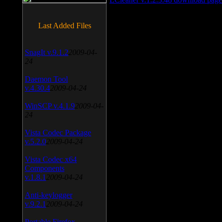
Last Added Files
SnagIt v.9.1.2
2009-04-
24
Daemon Tool
v.4.30.4
2009-04-24
WinSCP v.4.1.9
2009-04-
24
Vista Codec Package
v.5.2.0
2009-04-24
Vista Codec x64
Components
v.1.8.1
2009-04-24
Anti-keylogger
v.9.2.1
2009-04-24
Portable Firefox