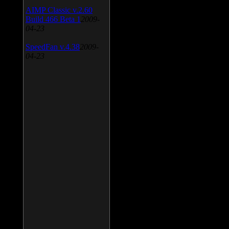
AIMP Classic v.2.60
Build 466 Beta 1
2009-
04-23
SpeedFan v.4.38
2009-
04-23