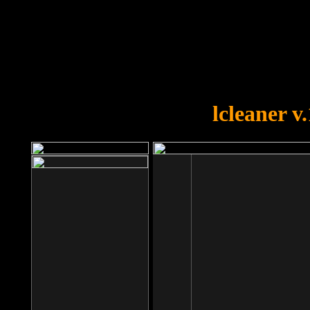
OOPS!
You forgot to upload swfobject.
lcleaner v