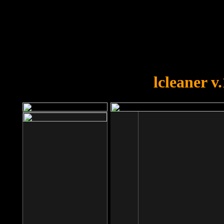
OOPS!
You forgot to upload swfobject.
lcleaner v