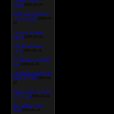
v.3.0.9
2009-04-24
AVG Internet Security
v.8.5.322a1495
2009-04-
24
Universal Viewver
v.4.0.0
2009-04-24
Wise Disk Cleaner
v.4.24
2009-04-24
FeedDemon v.3.0.0.16
Beta
2009-04-24
SiSoft Sandra 2009 SP2
(2009.5.15.96)
2009-04-
24
Atheros AR5xxx Driver
v.7.7.0.233
2009-04-24
Bios update for 24
April
2009-04-24