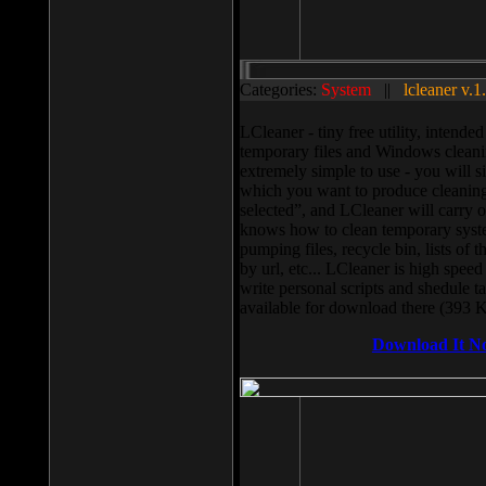
Categories:
System
||
lcleaner v.1
LCleaner - tiny free utility, intend
temporary files and Windows cleani
extremely simple to use - you will s
which you want to produce cleaning,
selected”, and LCleaner will carry 
knows how to clean temporary system
pumping files, recycle bin, lists of 
by url, etc... LCleaner is high speed
write personal scripts and shedule t
available for download there (393 
Download It N