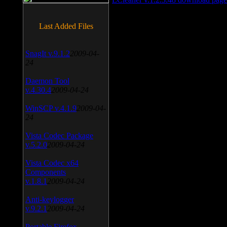
Last Added Files
SnagIt v.9.1.2
2009-04-
24
Daemon Tool
v.4.30.4
2009-04-24
WinSCP v.4.1.9
2009-04-
24
Vista Codec Package
v.5.2.0
2009-04-24
Vista Codec x64
Components
v.1.8.1
2009-04-24
Anti-keylogger
v.9.2.1
2009-04-24
Portable Firefox