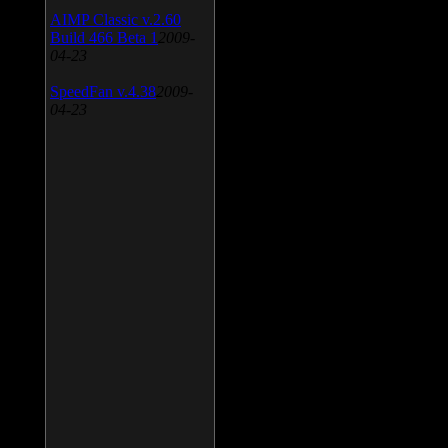
AIMP Classic v.2.60
Build 466 Beta 1
2009-
04-23
SpeedFan v.4.38
2009-
04-23