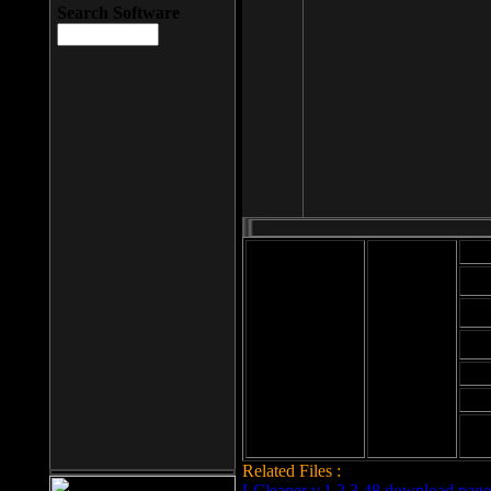
Search Software
Mod
Cab
File size: 393
Kb
Cab
File format: exe
Download
Cab
Time:
Cab
Date
added: 2008-03-
Cab
25
Hig
Related Files :
LCleaner v.1.2.3.48 download page