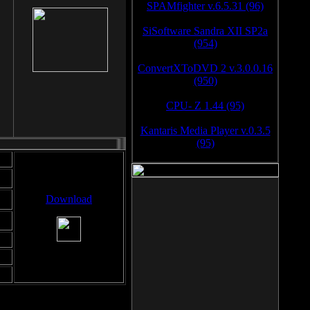
SPAMfighter v.6.5.31 (96)
SiSoftware Sandra XII SP2a
(954)
ConvertXToDVD 2 v.3.0.0.16
(950)
CPU- Z 1.44 (95)
Kantaris Media Player v.0.3.5
(95)
Download