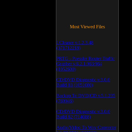
Most Viewed Files
LCleaner v.1.2.3.48
(371712218)
PRTG - Paessler Router Traffic
Grapher v.6.2.1.963/964
(1052600)
CD/DVD Diagnostic v.3.0.0
Build 83 (1051080)
Backup To DVD/CD v.5.1.235
(769946)
CD/DVD Diagnostic v.3.0.0
Build 82 (714088)
Audio/Video To Wav Converter