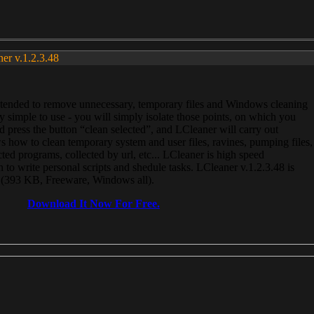
ner v.1.2.3.48
, intended to remove unnecessary, temporary files and Windows cleaning
 simple to use - you will simply isolate those points, on which you
 press the button “clean selected”, and LCleaner will carry out
 how to clean temporary system and user files, ravines, pumping files,
ected programs, collected by url, etc... LCleaner is high speed
n to write personal scripts and shedule tasks. LCleaner v.1.2.3.48 is
e (393 KB, Freeware, Windows all).
Download It Now For Free.