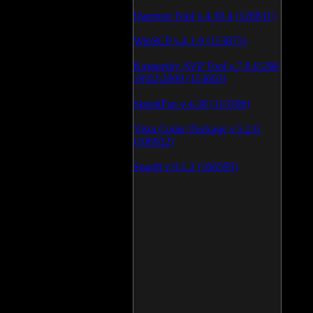
Daemon Tool v.4.30.4 (126811)
WinSCP v.4.1.9 (113875)
Kaspersky AVP Tool v.7.0.0.290
19\02\2009 (113603)
SpeedFan v.4.38 (113396)
Vista Codec Package v.5.2.0
(106932)
SnagIt v.9.1.2 (106595)