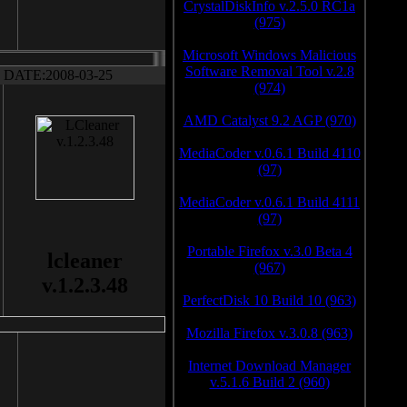
CrystalDiskInfo v.2.5.0 RC1a
(975)
Microsoft Windows Malicious
Software Removal Tool v.2.8
DATE:2008-03-25
(974)
AMD Catalyst 9.2 AGP (970)
MediaCoder v.0.6.1 Build 4110
(97)
MediaCoder v.0.6.1 Build 4111
(97)
Portable Firefox v.3.0 Beta 4
lcleaner
(967)
v.1.2.3.48
PerfectDisk 10 Build 10 (963)
Mozilla Firefox v.3.0.8 (963)
Internet Download Manager
v.5.1.6 Build 2 (960)