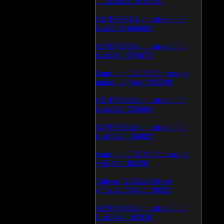
1.1.03.0531 (628150)
CD/DVD Diagnostic v.3.0.0
Build 79 (600463)
CD/DVD Diagnostic v.3.0.0
Build 81 (370472)
Samsung CD/DVD firmware
update 24 May (335339)
CD/DVD Diagnostic v.3.0.0
Build 62 (325685)
CD/DVD Diagnostic v.3.0.0
Build 65 (194982)
Samsung CD/DVD firmware
v.SB04 (186230)
Atheros AR5xxx Driver
v.7.6.0.170/83 (179055)
CD/DVD Diagnostic v.3.0.0
Build 64 (165924)