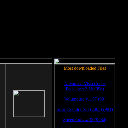
rm to work.
Most downloaded Files
Advanced Vista Codec
Package v.5.16 (996)
Volumouse v.1.67 (99)
SiSoft Sandra XII (2008) (981)
SpeedFan v.4.38 (9784)