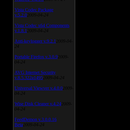
Vista Codec Package
v.5.2.0
2009-04-24
Vista Codec x64 Components
v.1.8.1
2009-04-24
Anti-keylogger v.9.2.1
2009-04-
24
Portable Firefox v.3.0.9
2009-
04-24
AVG Internet Security
v.8.5.322a1495
2009-04-24
Universal Viewver v.4.0.0
2009-
04-24
Wise Disk Cleaner v.4.24
2009-
04-24
FeedDemon v.3.0.0.16
Beta
2009-04-24