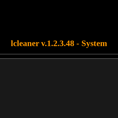
u forgot to upload swfobject.js ! You must upload this file for your fo
lcleaner v.1.2.3.48 - System