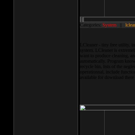
Categories:
System
||
lclea
LCleaner - tiny free utility
system. LCleaner is extremely
want to produce cleaning, and
automatically. Program knows
recycle bin, lists of the negl
operationnal, include functio
available for download ther