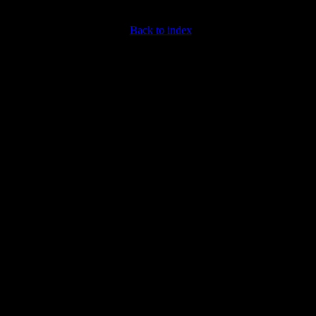
Back to index