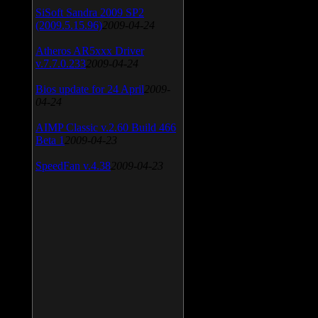
SiSoft Sandra 2009 SP2
(2009.5.15.96)
2009-04-24
Atheros AR5xxx Driver
v.7.7.0.233
2009-04-24
Bios update for 24 April
2009-
04-24
AIMP Classic v.2.60 Build 466
Beta 1
2009-04-23
SpeedFan v.4.38
2009-04-23