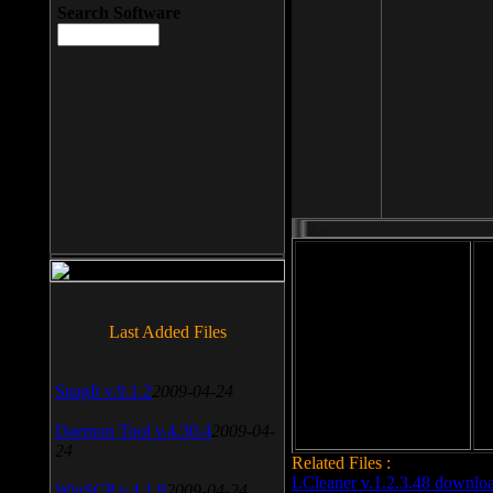
Search Software
File size: 393 Kb
Last Added Files
File format: exe
Do
Date added: 2008-03-25
SnagIt v.9.1.2
2009-04-24
Daemon Tool v.4.30.4
2009-04-
24
Related Files :
LCleaner v.1.2.3.48 downlo
WinSCP v.4.1.9
2009-04-24