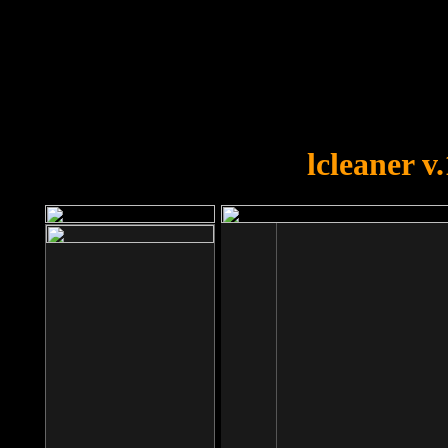
OOPS!
You forgot to upload swfobject.
lcleaner v