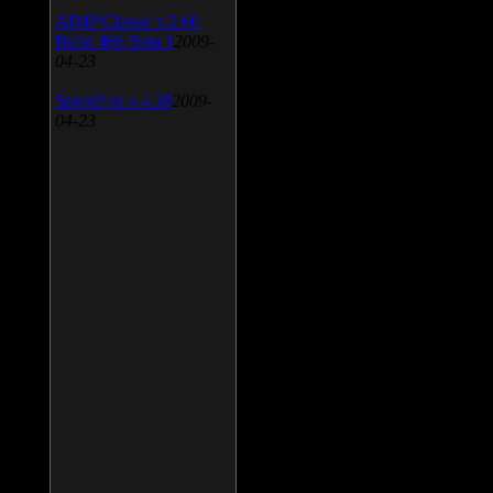
AIMP Classic v.2.60
Build 466 Beta 1
2009-
04-23
SpeedFan v.4.38
2009-
04-23