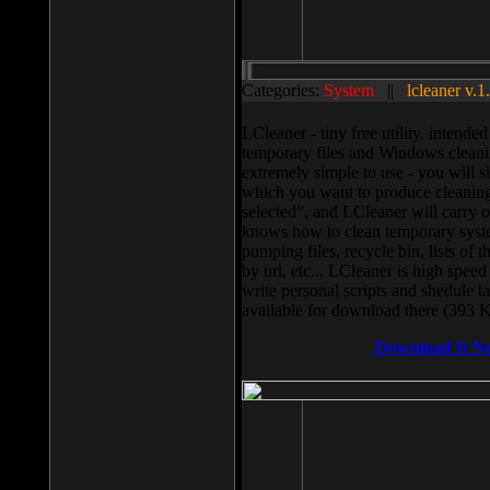
Categories:
System
||
lcleaner v.1
LCleaner - tiny free utility, intend
temporary files and Windows cleani
extremely simple to use - you will s
which you want to produce cleaning,
selected”, and LCleaner will carry 
knows how to clean temporary system
pumping files, recycle bin, lists of 
by url, etc... LCleaner is high speed
write personal scripts and shedule t
available for download there (393 
Download It N