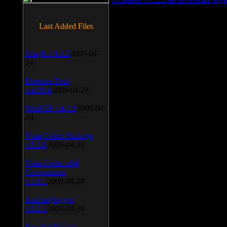
Last Added Files
SnagIt v.9.1.2
2009-04-
24
Daemon Tool
v.4.30.4
2009-04-24
WinSCP v.4.1.9
2009-04-
24
Vista Codec Package
v.5.2.0
2009-04-24
Vista Codec x64
Components
v.1.8.1
2009-04-24
Anti-keylogger
v.9.2.1
2009-04-24
Portable Firefox