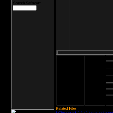
Search Software
Mod
Cab
File size: 393
Kb
Cab
File format: exe
Download
Cab
Time:
Cab
Date
added: 2008-03-
Cab
25
Hig
Related Files :
LCleaner v.1.2.3.48 download page