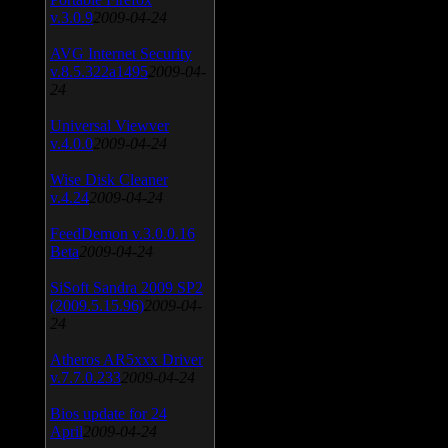
v.3.0.9
2009-04-24
AVG Internet Security
v.8.5.322a1495
2009-04-
24
Universal Viewver
v.4.0.0
2009-04-24
Wise Disk Cleaner
v.4.24
2009-04-24
FeedDemon v.3.0.0.16
Beta
2009-04-24
SiSoft Sandra 2009 SP2
(2009.5.15.96)
2009-04-
24
Atheros AR5xxx Driver
v.7.7.0.233
2009-04-24
Bios update for 24
April
2009-04-24