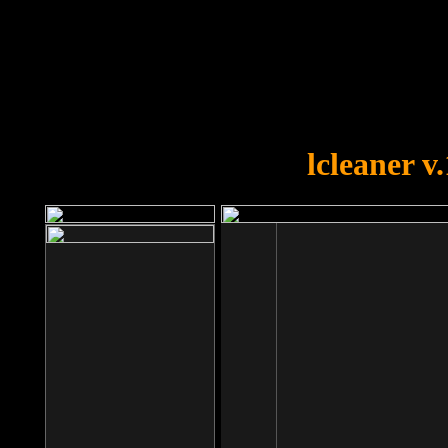
OOPS!
You forgot to upload swfobject.
lcleaner v