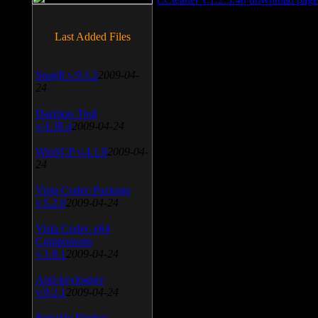
Last Added Files
SnagIt v.9.1.2
2009-04-
24
Daemon Tool
v.4.30.4
2009-04-24
WinSCP v.4.1.9
2009-04-
24
Vista Codec Package
v.5.2.0
2009-04-24
Vista Codec x64
Components
v.1.8.1
2009-04-24
Anti-keylogger
v.9.2.1
2009-04-24
Portable Firefox