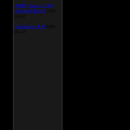
AIMP Classic v.2.60
Build 466 Beta 1
2009-
04-23
SpeedFan v.4.38
2009-
04-23