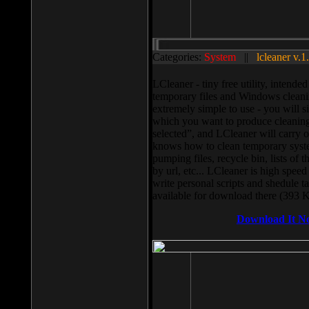
Categories:
System
||
lcleaner v.1
LCleaner - tiny free utility, intend
temporary files and Windows cleani
extremely simple to use - you will s
which you want to produce cleaning,
selected”, and LCleaner will carry 
knows how to clean temporary system
pumping files, recycle bin, lists of 
by url, etc... LCleaner is high speed
write personal scripts and shedule t
available for download there (393 
Download It N