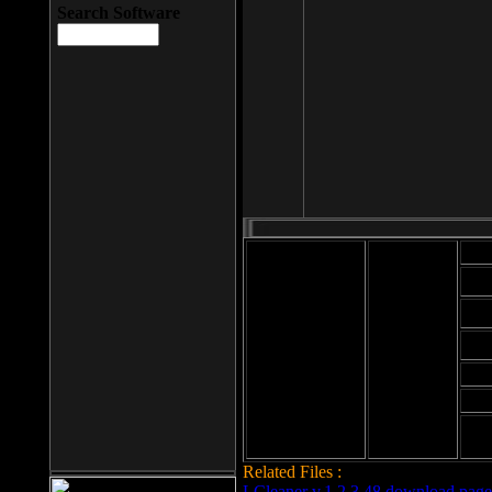
Search Software
Mod
Cab
File size: 393
Kb
Cab
File format: exe
Download
Cab
Time:
Cab
Date
added: 2008-03-
Cab
25
Hig
Related Files :
LCleaner v.1.2.3.48 download page