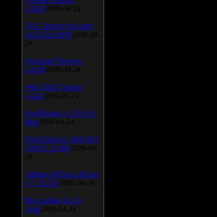
v.3.0.9
2009-04-24
AVG Internet Security
v.8.5.322a1495
2009-04-
24
Universal Viewver
v.4.0.0
2009-04-24
Wise Disk Cleaner
v.4.24
2009-04-24
FeedDemon v.3.0.0.16
Beta
2009-04-24
SiSoft Sandra 2009 SP2
(2009.5.15.96)
2009-04-
24
Atheros AR5xxx Driver
v.7.7.0.233
2009-04-24
Bios update for 24
April
2009-04-24