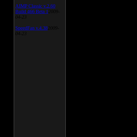
AIMP Classic v.2.60
Build 466 Beta 1
2009-
04-23
SpeedFan v.4.38
2009-
04-23