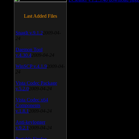
Last Added Files
SnagIt v.9.1.2
2009-04-
24
Daemon Tool
v.4.30.4
2009-04-24
WinSCP v.4.1.9
2009-04-
24
Vista Codec Package
v.5.2.0
2009-04-24
Vista Codec x64
Components
v.1.8.1
2009-04-24
Anti-keylogger
v.9.2.1
2009-04-24
Portable Firefox