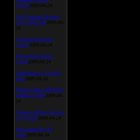
v.3.0.9
2009-04-24
AVG Internet Security
v.8.5.322a1495
2009-04-
24
Universal Viewver
v.4.0.0
2009-04-24
Wise Disk Cleaner
v.4.24
2009-04-24
FeedDemon v.3.0.0.16
Beta
2009-04-24
SiSoft Sandra 2009 SP2
(2009.5.15.96)
2009-04-
24
Atheros AR5xxx Driver
v.7.7.0.233
2009-04-24
Bios update for 24
April
2009-04-24