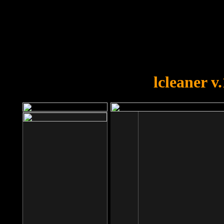
OOPS!
You forgot to upload swfobject.
lcleaner v