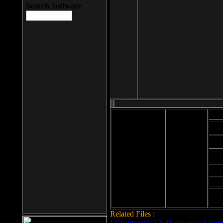
Search Software
Mod
Cab
File size: 393
Kb
Cab
File format: exe
Download
Cab
Time:
Cab
Date
added: 2008-03-
Cab
25
Hig
Related Files :
LCleaner v.1.2.3.48 download page