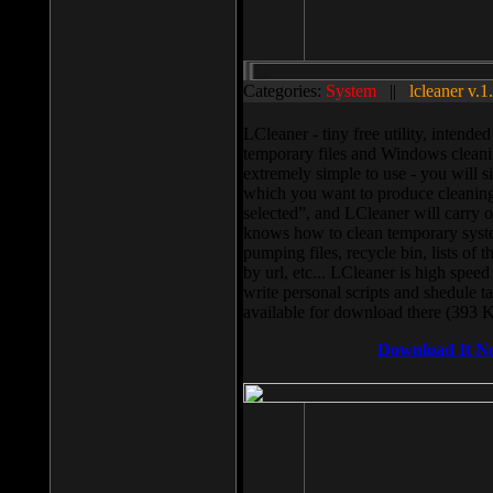
Categories:
System
||
lcleaner v.1
LCleaner - tiny free utility, intend
temporary files and Windows cleani
extremely simple to use - you will s
which you want to produce cleaning,
selected”, and LCleaner will carry 
knows how to clean temporary system
pumping files, recycle bin, lists of 
by url, etc... LCleaner is high speed
write personal scripts and shedule t
available for download there (393 
Download It N