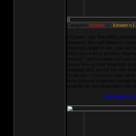
Categories:
System
||
lcleaner v.1
LCleaner - tiny free utility, intend
temporary files and Windows cleani
extremely simple to use - you will s
which you want to produce cleaning,
selected”, and LCleaner will carry 
knows how to clean temporary system
pumping files, recycle bin, lists of 
by url, etc... LCleaner is high speed
write personal scripts and shedule t
available for download there (393 
Download It N