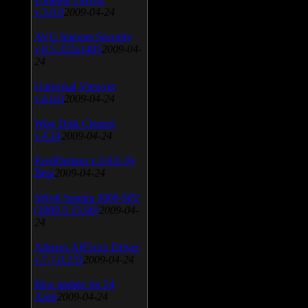
v.3.0.9
2009-04-24
AVG Internet Security
v.8.5.322a1495
2009-04-
24
Universal Viewver
v.4.0.0
2009-04-24
Wise Disk Cleaner
v.4.24
2009-04-24
FeedDemon v.3.0.0.16
Beta
2009-04-24
SiSoft Sandra 2009 SP2
(2009.5.15.96)
2009-04-
24
Atheros AR5xxx Driver
v.7.7.0.233
2009-04-24
Bios update for 24
April
2009-04-24