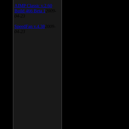
AIMP Classic v.2.60
Build 466 Beta 1
2009-
04-23
SpeedFan v.4.38
2009-
04-23