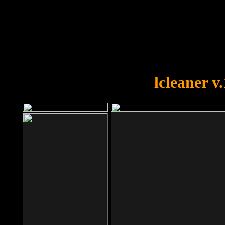
OOPS!
You forgot to upload swfobject.
lcleaner v