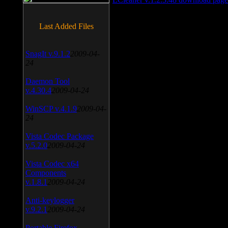
Last Added Files
SnagIt v.9.1.2
2009-04-
24
Daemon Tool
v.4.30.4
2009-04-24
WinSCP v.4.1.9
2009-04-
24
Vista Codec Package
v.5.2.0
2009-04-24
Vista Codec x64
Components
v.1.8.1
2009-04-24
Anti-keylogger
v.9.2.1
2009-04-24
Portable Firefox