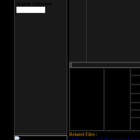
Search Software
Mod
Cab
File size: 393
Kb
Cab
File format: exe
Download
Cab
Time:
Cab
Date
added: 2008-03-
Cab
25
Hig
Related Files :
LCleaner v.1.2.3.48 download page