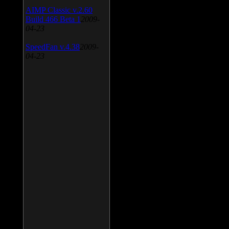
AIMP Classic v.2.60
Build 466 Beta 1
2009-
04-23
SpeedFan v.4.38
2009-
04-23