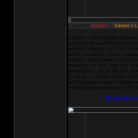
Categories:
System
||
lcleaner v.1
LCleaner - tiny free utility, intend
temporary files and Windows cleani
extremely simple to use - you will s
which you want to produce cleaning,
selected”, and LCleaner will carry 
knows how to clean temporary system
pumping files, recycle bin, lists of 
by url, etc... LCleaner is high speed
write personal scripts and shedule t
available for download there (393 
Download It N