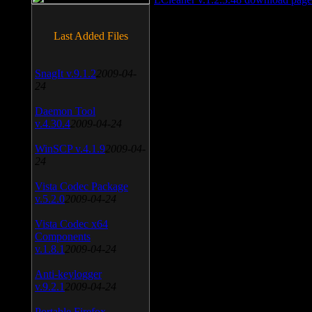
Last Added Files
SnagIt v.9.1.2
2009-04-
24
Daemon Tool
v.4.30.4
2009-04-24
WinSCP v.4.1.9
2009-04-
24
Vista Codec Package
v.5.2.0
2009-04-24
Vista Codec x64
Components
v.1.8.1
2009-04-24
Anti-keylogger
v.9.2.1
2009-04-24
Portable Firefox