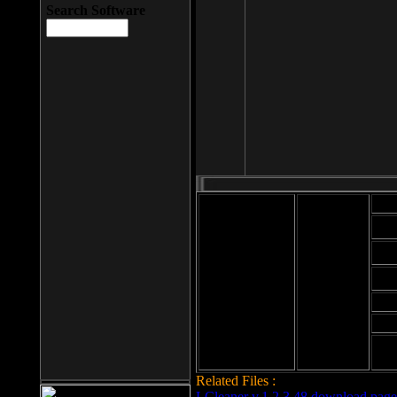
Search Software
Mod
Cab
File size: 393
Kb
Cab
File format: exe
Download
Cab
Time:
Cab
Date
added: 2008-03-
Cab
25
Hig
Related Files :
LCleaner v.1.2.3.48 download page