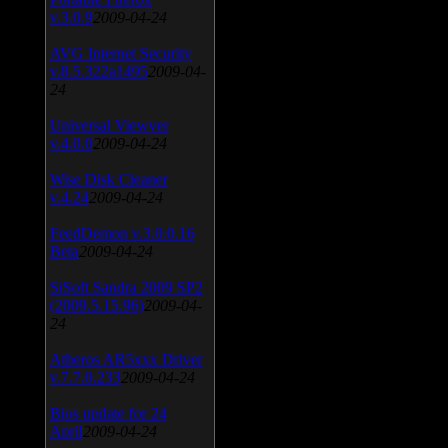
v.3.0.9
2009-04-24
AVG Internet Security
v.8.5.322a1495
2009-04-
24
Universal Viewver
v.4.0.0
2009-04-24
Wise Disk Cleaner
v.4.24
2009-04-24
FeedDemon v.3.0.0.16
Beta
2009-04-24
SiSoft Sandra 2009 SP2
(2009.5.15.96)
2009-04-
24
Atheros AR5xxx Driver
v.7.7.0.233
2009-04-24
Bios update for 24
April
2009-04-24