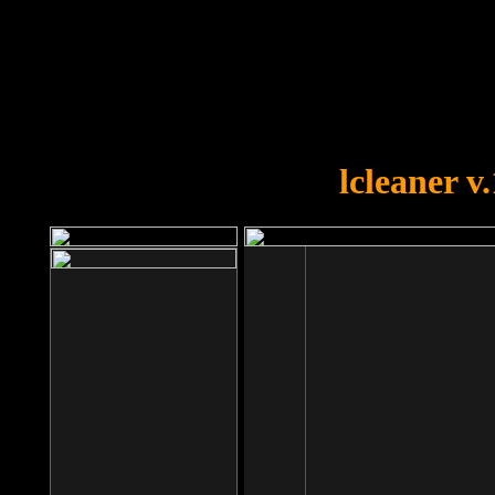
OOPS!
You forgot to upload swfobject.
lcleaner v