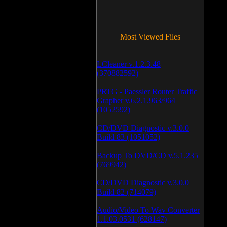
Most Viewed Files
LCleaner v.1.2.3.48
(370882592)
PRTG - Paessler Router Traffic
Grapher v.6.2.1.963/964
(1052592)
CD/DVD Diagnostic v.3.0.0
Build 83 (1051052)
Backup To DVD/CD v.5.1.235
(769942)
CD/DVD Diagnostic v.3.0.0
Build 82 (714079)
Audio/Video To Wav Converter
1.1.03.0531 (628147)