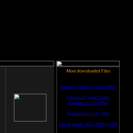
rm to work.
Most downloaded Files
Portable Firefox v.3.0.6 (999)
Advanced Vista Codec
Package v.5.16 (994)
Volumouse v.1.67 (99)
SiSoft Sandra XII (2008) (979)