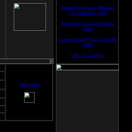
Internet Download Manager
v.5.1.6 Build 2 (959)
SiSoftware Sandra XII SP2a
(952)
ConvertXToDVD 2 v.3.0.0.16
(950)
CPU- Z 1.44 (95)
Download