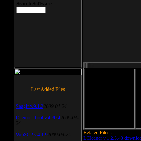
Search Software
File size: 393 Kb
Last Added Files
File format: exe
Do
SnagIt v.9.1.2
2009-04-24
Date added: 2008-03-25
Daemon Tool v.4.30.4
2009-04-
24
Related Files :
WinSCP v.4.1.9
2009-04-24
LCleaner v.1.2.3.48 downlo