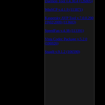
Daemon Tool v.4.30.4 (126805)
WinSCP v.4.1.9 (113871)
Kaspersky AVP Tool v.7.0.0.290
19\02\2009 (113603)
SpeedFan v.4.38 (113391)
Vista Codec Package v.5.2.0
(106926)
SnagIt v.9.1.2 (106590)