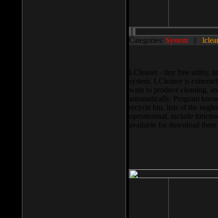
Categories:
System
||
lclea
LCleaner - tiny free utility
system. LCleaner is extremely
want to produce cleaning, and
automatically. Program knows
recycle bin, lists of the negl
operationnal, include functio
available for download ther