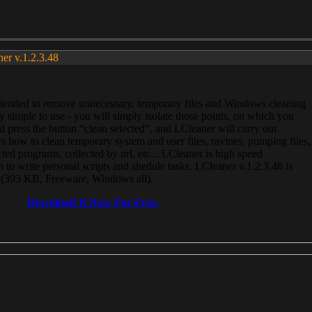
ner v.1.2.3.48
, intended to remove unnecessary, temporary files and Windows cleaning
 simple to use - you will simply isolate those points, on which you
 press the button “clean selected”, and LCleaner will carry out
 how to clean temporary system and user files, ravines, pumping files,
ected programs, collected by url, etc... LCleaner is high speed
n to write personal scripts and shedule tasks. LCleaner v.1.2.3.48 is
e (393 KB, Freeware, Windows all).
Download It Now For Free.