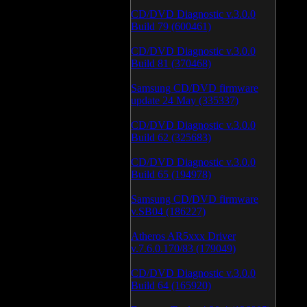
CD/DVD Diagnostic v.3.0.0
Build 79 (600461)
CD/DVD Diagnostic v.3.0.0
Build 81 (370468)
Samsung CD/DVD firmware
update 24 May (335337)
CD/DVD Diagnostic v.3.0.0
Build 62 (325683)
CD/DVD Diagnostic v.3.0.0
Build 65 (194978)
Samsung CD/DVD firmware
v.SB04 (186227)
Atheros AR5xxx Driver
v.7.6.0.170/83 (179049)
CD/DVD Diagnostic v.3.0.0
Build 64 (165920)