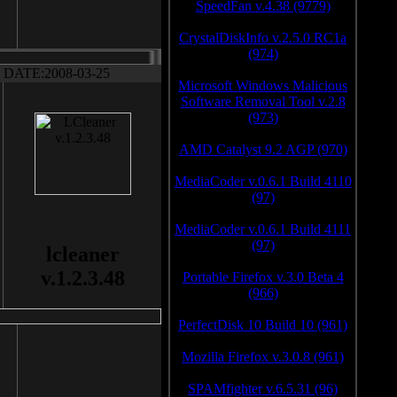
SpeedFan v.4.38 (9779)
CrystalDiskInfo v.2.5.0 RC1a
(974)
DATE:2008-03-25
Microsoft Windows Malicious
Software Removal Tool v.2.8
(973)
AMD Catalyst 9.2 AGP (970)
MediaCoder v.0.6.1 Build 4110
(97)
MediaCoder v.0.6.1 Build 4111
(97)
lcleaner
v.1.2.3.48
Portable Firefox v.3.0 Beta 4
(966)
PerfectDisk 10 Build 10 (961)
Mozilla Firefox v.3.0.8 (961)
SPAMfighter v.6.5.31 (96)