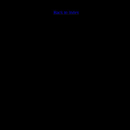
Back to index