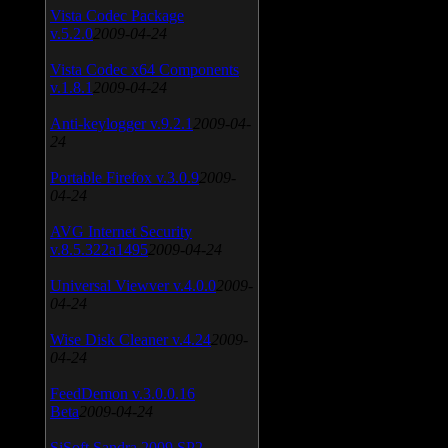
Vista Codec Package
v.5.2.0
2009-04-24
Vista Codec x64 Components
v.1.8.1
2009-04-24
Anti-keylogger v.9.2.1
2009-04-
24
Portable Firefox v.3.0.9
2009-
04-24
AVG Internet Security
v.8.5.322a1495
2009-04-24
Universal Viewver v.4.0.0
2009-
04-24
Wise Disk Cleaner v.4.24
2009-
04-24
FeedDemon v.3.0.0.16
Beta
2009-04-24
SiSoft Sandra 2009 SP2