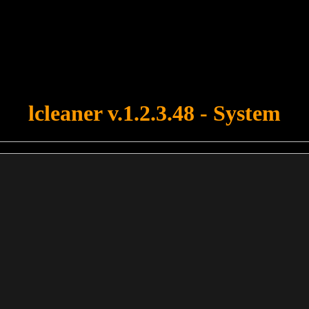
u forgot to upload swfobject.js ! You must upload this file for your fo
lcleaner v.1.2.3.48 - System