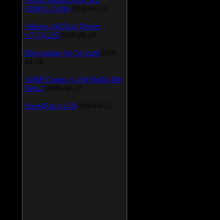
(2009.5.15.96)
2009-04-24
Atheros AR5xxx Driver
v.7.7.0.233
2009-04-24
Bios update for 24 April
2009-
04-24
AIMP Classic v.2.60 Build 466
Beta 1
2009-04-23
SpeedFan v.4.38
2009-04-23