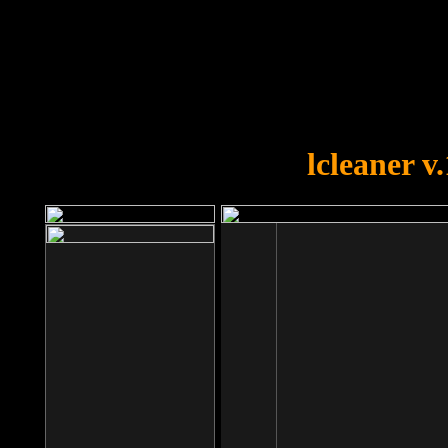
OOPS!
You forgot to upload swfobject.
lcleaner v