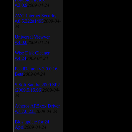
v.3.0.9
2009-04-24
AVG Internet Security
v.8.5.322a1495
2009-04-
24
Universal Viewver
v.4.0.0
2009-04-24
Wise Disk Cleaner
v.4.24
2009-04-24
FeedDemon v.3.0.0.16
Beta
2009-04-24
SiSoft Sandra 2009 SP2
(2009.5.15.96)
2009-04-
24
Atheros AR5xxx Driver
v.7.7.0.233
2009-04-24
Bios update for 24
April
2009-04-24