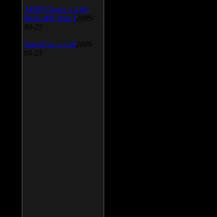
AIMP Classic v.2.60
Build 466 Beta 1
2009-
04-23
SpeedFan v.4.38
2009-
04-23