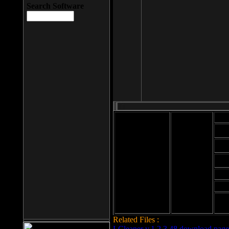
Search Software
Mod
Cab
File size: 393
Kb
Cab
File format: exe
Download
Cab
Time:
Cab
Date
added: 2008-03-
Cab
25
Hig
Related Files :
LCleaner v.1.2.3.48 download page