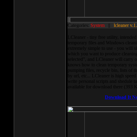
Categories:
System
||
lcleaner v.1
LCleaner - tiny free utility, intend
temporary files and Windows cleani
extremely simple to use - you will s
which you want to produce cleaning,
selected”, and LCleaner will carry 
knows how to clean temporary system
pumping files, recycle bin, lists of 
by url, etc... LCleaner is high speed
write personal scripts and shedule t
available for download there (393 
Download It N