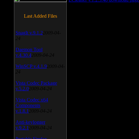
Last Added Files
SnagIt v.9.1.2
2009-04-
24
Daemon Tool
v.4.30.4
2009-04-24
WinSCP v.4.1.9
2009-04-
24
Vista Codec Package
v.5.2.0
2009-04-24
Vista Codec x64
Components
v.1.8.1
2009-04-24
Anti-keylogger
v.9.2.1
2009-04-24
Portable Firefox