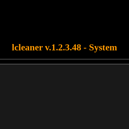
u forgot to upload swfobject.js ! You must upload this file for your fo
lcleaner v.1.2.3.48 - System