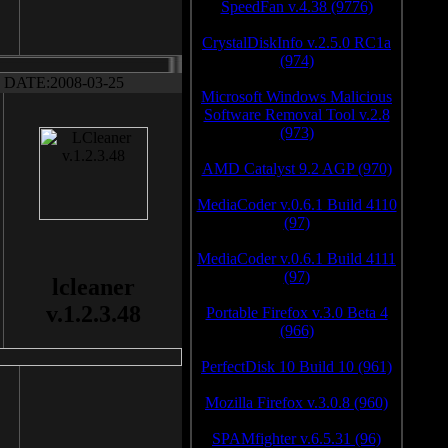
SpeedFan v.4.38 (9776)
CrystalDiskInfo v.2.5.0 RC1a
(974)
DATE:2008-03-25
Microsoft Windows Malicious
Software Removal Tool v.2.8
(973)
AMD Catalyst 9.2 AGP (970)
MediaCoder v.0.6.1 Build 4110
(97)
MediaCoder v.0.6.1 Build 4111
(97)
lcleaner
v.1.2.3.48
Portable Firefox v.3.0 Beta 4
(966)
PerfectDisk 10 Build 10 (961)
Mozilla Firefox v.3.0.8 (960)
SPAMfighter v.6.5.31 (96)