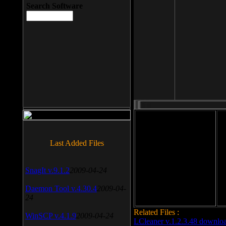
Search Software
File size: 393 Kb
Last Added Files
File format: exe
Do
SnagIt v.9.1.2
2009-04-24
Date added: 2008-03-25
Daemon Tool v.4.30.4
2009-04-
24
Related Files :
WinSCP v.4.1.9
2009-04-24
LCleaner v.1.2.3.48 downlo