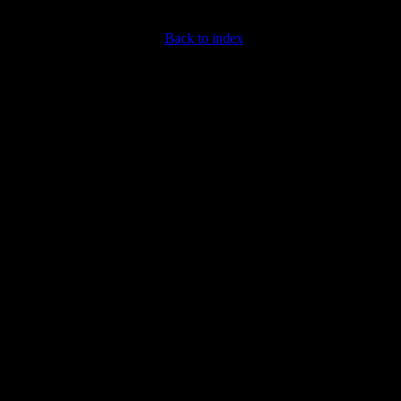
Back to index