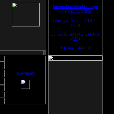
Internet Download Manager
v.5.1.6 Build 2 (959)
SiSoftware Sandra XII SP2a
(952)
ConvertXToDVD 2 v.3.0.0.16
(950)
CPU- Z 1.44 (95)
Download