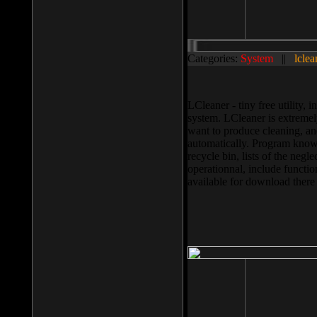
Categories:
System
||
lclea
LCleaner - tiny free utility
system. LCleaner is extremely
want to produce cleaning, and
automatically. Program knows
recycle bin, lists of the negl
operationnal, include functio
available for download ther