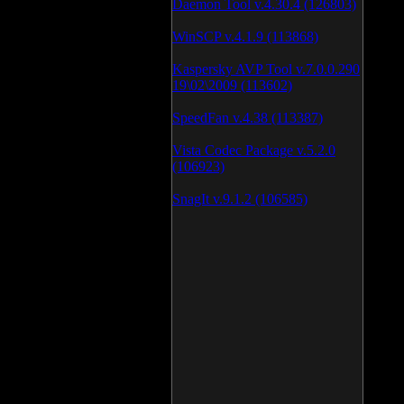
Daemon Tool v.4.30.4 (126803)
WinSCP v.4.1.9 (113868)
Kaspersky AVP Tool v.7.0.0.290
19\02\2009 (113602)
SpeedFan v.4.38 (113387)
Vista Codec Package v.5.2.0
(106923)
SnagIt v.9.1.2 (106585)