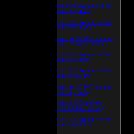
CD/DVD Diagnostic v.3.0.0
Build 79 (600459)
CD/DVD Diagnostic v.3.0.0
Build 81 (370463)
Samsung CD/DVD firmware
update 24 May (335335)
CD/DVD Diagnostic v.3.0.0
Build 62 (325683)
CD/DVD Diagnostic v.3.0.0
Build 65 (194977)
Samsung CD/DVD firmware
v.SB04 (186226)
Atheros AR5xxx Driver
v.7.6.0.170/83 (179046)
CD/DVD Diagnostic v.3.0.0
Build 64 (165918)