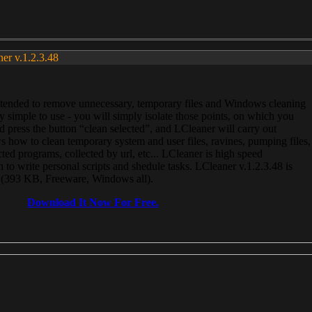
ner v.1.2.3.48
, intended to remove unnecessary, temporary files and Windows cleaning
 simple to use - you will simply isolate those points, on which you
 press the button “clean selected”, and LCleaner will carry out
 how to clean temporary system and user files, ravines, pumping files,
ected programs, collected by url, etc... LCleaner is high speed
n to write personal scripts and shedule tasks. LCleaner v.1.2.3.48 is
e (393 KB, Freeware, Windows all).
Download It Now For Free.