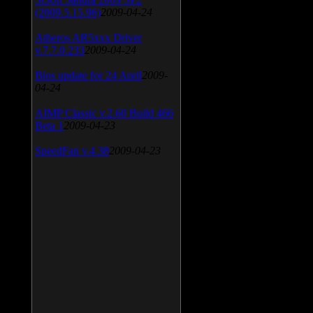
(2009.5.15.96)
2009-04-24
Atheros AR5xxx Driver
v.7.7.0.233
2009-04-24
Bios update for 24 April
2009-
04-24
AIMP Classic v.2.60 Build 466
Beta 1
2009-04-23
SpeedFan v.4.38
2009-04-23