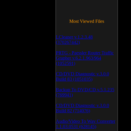
Most Viewed Files
LCleaner v.1.2.3.48
(370267442)
PRTG - Paessler Router Traffic
Grapher v.6.2.1.963/964
(1052591)
CD/DVD Diagnostic v.3.0.0
Build 83 (1051035)
Backup To DVD/CD v.5.1.235
(769941)
CD/DVD Diagnostic v.3.0.0
Build 82 (714076)
Audio/Video To Wav Converter
1.1.03.0531 (628145)