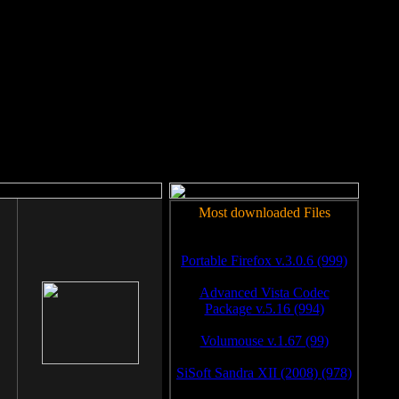
rm to work.
Most downloaded Files
Portable Firefox v.3.0.6 (999)
Advanced Vista Codec
Package v.5.16 (994)
Volumouse v.1.67 (99)
SiSoft Sandra XII (2008) (978)