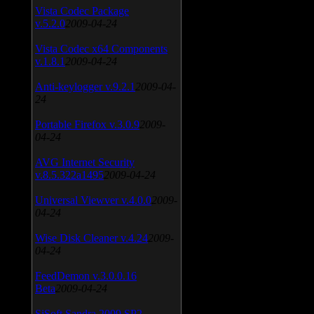
Vista Codec Package
v.5.2.0
2009-04-24
Vista Codec x64 Components
v.1.8.1
2009-04-24
Anti-keylogger v.9.2.1
2009-04-
24
Portable Firefox v.3.0.9
2009-
04-24
AVG Internet Security
v.8.5.322a1495
2009-04-24
Universal Viewver v.4.0.0
2009-
04-24
Wise Disk Cleaner v.4.24
2009-
04-24
FeedDemon v.3.0.0.16
Beta
2009-04-24
SiSoft Sandra 2009 SP2