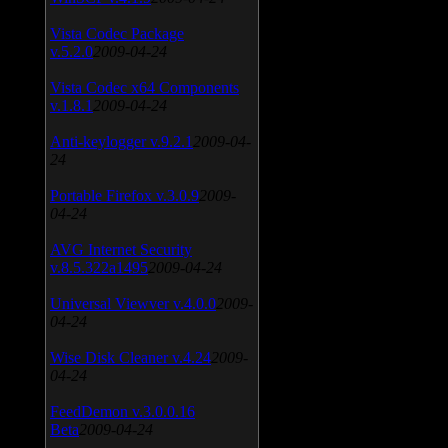
Vista Codec Package
v.5.2.0
2009-04-24
Vista Codec x64 Components
v.1.8.1
2009-04-24
Anti-keylogger v.9.2.1
2009-04-
24
Portable Firefox v.3.0.9
2009-
04-24
AVG Internet Security
v.8.5.322a1495
2009-04-24
Universal Viewver v.4.0.0
2009-
04-24
Wise Disk Cleaner v.4.24
2009-
04-24
FeedDemon v.3.0.0.16
Beta
2009-04-24