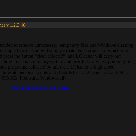
ner v.1.2.3.48
, intended to remove unnecessary, temporary files and Windows cleaning
 simple to use - you will simply isolate those points, on which you
 press the button “clean selected”, and LCleaner will carry out
 how to clean temporary system and user files, ravines, pumping files,
ected programs, collected by url, etc... LCleaner is high speed
n to write personal scripts and shedule tasks. LCleaner v.1.2.3.48 is
e (393 KB, Freeware, Windows all).
Download It Now For Free.