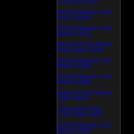
1.1.03.0531 (628151)
CD/DVD Diagnostic v.3.0.0
Build 79 (600463)
CD/DVD Diagnostic v.3.0.0
Build 81 (370472)
Samsung CD/DVD firmware
update 24 May (335340)
CD/DVD Diagnostic v.3.0.0
Build 62 (325685)
CD/DVD Diagnostic v.3.0.0
Build 65 (194982)
Samsung CD/DVD firmware
v.SB04 (186232)
Atheros AR5xxx Driver
v.7.6.0.170/83 (179055)
CD/DVD Diagnostic v.3.0.0
Build 64 (165926)