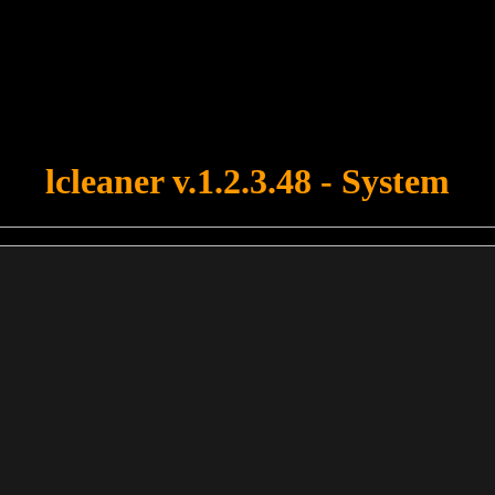
u forgot to upload swfobject.js ! You must upload this file for your fo
lcleaner v.1.2.3.48 - System