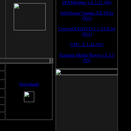
SPAMfighter v.6.5.31 (96)
SiSoftware Sandra XII SP2a
(955)
ConvertXToDVD 2 v.3.0.0.16
(951)
CPU- Z 1.44 (95)
Kantaris Media Player v.0.3.5
(95)
Download