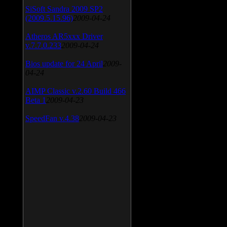
SiSoft Sandra 2009 SP2
(2009.5.15.96)
2009-04-24
Atheros AR5xxx Driver
v.7.7.0.233
2009-04-24
Bios update for 24 April
2009-
04-24
AIMP Classic v.2.60 Build 466
Beta 1
2009-04-23
SpeedFan v.4.38
2009-04-23