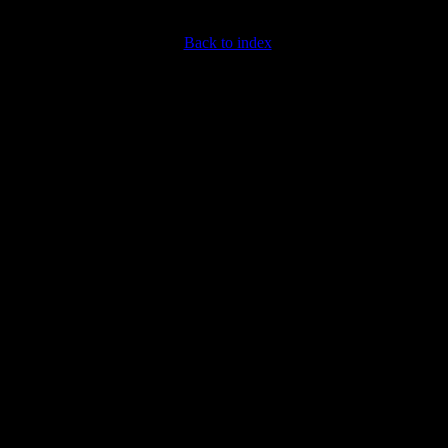
Back to index