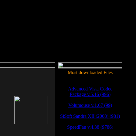
rm to work.
Most downloaded Files
Advanced Vista Codec
Package v.5.16 (996)
Volumouse v.1.67 (99)
SiSoft Sandra XII (2008) (981)
SpeedFan v.4.38 (9786)