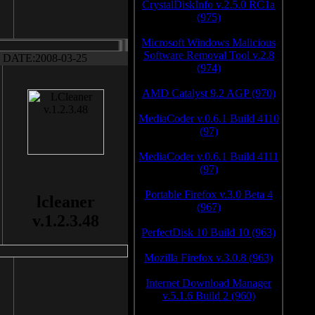
CrystalDiskInfo v.2.5.0 RC1a
(975)
Microsoft Windows Malicious
Software Removal Tool v.2.8
DATE:2008-03-25
(974)
AMD Catalyst 9.2 AGP (970)
MediaCoder v.0.6.1 Build 4110
(97)
MediaCoder v.0.6.1 Build 4111
(97)
Portable Firefox v.3.0 Beta 4
lcleaner
(967)
v.1.2.3.48
PerfectDisk 10 Build 10 (963)
Mozilla Firefox v.3.0.8 (963)
Internet Download Manager
v.5.1.6 Build 2 (960)