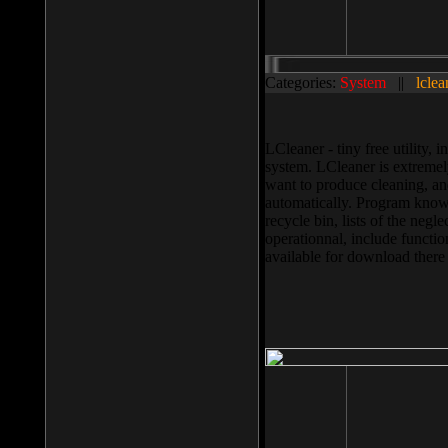
Categories:
System
||
lclea
LCleaner - tiny free utility
system. LCleaner is extremely
want to produce cleaning, and
automatically. Program knows
recycle bin, lists of the negl
operationnal, include functio
available for download ther