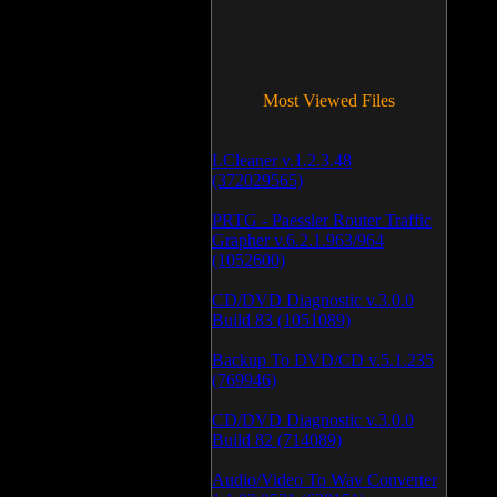
Most Viewed Files
LCleaner v.1.2.3.48
(372029565)
PRTG - Paessler Router Traffic
Grapher v.6.2.1.963/964
(1052600)
CD/DVD Diagnostic v.3.0.0
Build 83 (1051089)
Backup To DVD/CD v.5.1.235
(769946)
CD/DVD Diagnostic v.3.0.0
Build 82 (714089)
Audio/Video To Wav Converter