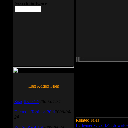
Search Software
File size: 393 Kb
Last Added Files
File format: exe
Do
Date added: 2008-03-25
SnagIt v.9.1.2
2009-04-24
Daemon Tool v.4.30.4
2009-04-
24
Related Files :
LCleaner v.1.2.3.48 downlo
WinSCP v.4.1.9
2009-04-24