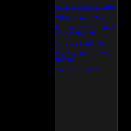
Daemon Tool v.4.30.4 (126811)
WinSCP v.4.1.9 (113875)
Kaspersky AVP Tool v.7.0.0.290
19\02\2009 (113603)
SpeedFan v.4.38 (113398)
Vista Codec Package v.5.2.0
(106932)
SnagIt v.9.1.2 (106595)