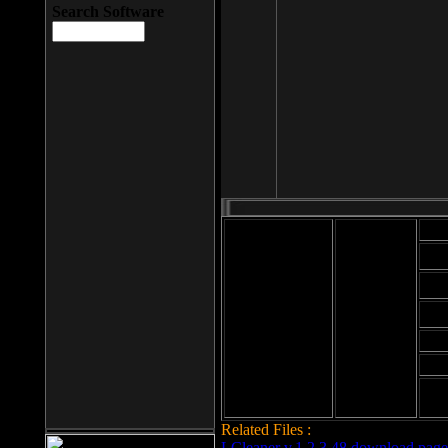
Search Software
Mod
Cab
File size: 393
Kb
Cab
File format: exe
Download
Cab
Time:
Cab
Date
added: 2008-03-
Cab
25
Hig
Related Files :
LCleaner v.1.2.3.48 download page