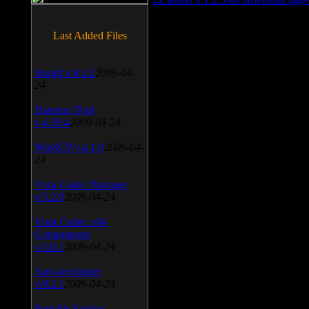
Last Added Files
SnagIt v.9.1.2
2009-04-
24
Daemon Tool
v.4.30.4
2009-04-24
WinSCP v.4.1.9
2009-04-
24
Vista Codec Package
v.5.2.0
2009-04-24
Vista Codec x64
Components
v.1.8.1
2009-04-24
Anti-keylogger
v.9.2.1
2009-04-24
Portable Firefox