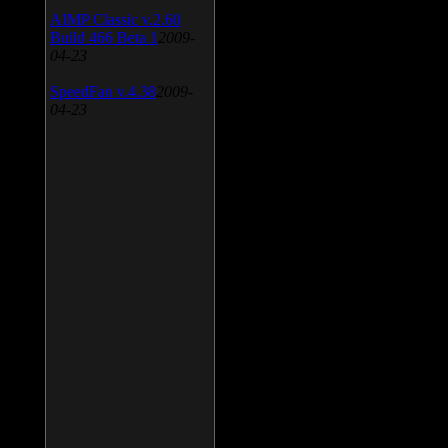
AIMP Classic v.2.60
Build 466 Beta 1
2009-
04-23
SpeedFan v.4.38
2009-
04-23