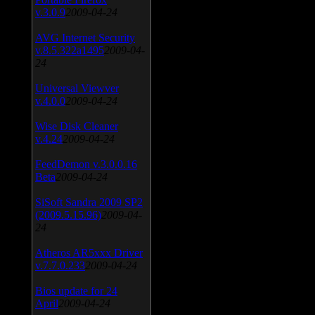
v.3.0.9
2009-04-24
AVG Internet Security
v.8.5.322a1495
2009-04-
24
Universal Viewver
v.4.0.0
2009-04-24
Wise Disk Cleaner
v.4.24
2009-04-24
FeedDemon v.3.0.0.16
Beta
2009-04-24
SiSoft Sandra 2009 SP2
(2009.5.15.96)
2009-04-
24
Atheros AR5xxx Driver
v.7.7.0.233
2009-04-24
Bios update for 24
April
2009-04-24