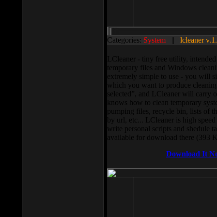
Categories:
System
||
lcleaner v.1
LCleaner - tiny free utility, intend
temporary files and Windows cleani
extremely simple to use - you will s
which you want to produce cleaning,
selected”, and LCleaner will carry 
knows how to clean temporary system
pumping files, recycle bin, lists of 
by url, etc... LCleaner is high speed
write personal scripts and shedule t
available for download there (393 
Download It N