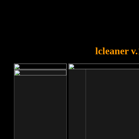
OOPS!
You forgot to upload swfobject.
lcleaner v