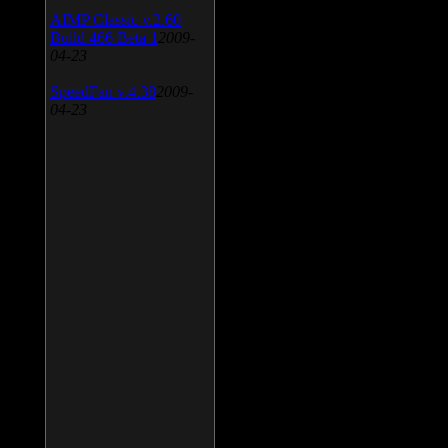
AIMP Classic v.2.60
Build 466 Beta 1
2009-
04-23
SpeedFan v.4.38
2009-
04-23