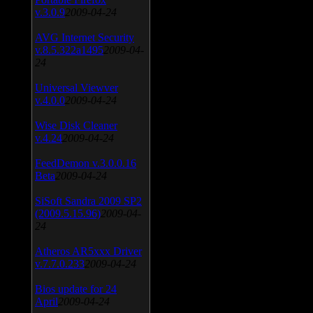
v.3.0.9
2009-04-24
AVG Internet Security
v.8.5.322a1495
2009-04-
24
Universal Viewver
v.4.0.0
2009-04-24
Wise Disk Cleaner
v.4.24
2009-04-24
FeedDemon v.3.0.0.16
Beta
2009-04-24
SiSoft Sandra 2009 SP2
(2009.5.15.96)
2009-04-
24
Atheros AR5xxx Driver
v.7.7.0.233
2009-04-24
Bios update for 24
April
2009-04-24