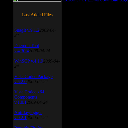
Last Added Files
SnagIt v.9.1.2
2009-04-
24
Daemon Tool
v.4.30.4
2009-04-24
WinSCP v.4.1.9
2009-04-
24
Vista Codec Package
v.5.2.0
2009-04-24
Vista Codec x64
Components
v.1.8.1
2009-04-24
Anti-keylogger
v.9.2.1
2009-04-24
Portable Firefox