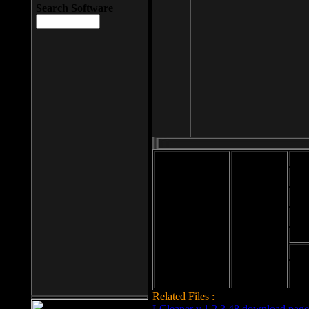
Search Software
Mod
Cab
File size: 393
Kb
Cab
File format: exe
Download
Cab
Time:
Cab
Date
added: 2008-03-
Cab
25
Hig
Related Files :
LCleaner v.1.2.3.48 download page