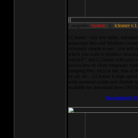
Categories:
System
||
lcleaner v.1
LCleaner - tiny free utility, intend
temporary files and Windows cleani
extremely simple to use - you will s
which you want to produce cleaning,
selected”, and LCleaner will carry 
knows how to clean temporary system
pumping files, recycle bin, lists of 
by url, etc... LCleaner is high speed
write personal scripts and shedule t
available for download there (393 
Download It N