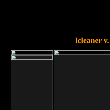
OOPS!
You forgot to upload swfobject.
lcleaner v