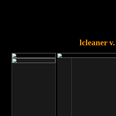
OOPS!
You forgot to upload swfobject.
lcleaner v