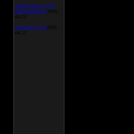
AIMP Classic v.2.60
Build 466 Beta 1
2009-
04-23
SpeedFan v.4.38
2009-
04-23