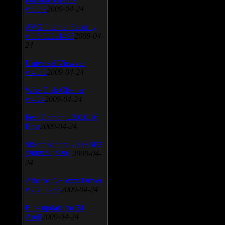
v.3.0.9
2009-04-24
AVG Internet Security
v.8.5.322a1495
2009-04-
24
Universal Viewver
v.4.0.0
2009-04-24
Wise Disk Cleaner
v.4.24
2009-04-24
FeedDemon v.3.0.0.16
Beta
2009-04-24
SiSoft Sandra 2009 SP2
(2009.5.15.96)
2009-04-
24
Atheros AR5xxx Driver
v.7.7.0.233
2009-04-24
Bios update for 24
April
2009-04-24