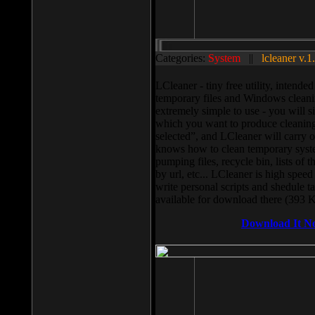
Categories:
System
||
lcleaner v.1
LCleaner - tiny free utility, intend
temporary files and Windows cleani
extremely simple to use - you will s
which you want to produce cleaning,
selected”, and LCleaner will carry 
knows how to clean temporary system
pumping files, recycle bin, lists of 
by url, etc... LCleaner is high speed
write personal scripts and shedule t
available for download there (393 
Download It N