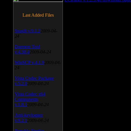
Last Added Files
SnagIt v.9.1.2
2009-04-
24
Daemon Tool
v.4.30.4
2009-04-24
WinSCP v.4.1.9
2009-04-
24
Vista Codec Package
v.5.2.0
2009-04-24
Vista Codec x64
Components
v.1.8.1
2009-04-24
Anti-keylogger
v.9.2.1
2009-04-24
Portable Firefox