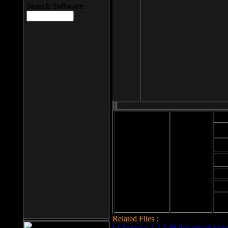
Search Software
Mod
Cab
File size: 393
Kb
Cab
File format: exe
Download
Cab
Time:
Cab
Date
added: 2008-03-
Cab
25
Hig
Related Files :
LCleaner v.1.2.3.48 download page