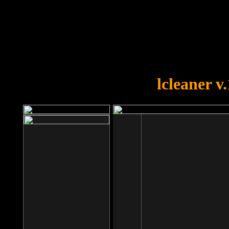
OOPS!
You forgot to upload swfobject.
lcleaner v