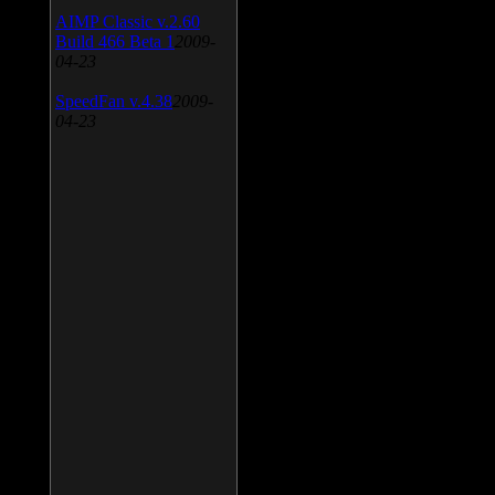
AIMP Classic v.2.60
Build 466 Beta 1
2009-
04-23
SpeedFan v.4.38
2009-
04-23