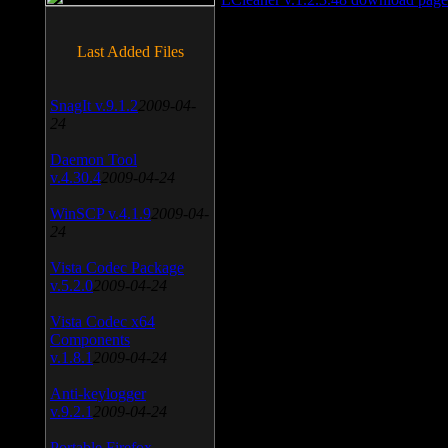
Last Added Files
SnagIt v.9.1.2
2009-04-
24
Daemon Tool
v.4.30.4
2009-04-24
WinSCP v.4.1.9
2009-04-
24
Vista Codec Package
v.5.2.0
2009-04-24
Vista Codec x64
Components
v.1.8.1
2009-04-24
Anti-keylogger
v.9.2.1
2009-04-24
Portable Firefox