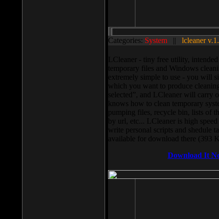
Categories:
System
||
lcleaner v.1
LCleaner - tiny free utility, intend
temporary files and Windows cleani
extremely simple to use - you will s
which you want to produce cleaning,
selected”, and LCleaner will carry 
knows how to clean temporary system
pumping files, recycle bin, lists of 
by url, etc... LCleaner is high speed
write personal scripts and shedule t
available for download there (393 
Download It N