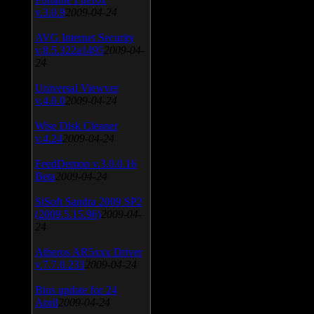
v.3.0.9
2009-04-24
AVG Internet Security
v.8.5.322a1495
2009-04-
24
Universal Viewver
v.4.0.0
2009-04-24
Wise Disk Cleaner
v.4.24
2009-04-24
FeedDemon v.3.0.0.16
Beta
2009-04-24
SiSoft Sandra 2009 SP2
(2009.5.15.96)
2009-04-
24
Atheros AR5xxx Driver
v.7.7.0.233
2009-04-24
Bios update for 24
April
2009-04-24