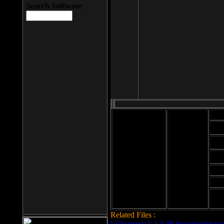
Search Software
Mod
Cab
File size: 393
Kb
Cab
File format: exe
Download
Cab
Time:
Cab
Date
added: 2008-03-
Cab
25
Hig
Related Files :
LCleaner v.1.2.3.48 download page