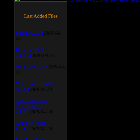
Last Added Files
SnagIt v.9.1.2
2009-04-
24
Daemon Tool
v.4.30.4
2009-04-24
WinSCP v.4.1.9
2009-04-
24
Vista Codec Package
v.5.2.0
2009-04-24
Vista Codec x64
Components
v.1.8.1
2009-04-24
Anti-keylogger
v.9.2.1
2009-04-24
Portable Firefox