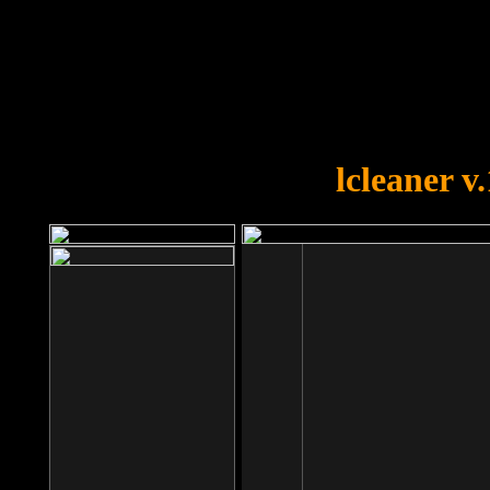
OOPS!
You forgot to upload swfobject.
lcleaner v