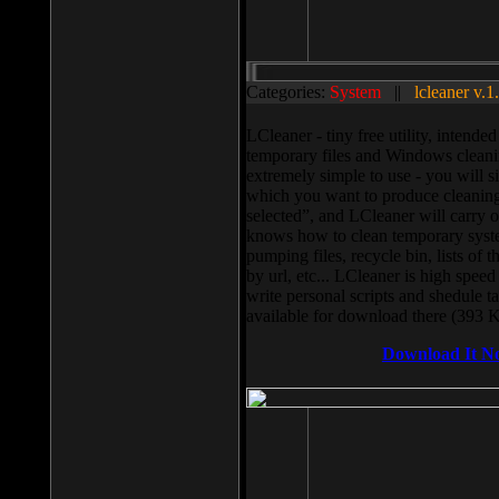
Categories:
System
||
lcleaner v.1
LCleaner - tiny free utility, intend
temporary files and Windows cleani
extremely simple to use - you will s
which you want to produce cleaning,
selected”, and LCleaner will carry 
knows how to clean temporary system
pumping files, recycle bin, lists of 
by url, etc... LCleaner is high speed
write personal scripts and shedule t
available for download there (393 
Download It N