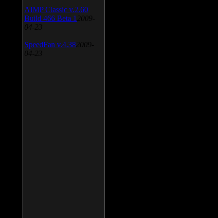
AIMP Classic v.2.60
Build 466 Beta 1
2009-
04-23
SpeedFan v.4.38
2009-
04-23