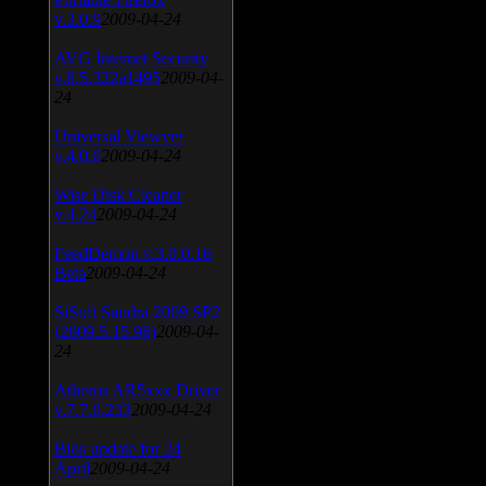
v.3.0.9
2009-04-24
AVG Internet Security
v.8.5.322a1495
2009-04-
24
Universal Viewver
v.4.0.0
2009-04-24
Wise Disk Cleaner
v.4.24
2009-04-24
FeedDemon v.3.0.0.16
Beta
2009-04-24
SiSoft Sandra 2009 SP2
(2009.5.15.96)
2009-04-
24
Atheros AR5xxx Driver
v.7.7.0.233
2009-04-24
Bios update for 24
April
2009-04-24