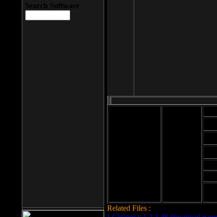
Search Software
Mod
Cab
File size: 393
Kb
Cab
File format: exe
Download
Cab
Time:
Cab
Date
added: 2008-03-
Cab
25
Hig
Related Files :
LCleaner v.1.2.3.48 download page