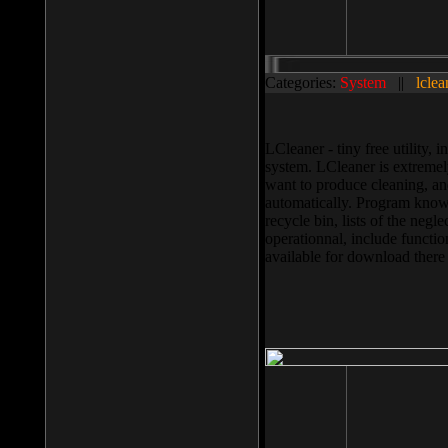
Categories:
System
||
lclea
LCleaner - tiny free utility
system. LCleaner is extremely
want to produce cleaning, and
automatically. Program knows
recycle bin, lists of the negl
operationnal, include functio
available for download ther