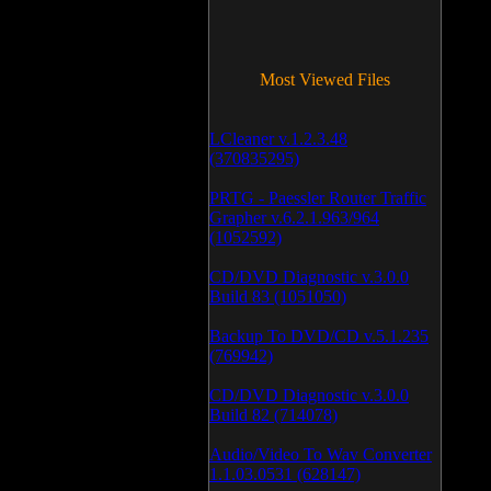
Most Viewed Files
LCleaner v.1.2.3.48
(370835295)
PRTG - Paessler Router Traffic
Grapher v.6.2.1.963/964
(1052592)
CD/DVD Diagnostic v.3.0.0
Build 83 (1051050)
Backup To DVD/CD v.5.1.235
(769942)
CD/DVD Diagnostic v.3.0.0
Build 82 (714078)
Audio/Video To Wav Converter
1.1.03.0531 (628147)