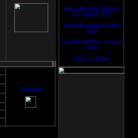
Internet Download Manager
v.5.1.6 Build 2 (959)
SiSoftware Sandra XII SP2a
(952)
ConvertXToDVD 2 v.3.0.0.16
(950)
CPU- Z 1.44 (95)
Download