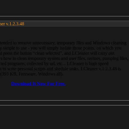
ner v.1.2.3.48
, intended to remove unnecessary, temporary files and Windows cleaning
 simple to use - you will simply isolate those points, on which you
 press the button “clean selected”, and LCleaner will carry out
 how to clean temporary system and user files, ravines, pumping files,
ected programs, collected by url, etc... LCleaner is high speed
n to write personal scripts and shedule tasks. LCleaner v.1.2.3.48 is
e (393 KB, Freeware, Windows all).
Download It Now For Free.