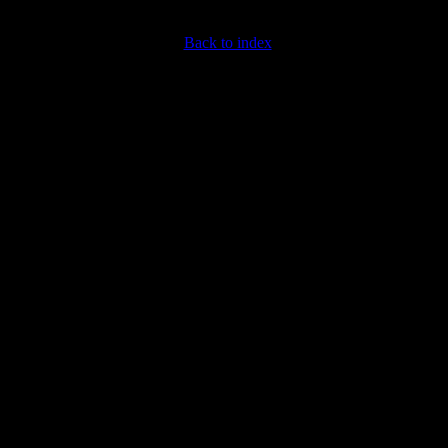
Back to index