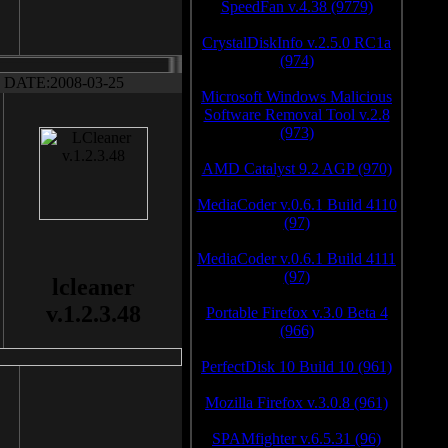
SpeedFan v.4.38 (9779)
CrystalDiskInfo v.2.5.0 RC1a
(974)
DATE:2008-03-25
Microsoft Windows Malicious
Software Removal Tool v.2.8
(973)
AMD Catalyst 9.2 AGP (970)
MediaCoder v.0.6.1 Build 4110
(97)
MediaCoder v.0.6.1 Build 4111
(97)
lcleaner
v.1.2.3.48
Portable Firefox v.3.0 Beta 4
(966)
PerfectDisk 10 Build 10 (961)
Mozilla Firefox v.3.0.8 (961)
SPAMfighter v.6.5.31 (96)