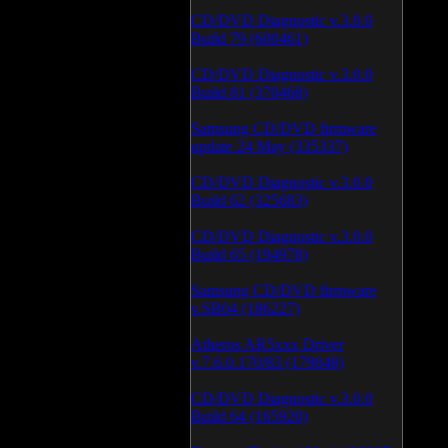
CD/DVD Diagnostic v.3.0.0
Build 79 (600461)
CD/DVD Diagnostic v.3.0.0
Build 81 (370468)
Samsung CD/DVD firmware
update 24 May (335337)
CD/DVD Diagnostic v.3.0.0
Build 62 (325683)
CD/DVD Diagnostic v.3.0.0
Build 65 (194978)
Samsung CD/DVD firmware
v.SB04 (186227)
Atheros AR5xxx Driver
v.7.6.0.170/83 (179048)
CD/DVD Diagnostic v.3.0.0
Build 64 (165920)