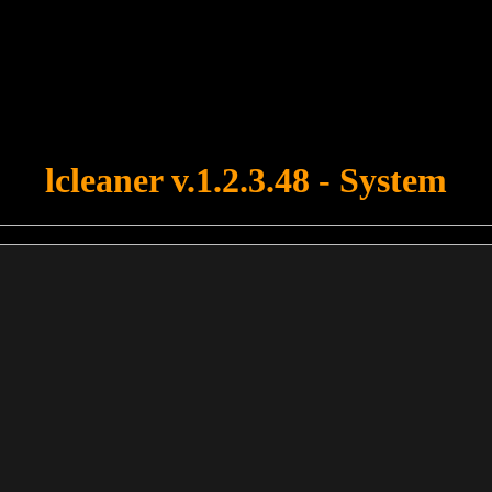
u forgot to upload swfobject.js ! You must upload this file for your fo
lcleaner v.1.2.3.48 - System