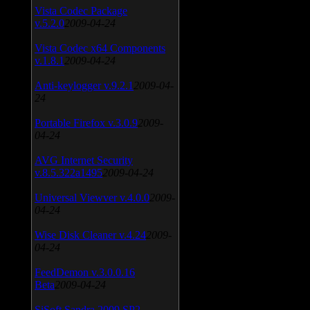
Vista Codec Package
v.5.2.0
2009-04-24
Vista Codec x64 Components
v.1.8.1
2009-04-24
Anti-keylogger v.9.2.1
2009-04-
24
Portable Firefox v.3.0.9
2009-
04-24
AVG Internet Security
v.8.5.322a1495
2009-04-24
Universal Viewver v.4.0.0
2009-
04-24
Wise Disk Cleaner v.4.24
2009-
04-24
FeedDemon v.3.0.0.16
Beta
2009-04-24
SiSoft Sandra 2009 SP2