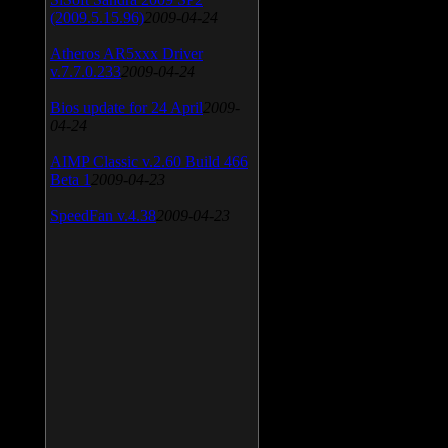
(2009.5.15.96)
2009-04-24
Atheros AR5xxx Driver
v.7.7.0.233
2009-04-24
Bios update for 24 April
2009-
04-24
AIMP Classic v.2.60 Build 466
Beta 1
2009-04-23
SpeedFan v.4.38
2009-04-23