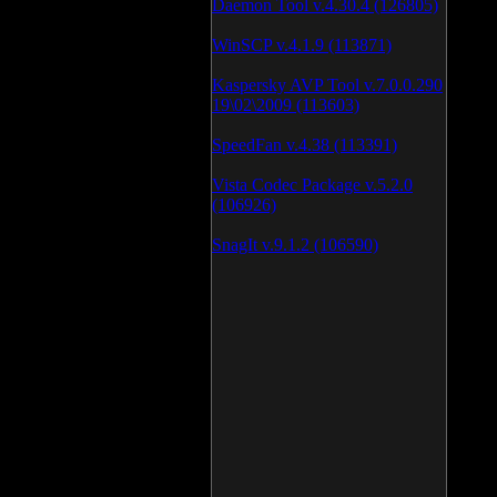
Daemon Tool v.4.30.4 (126805)
WinSCP v.4.1.9 (113871)
Kaspersky AVP Tool v.7.0.0.290
19\02\2009 (113603)
SpeedFan v.4.38 (113391)
Vista Codec Package v.5.2.0
(106926)
SnagIt v.9.1.2 (106590)