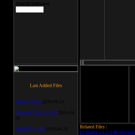
Search Software
File size: 393 Kb
Last Added Files
File format: exe
Do
SnagIt v.9.1.2
2009-04-24
Date added: 2008-03-25
Daemon Tool v.4.30.4
2009-04-
24
Related Files :
WinSCP v.4.1.9
2009-04-24
LCleaner v.1.2.3.48 downlo