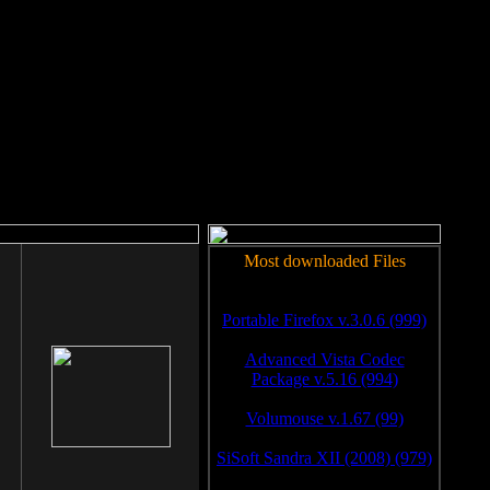
rm to work.
Most downloaded Files
Portable Firefox v.3.0.6 (999)
Advanced Vista Codec
Package v.5.16 (994)
Volumouse v.1.67 (99)
SiSoft Sandra XII (2008) (979)