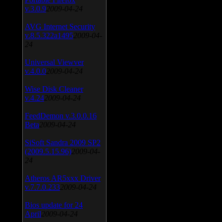
v.3.0.9
2009-04-24
AVG Internet Security
v.8.5.322a1495
2009-04-
24
Universal Viewver
v.4.0.0
2009-04-24
Wise Disk Cleaner
v.4.24
2009-04-24
FeedDemon v.3.0.0.16
Beta
2009-04-24
SiSoft Sandra 2009 SP2
(2009.5.15.96)
2009-04-
24
Atheros AR5xxx Driver
v.7.7.0.233
2009-04-24
Bios update for 24
April
2009-04-24