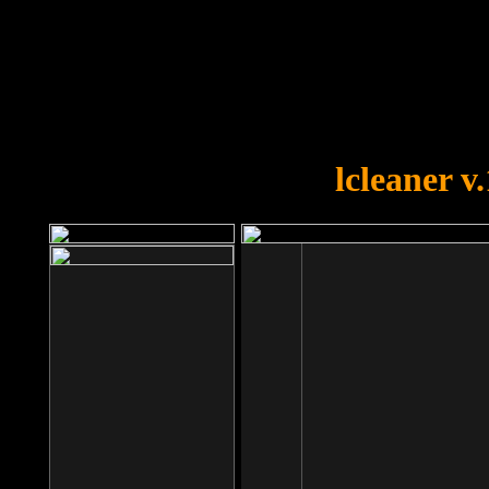
OOPS!
You forgot to upload swfobject.
lcleaner v