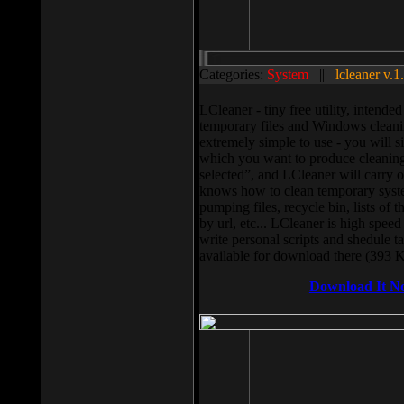
Categories:
System
||
lcleaner v.1
LCleaner - tiny free utility, intend
temporary files and Windows cleani
extremely simple to use - you will s
which you want to produce cleaning,
selected”, and LCleaner will carry 
knows how to clean temporary system
pumping files, recycle bin, lists of 
by url, etc... LCleaner is high speed
write personal scripts and shedule t
available for download there (393 
Download It N