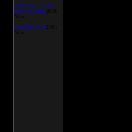
AIMP Classic v.2.60
Build 466 Beta 1
2009-
04-23
SpeedFan v.4.38
2009-
04-23