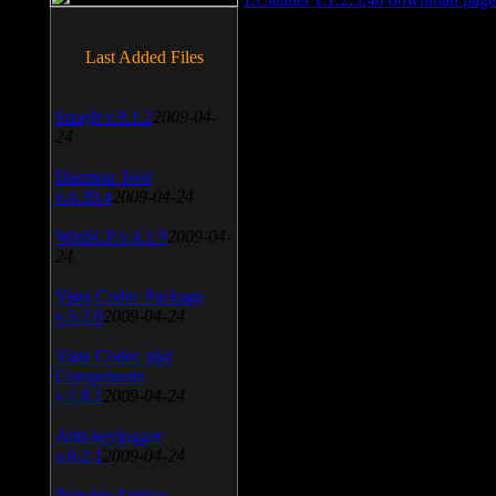
Last Added Files
SnagIt v.9.1.2
2009-04-
24
Daemon Tool
v.4.30.4
2009-04-24
WinSCP v.4.1.9
2009-04-
24
Vista Codec Package
v.5.2.0
2009-04-24
Vista Codec x64
Components
v.1.8.1
2009-04-24
Anti-keylogger
v.9.2.1
2009-04-24
Portable Firefox