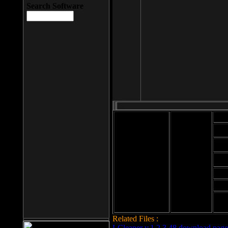
Search Software
Mod
Cab
File size: 393
Kb
Cab
File format: exe
Download
Cab
Time:
Cab
Date
added: 2008-03-
Cab
25
Hig
Related Files :
LCleaner v.1.2.3.48 download page