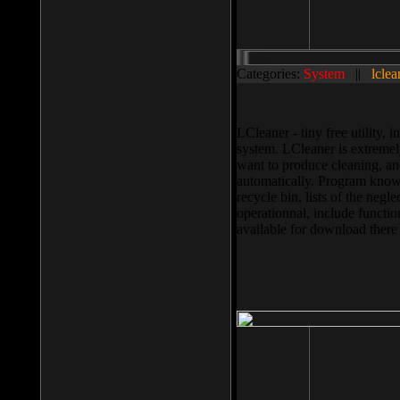
Categories:
System
||
lclea
LCleaner - tiny free utility
system. LCleaner is extremely
want to produce cleaning, and
automatically. Program knows
recycle bin, lists of the negl
operationnal, include functio
available for download ther