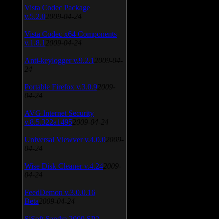
Vista Codec Package
v.5.2.0
2009-04-24
Vista Codec x64 Components
v.1.8.1
2009-04-24
Anti-keylogger v.9.2.1
2009-04-
24
Portable Firefox v.3.0.9
2009-
04-24
AVG Internet Security
v.8.5.322a1495
2009-04-24
Universal Viewver v.4.0.0
2009-
04-24
Wise Disk Cleaner v.4.24
2009-
04-24
FeedDemon v.3.0.0.16
Beta
2009-04-24
SiSoft Sandra 2009 SP2