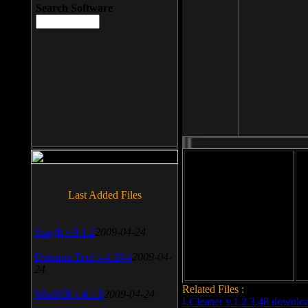
Search Software
File size: 393 Kb
Last Added Files
File format: exe
Do
SnagIt v.9.1.2
2009-04-24
Date added: 2008-03-25
Daemon Tool v.4.30.4
2009-04-
24
Related Files :
WinSCP v.4.1.9
2009-04-24
LCleaner v.1.2.3.48 downlo