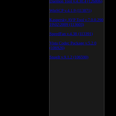
Daemon Tool v.4.30.4 (126806)
WinSCP v.4.1.9 (113871)
Kaspersky AVP Tool v.7.0.0.290
19\02\2009 (113603)
SpeedFan v.4.38 (113391)
Vista Codec Package v.5.2.0
(106926)
SnagIt v.9.1.2 (106590)