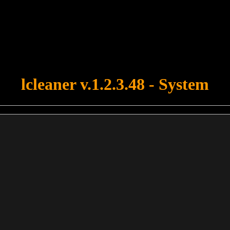
u forgot to upload swfobject.js ! You must upload this file for your fo
lcleaner v.1.2.3.48 - System