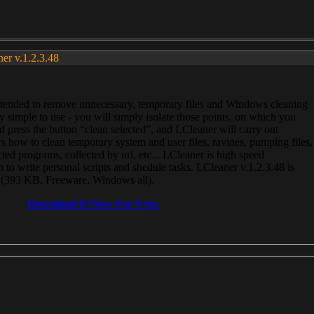
ner v.1.2.3.48
, intended to remove unnecessary, temporary files and Windows cleaning
 simple to use - you will simply isolate those points, on which you
 press the button “clean selected”, and LCleaner will carry out
 how to clean temporary system and user files, ravines, pumping files,
ected programs, collected by url, etc... LCleaner is high speed
n to write personal scripts and shedule tasks. LCleaner v.1.2.3.48 is
e (393 KB, Freeware, Windows all).
Download It Now For Free.