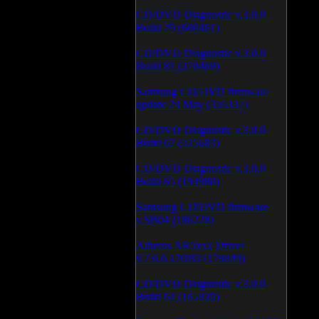
CD/DVD Diagnostic v.3.0.0
Build 79 (600461)
CD/DVD Diagnostic v.3.0.0
Build 81 (370469)
Samsung CD/DVD firmware
update 24 May (335337)
CD/DVD Diagnostic v.3.0.0
Build 62 (325683)
CD/DVD Diagnostic v.3.0.0
Build 65 (194980)
Samsung CD/DVD firmware
v.SB04 (186228)
Atheros AR5xxx Driver
v.7.6.0.170/83 (179049)
CD/DVD Diagnostic v.3.0.0
Build 64 (165920)