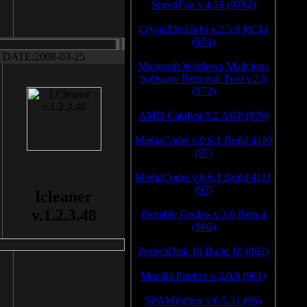
SpeedFan v.4.38 (9782)
CrystalDiskInfo v.2.5.0 RC1a
(974)
DATE:2008-03-25
Microsoft Windows Malicious
Software Removal Tool v.2.8
(973)
AMD Catalyst 9.2 AGP (970)
MediaCoder v.0.6.1 Build 4110
(97)
MediaCoder v.0.6.1 Build 4111
(97)
lcleaner
v.1.2.3.48
Portable Firefox v.3.0 Beta 4
(966)
PerfectDisk 10 Build 10 (962)
Mozilla Firefox v.3.0.8 (961)
SPAMfighter v.6.5.31 (96)