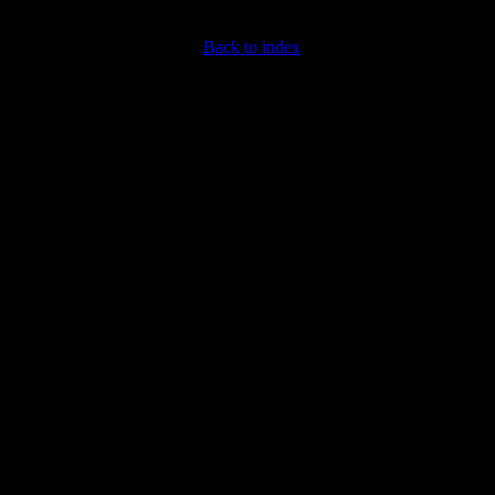
Back to index