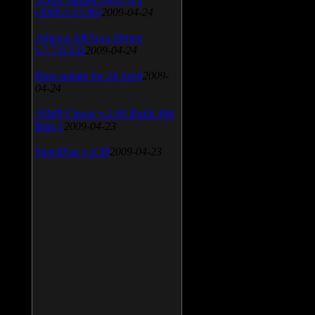
(2009.5.15.96)
2009-04-24
Atheros AR5xxx Driver
v.7.7.0.233
2009-04-24
Bios update for 24 April
2009-
04-24
AIMP Classic v.2.60 Build 466
Beta 1
2009-04-23
SpeedFan v.4.38
2009-04-23