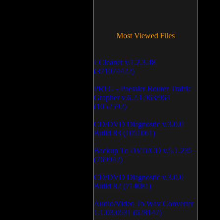
Most Viewed Files
LCleaner v.1.2.3.48
(371074422)
PRTG - Paessler Router Traffic
Grapher v.6.2.1.963/964
(1052592)
CD/DVD Diagnostic v.3.0.0
Build 83 (1051061)
Backup To DVD/CD v.5.1.235
(769942)
CD/DVD Diagnostic v.3.0.0
Build 82 (714081)
Audio/Video To Wav Converter
1.1.03.0531 (628147)