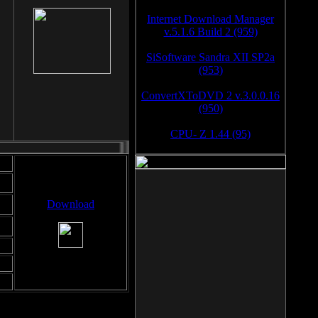
Internet Download Manager
v.5.1.6 Build 2 (959)
SiSoftware Sandra XII SP2a
(953)
ConvertXToDVD 2 v.3.0.0.16
(950)
CPU- Z 1.44 (95)
Download