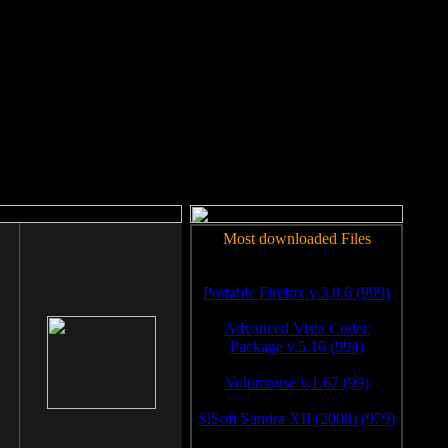
rm to work.
Most downloaded Files
Portable Firefox v.3.0.6 (999)
Advanced Vista Codec
Package v.5.16 (994)
Volumouse v.1.67 (99)
SiSoft Sandra XII (2008) (979)