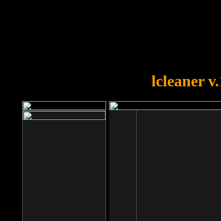
OOPS!
You forgot to upload swfobject.
lcleaner v