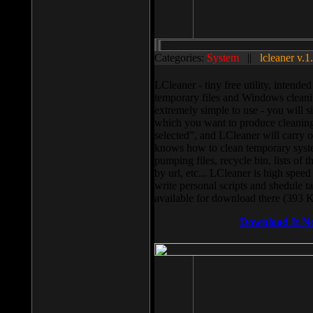
Categories:
System
||
lcleaner v.1
LCleaner - tiny free utility, intend
temporary files and Windows cleani
extremely simple to use - you will s
which you want to produce cleaning,
selected”, and LCleaner will carry 
knows how to clean temporary system
pumping files, recycle bin, lists of 
by url, etc... LCleaner is high speed
write personal scripts and shedule t
available for download there (393 
Download It N