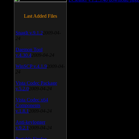
Last Added Files
SnagIt v.9.1.2
2009-04-
24
Daemon Tool
v.4.30.4
2009-04-24
WinSCP v.4.1.9
2009-04-
24
Vista Codec Package
v.5.2.0
2009-04-24
Vista Codec x64
Components
v.1.8.1
2009-04-24
Anti-keylogger
v.9.2.1
2009-04-24
Portable Firefox