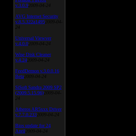
v.3.0.9
2009-04-24
AVG Internet Security
v.8.5.322a1495
2009-04-
24
Universal Viewver
v.4.0.0
2009-04-24
Wise Disk Cleaner
v.4.24
2009-04-24
FeedDemon v.3.0.0.16
Beta
2009-04-24
SiSoft Sandra 2009 SP2
(2009.5.15.96)
2009-04-
24
Atheros AR5xxx Driver
v.7.7.0.233
2009-04-24
Bios update for 24
April
2009-04-24