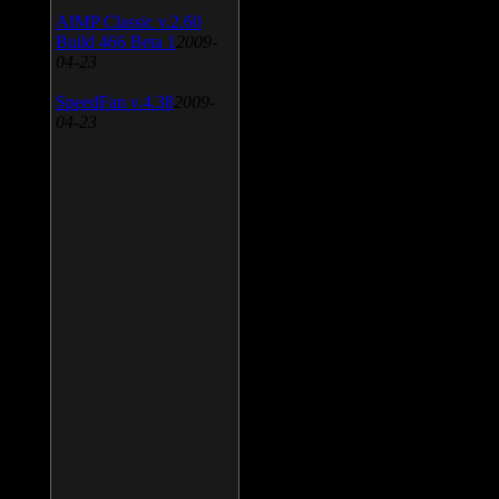
AIMP Classic v.2.60
Build 466 Beta 1
2009-
04-23
SpeedFan v.4.38
2009-
04-23