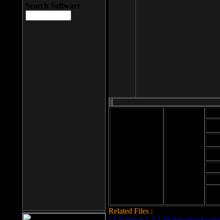
Search Software
Mod
Cab
File size: 393
Kb
Cab
File format: exe
Download
Cab
Time:
Cab
Date
added: 2008-03-
Cab
25
Hig
Related Files :
LCleaner v.1.2.3.48 download page