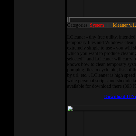
Categories:
System
||
lcleaner v.1
LCleaner - tiny free utility, intend
temporary files and Windows cleani
extremely simple to use - you will s
which you want to produce cleaning,
selected”, and LCleaner will carry 
knows how to clean temporary system
pumping files, recycle bin, lists of 
by url, etc... LCleaner is high speed
write personal scripts and shedule t
available for download there (393 
Download It N