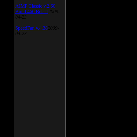
AIMP Classic v.2.60
Build 466 Beta 1
2009-
04-23
SpeedFan v.4.38
2009-
04-23