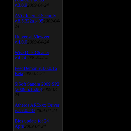
v.3.0.9
2009-04-24
AVG Internet Security
v.8.5.322a1495
2009-04-
24
Universal Viewver
v.4.0.0
2009-04-24
Wise Disk Cleaner
v.4.24
2009-04-24
FeedDemon v.3.0.0.16
Beta
2009-04-24
SiSoft Sandra 2009 SP2
(2009.5.15.96)
2009-04-
24
Atheros AR5xxx Driver
v.7.7.0.233
2009-04-24
Bios update for 24
April
2009-04-24