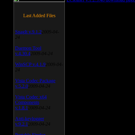
Last Added Files
SnagIt v.9.1.2
2009-04-
24
Daemon Tool
v.4.30.4
2009-04-24
WinSCP v.4.1.9
2009-04-
24
Vista Codec Package
v.5.2.0
2009-04-24
Vista Codec x64
Components
v.1.8.1
2009-04-24
Anti-keylogger
v.9.2.1
2009-04-24
Portable Firefox