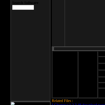
Search Software
Mod
Cab
File size: 393
Kb
Cab
File format: exe
Download
Cab
Time:
Cab
Date
added: 2008-03-
Cab
25
Hig
Related Files :
LCleaner v.1.2.3.48 download page