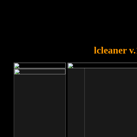
OOPS!
You forgot to upload swfobject.
lcleaner v