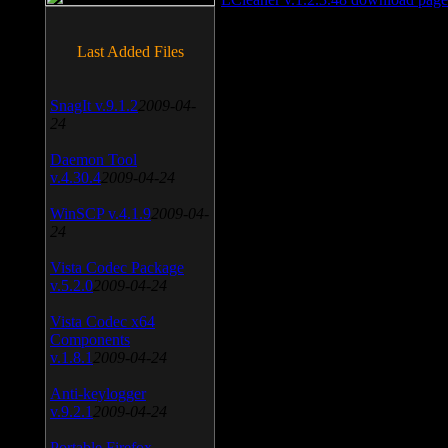
Last Added Files
SnagIt v.9.1.2
2009-04-
24
Daemon Tool
v.4.30.4
2009-04-24
WinSCP v.4.1.9
2009-04-
24
Vista Codec Package
v.5.2.0
2009-04-24
Vista Codec x64
Components
v.1.8.1
2009-04-24
Anti-keylogger
v.9.2.1
2009-04-24
Portable Firefox