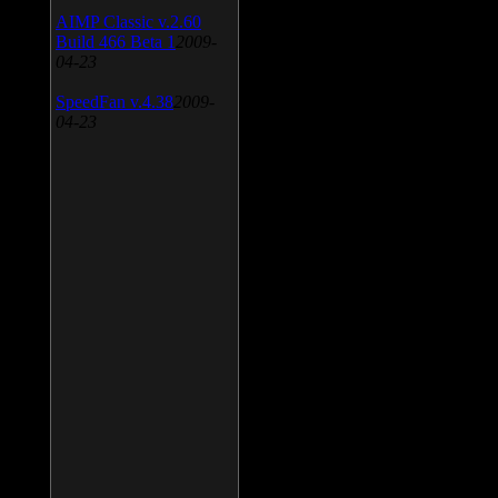
AIMP Classic v.2.60
Build 466 Beta 1
2009-
04-23
SpeedFan v.4.38
2009-
04-23