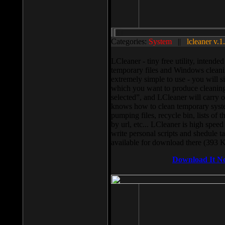
Categories:
System
||
lcleaner v.1
LCleaner - tiny free utility, intend
temporary files and Windows cleani
extremely simple to use - you will s
which you want to produce cleaning,
selected”, and LCleaner will carry 
knows how to clean temporary system
pumping files, recycle bin, lists of 
by url, etc... LCleaner is high speed
write personal scripts and shedule t
available for download there (393 
Download It N