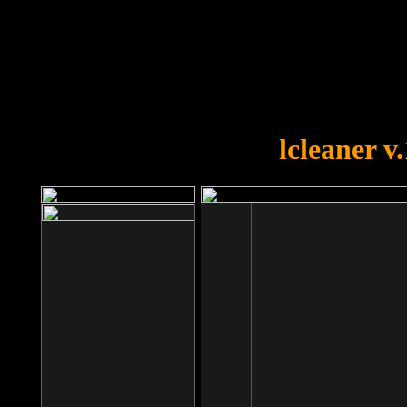
OOPS!
You forgot to upload swfobject.
lcleaner v