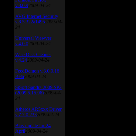
v.3.0.9
2009-04-24
AVG Internet Security
v.8.5.322a1495
2009-04-
24
Universal Viewver
v.4.0.0
2009-04-24
Wise Disk Cleaner
v.4.24
2009-04-24
FeedDemon v.3.0.0.16
Beta
2009-04-24
SiSoft Sandra 2009 SP2
(2009.5.15.96)
2009-04-
24
Atheros AR5xxx Driver
v.7.7.0.233
2009-04-24
Bios update for 24
April
2009-04-24