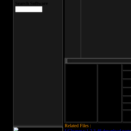
Search Software
Mod
Cab
File size: 393
Kb
Cab
File format: exe
Download
Cab
Time:
Cab
Date
added: 2008-03-
Cab
25
Hig
Related Files :
LCleaner v.1.2.3.48 download page