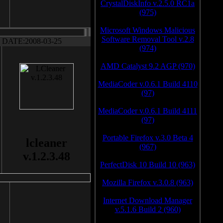
CrystalDiskInfo v.2.5.0 RC1a
(975)
Microsoft Windows Malicious
Software Removal Tool v.2.8
DATE:2008-03-25
(974)
AMD Catalyst 9.2 AGP (970)
MediaCoder v.0.6.1 Build 4110
(97)
MediaCoder v.0.6.1 Build 4111
(97)
Portable Firefox v.3.0 Beta 4
lcleaner
(967)
v.1.2.3.48
PerfectDisk 10 Build 10 (963)
Mozilla Firefox v.3.0.8 (963)
Internet Download Manager
v.5.1.6 Build 2 (960)