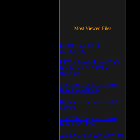
Most Viewed Files
LCleaner v.1.2.3.48
(371899505)
PRTG - Paessler Router Traffic
Grapher v.6.2.1.963/964
(1052600)
CD/DVD Diagnostic v.3.0.0
Build 83 (1051088)
Backup To DVD/CD v.5.1.235
(769946)
CD/DVD Diagnostic v.3.0.0
Build 82 (714088)
Audio/Video To Wav Converter