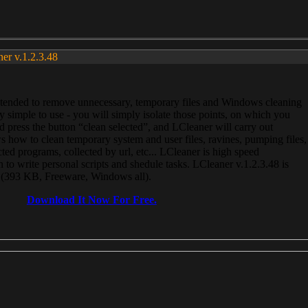
ner v.1.2.3.48
, intended to remove unnecessary, temporary files and Windows cleaning
 simple to use - you will simply isolate those points, on which you
 press the button “clean selected”, and LCleaner will carry out
 how to clean temporary system and user files, ravines, pumping files,
ected programs, collected by url, etc... LCleaner is high speed
n to write personal scripts and shedule tasks. LCleaner v.1.2.3.48 is
e (393 KB, Freeware, Windows all).
Download It Now For Free.