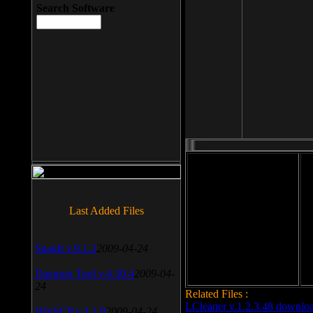
Search Software
File size: 393 Kb
Last Added Files
File format: exe
Do
Date added: 2008-03-25
SnagIt v.9.1.2
2009-04-24
Daemon Tool v.4.30.4
2009-04-
24
Related Files :
LCleaner v.1.2.3.48 downlo
WinSCP v.4.1.9
2009-04-24