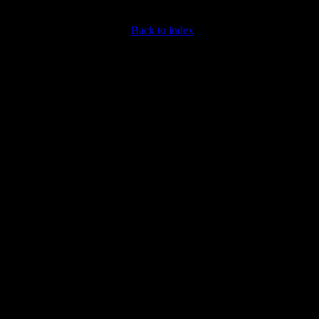
Back to index