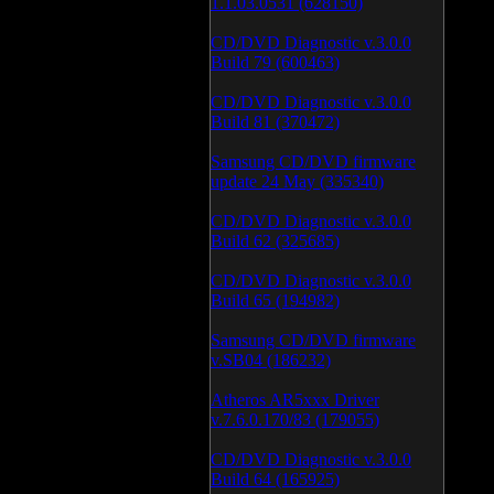
1.1.03.0531 (628150)
CD/DVD Diagnostic v.3.0.0
Build 79 (600463)
CD/DVD Diagnostic v.3.0.0
Build 81 (370472)
Samsung CD/DVD firmware
update 24 May (335340)
CD/DVD Diagnostic v.3.0.0
Build 62 (325685)
CD/DVD Diagnostic v.3.0.0
Build 65 (194982)
Samsung CD/DVD firmware
v.SB04 (186232)
Atheros AR5xxx Driver
v.7.6.0.170/83 (179055)
CD/DVD Diagnostic v.3.0.0
Build 64 (165925)