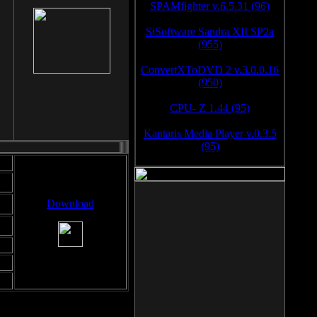
SPAMfighter v.6.5.31 (96)
SiSoftware Sandra XII SP2a
(955)
ConvertXToDVD 2 v.3.0.0.16
(950)
CPU- Z 1.44 (95)
Kantaris Media Player v.0.3.5
(95)
Download