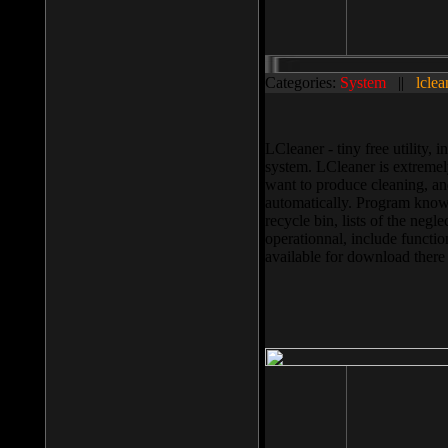
Categories:
System
||
lclea
LCleaner - tiny free utility
system. LCleaner is extremely
want to produce cleaning, and
automatically. Program knows
recycle bin, lists of the negl
operationnal, include functio
available for download ther