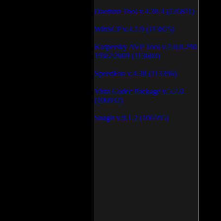
Daemon Tool v.4.30.4 (126811)
WinSCP v.4.1.9 (113875)
Kaspersky AVP Tool v.7.0.0.290
19\02\2009 (113603)
SpeedFan v.4.38 (113396)
Vista Codec Package v.5.2.0
(106932)
SnagIt v.9.1.2 (106595)