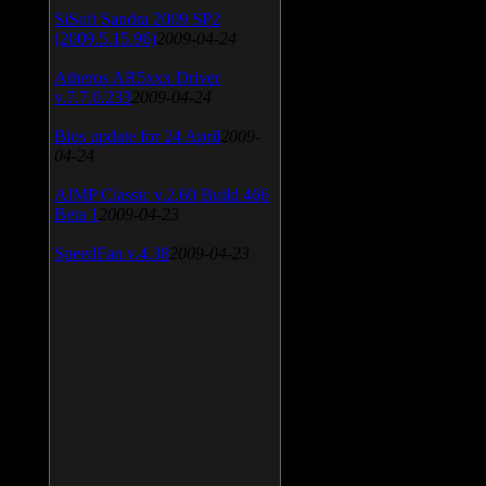
SiSoft Sandra 2009 SP2
(2009.5.15.96)
2009-04-24
Atheros AR5xxx Driver
v.7.7.0.233
2009-04-24
Bios update for 24 April
2009-
04-24
AIMP Classic v.2.60 Build 466
Beta 1
2009-04-23
SpeedFan v.4.38
2009-04-23