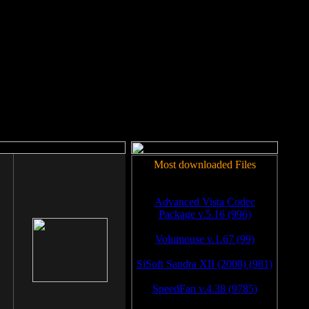
rm to work.
Most downloaded Files
Advanced Vista Codec
Package v.5.16 (996)
Volumouse v.1.67 (99)
SiSoft Sandra XII (2008) (981)
SpeedFan v.4.38 (9785)