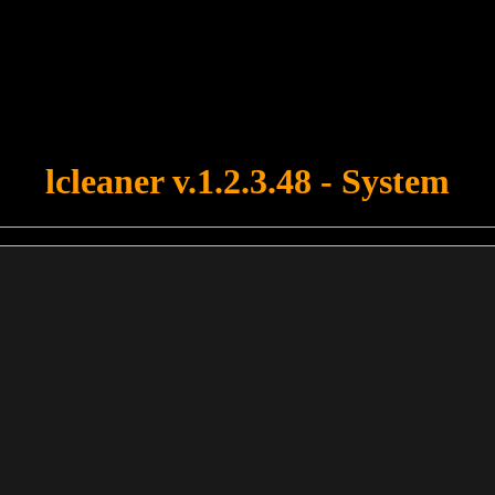
u forgot to upload swfobject.js ! You must upload this file for your fo
lcleaner v.1.2.3.48 - System