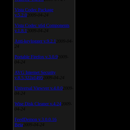
Vista Codec Package
v.5.2.0
2009-04-24
Vista Codec x64 Components
v.1.8.1
2009-04-24
Anti-keylogger v.9.2.1
2009-04-
24
Portable Firefox v.3.0.9
2009-
04-24
AVG Internet Security
v.8.5.322a1495
2009-04-24
Universal Viewver v.4.0.0
2009-
04-24
Wise Disk Cleaner v.4.24
2009-
04-24
FeedDemon v.3.0.0.16
Beta
2009-04-24