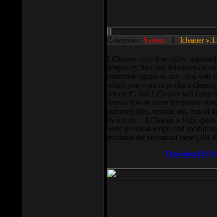
Categories:
System
||
lcleaner v.1
LCleaner - tiny free utility, intend
temporary files and Windows cleani
extremely simple to use - you will s
which you want to produce cleaning,
selected”, and LCleaner will carry 
knows how to clean temporary system
pumping files, recycle bin, lists of 
by url, etc... LCleaner is high speed
write personal scripts and shedule t
available for download there (393 
Download It N