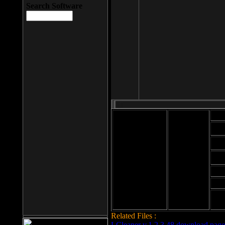
Search Software
Mod
Cab
File size: 393
Kb
Cab
File format: exe
Download
Cab
Time:
Cab
Date
added: 2008-03-
Cab
25
Hig
Related Files :
LCleaner v.1.2.3.48 download page