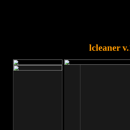
OOPS!
You forgot to upload swfobject.
lcleaner v