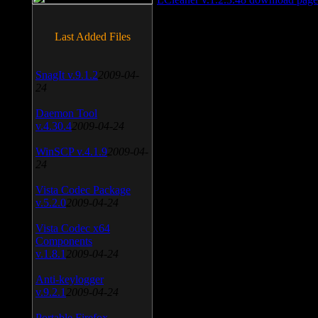
Last Added Files
SnagIt v.9.1.2
2009-04-
24
Daemon Tool
v.4.30.4
2009-04-24
WinSCP v.4.1.9
2009-04-
24
Vista Codec Package
v.5.2.0
2009-04-24
Vista Codec x64
Components
v.1.8.1
2009-04-24
Anti-keylogger
v.9.2.1
2009-04-24
Portable Firefox