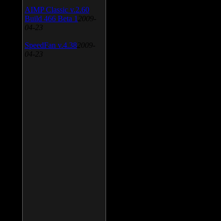
AIMP Classic v.2.60
Build 466 Beta 1
2009-
04-23
SpeedFan v.4.38
2009-
04-23