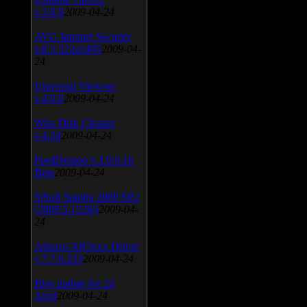
v.3.0.9
2009-04-24
AVG Internet Security
v.8.5.322a1495
2009-04-
24
Universal Viewver
v.4.0.0
2009-04-24
Wise Disk Cleaner
v.4.24
2009-04-24
FeedDemon v.3.0.0.16
Beta
2009-04-24
SiSoft Sandra 2009 SP2
(2009.5.15.96)
2009-04-
24
Atheros AR5xxx Driver
v.7.7.0.233
2009-04-24
Bios update for 24
April
2009-04-24