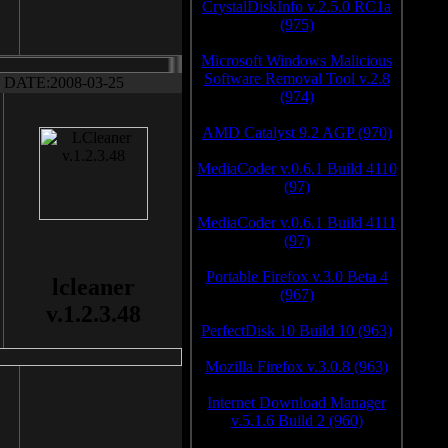
CrystalDiskInfo v.2.5.0 RC1a
(975)
Microsoft Windows Malicious
Software Removal Tool v.2.8
DATE:2008-03-25
(974)
AMD Catalyst 9.2 AGP (970)
MediaCoder v.0.6.1 Build 4110
(97)
MediaCoder v.0.6.1 Build 4111
(97)
Portable Firefox v.3.0 Beta 4
lcleaner
(967)
v.1.2.3.48
PerfectDisk 10 Build 10 (963)
Mozilla Firefox v.3.0.8 (963)
Internet Download Manager
v.5.1.6 Build 2 (960)