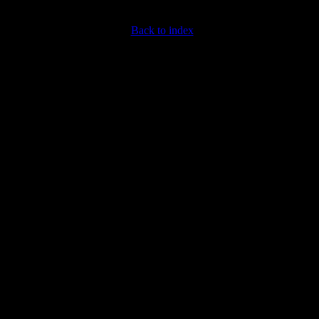
Back to index