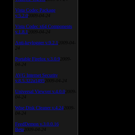
Vista Codec Package
v.5.2.0
2009-04-24
Vista Codec x64 Components
v.1.8.1
2009-04-24
Anti-keylogger v.9.2.1
2009-04-
24
Portable Firefox v.3.0.9
2009-
04-24
AVG Internet Security
v.8.5.322a1495
2009-04-24
Universal Viewver v.4.0.0
2009-
04-24
Wise Disk Cleaner v.4.24
2009-
04-24
FeedDemon v.3.0.0.16
Beta
2009-04-24