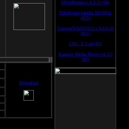
SPAMfighter v.6.5.31 (96)
SiSoftware Sandra XII SP2a
(955)
ConvertXToDVD 2 v.3.0.0.16
(951)
CPU- Z 1.44 (95)
Kantaris Media Player v.0.3.5
(95)
Download