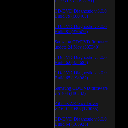
1.1.03.0531 (628151)
CD/DVD Diagnostic v.3.0.0
Build 79 (600463)
CD/DVD Diagnostic v.3.0.0
Build 81 (370472)
Samsung CD/DVD firmware
update 24 May (335340)
CD/DVD Diagnostic v.3.0.0
Build 62 (325685)
CD/DVD Diagnostic v.3.0.0
Build 65 (194982)
Samsung CD/DVD firmware
v.SB04 (186232)
Atheros AR5xxx Driver
v.7.6.0.170/83 (179055)
CD/DVD Diagnostic v.3.0.0
Build 64 (165925)