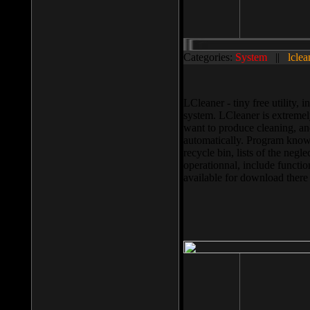
Categories:
System
||
lclea
LCleaner - tiny free utility
system. LCleaner is extremely
want to produce cleaning, and
automatically. Program knows
recycle bin, lists of the negl
operationnal, include functio
available for download ther