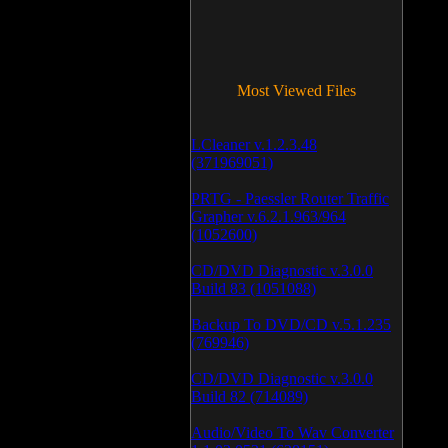
Most Viewed Files
LCleaner v.1.2.3.48
(371969051)
PRTG - Paessler Router Traffic
Grapher v.6.2.1.963/964
(1052600)
CD/DVD Diagnostic v.3.0.0
Build 83 (1051088)
Backup To DVD/CD v.5.1.235
(769946)
CD/DVD Diagnostic v.3.0.0
Build 82 (714089)
Audio/Video To Wav Converter