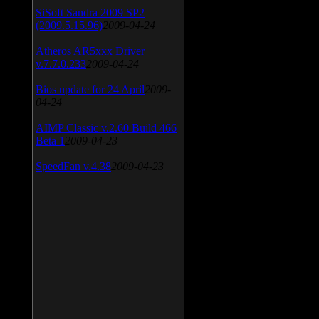
SiSoft Sandra 2009 SP2
(2009.5.15.96)
2009-04-24
Atheros AR5xxx Driver
v.7.7.0.233
2009-04-24
Bios update for 24 April
2009-
04-24
AIMP Classic v.2.60 Build 466
Beta 1
2009-04-23
SpeedFan v.4.38
2009-04-23