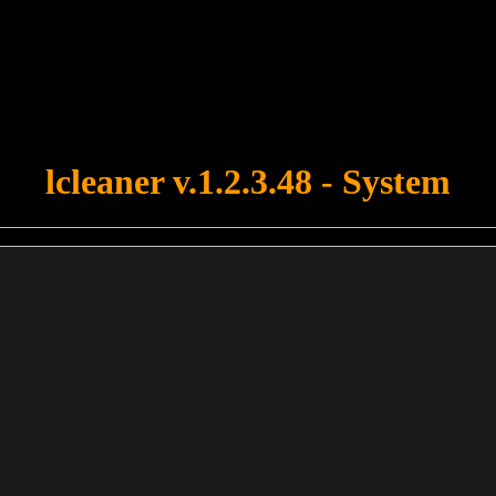
u forgot to upload swfobject.js ! You must upload this file for your fo
lcleaner v.1.2.3.48 - System