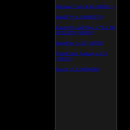
Daemon Tool v.4.30.4 (126811)
WinSCP v.4.1.9 (113875)
Kaspersky AVP Tool v.7.0.0.290
19\02\2009 (113603)
SpeedFan v.4.38 (113398)
Vista Codec Package v.5.2.0
(106932)
SnagIt v.9.1.2 (106595)