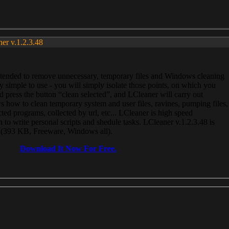
ner v.1.2.3.48
, intended to remove unnecessary, temporary files and Windows cleaning
 simple to use - you will simply isolate those points, on which you
 press the button “clean selected”, and LCleaner will carry out
 how to clean temporary system and user files, ravines, pumping files,
ected programs, collected by url, etc... LCleaner is high speed
n to write personal scripts and shedule tasks. LCleaner v.1.2.3.48 is
e (393 KB, Freeware, Windows all).
Download It Now For Free.