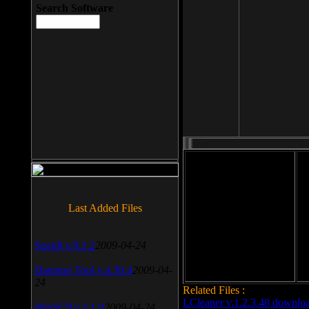
Search Software
File size: 393 Kb
Last Added Files
File format: exe
Do
Date added: 2008-03-25
SnagIt v.9.1.2
2009-04-24
Daemon Tool v.4.30.4
2009-04-
24
Related Files :
LCleaner v.1.2.3.48 downlo
WinSCP v.4.1.9
2009-04-24