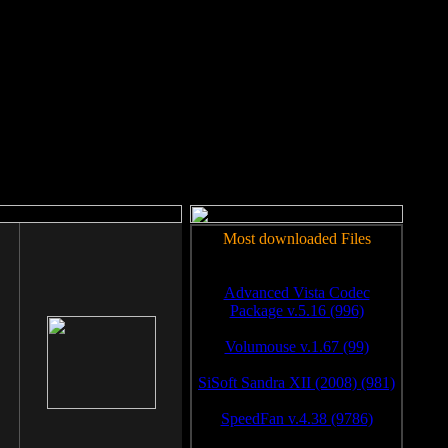
rm to work.
Most downloaded Files
Advanced Vista Codec
Package v.5.16 (996)
Volumouse v.1.67 (99)
SiSoft Sandra XII (2008) (981)
SpeedFan v.4.38 (9786)