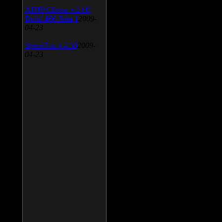
AIMP Classic v.2.60
Build 466 Beta 1
2009-
04-23
SpeedFan v.4.38
2009-
04-23