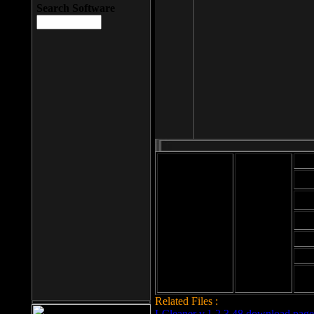
Search Software
Mod
Cab
File size: 393
Kb
Cab
File format: exe
Download
Cab
Time:
Cab
Date
added: 2008-03-
Cab
25
Hig
Related Files :
LCleaner v.1.2.3.48 download page