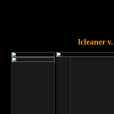
OOPS!
You forgot to upload swfobject.
lcleaner v