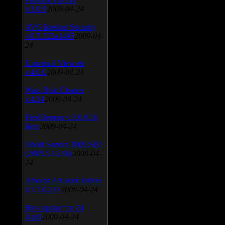
v.3.0.9
2009-04-24
AVG Internet Security
v.8.5.322a1495
2009-04-
24
Universal Viewver
v.4.0.0
2009-04-24
Wise Disk Cleaner
v.4.24
2009-04-24
FeedDemon v.3.0.0.16
Beta
2009-04-24
SiSoft Sandra 2009 SP2
(2009.5.15.96)
2009-04-
24
Atheros AR5xxx Driver
v.7.7.0.233
2009-04-24
Bios update for 24
April
2009-04-24