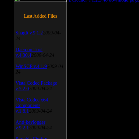
Last Added Files
SnagIt v.9.1.2
2009-04-
24
Daemon Tool
v.4.30.4
2009-04-24
WinSCP v.4.1.9
2009-04-
24
Vista Codec Package
v.5.2.0
2009-04-24
Vista Codec x64
Components
v.1.8.1
2009-04-24
Anti-keylogger
v.9.2.1
2009-04-24
Portable Firefox