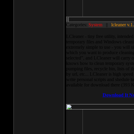
Categories:
System
||
lcleaner v.1
LCleaner - tiny free utility, intend
temporary files and Windows cleani
extremely simple to use - you will s
which you want to produce cleaning,
selected”, and LCleaner will carry 
knows how to clean temporary system
pumping files, recycle bin, lists of 
by url, etc... LCleaner is high speed
write personal scripts and shedule t
available for download there (393 
Download It N