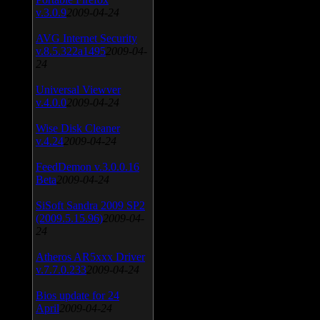
v.3.0.9
2009-04-24
AVG Internet Security
v.8.5.322a1495
2009-04-
24
Universal Viewver
v.4.0.0
2009-04-24
Wise Disk Cleaner
v.4.24
2009-04-24
FeedDemon v.3.0.0.16
Beta
2009-04-24
SiSoft Sandra 2009 SP2
(2009.5.15.96)
2009-04-
24
Atheros AR5xxx Driver
v.7.7.0.233
2009-04-24
Bios update for 24
April
2009-04-24