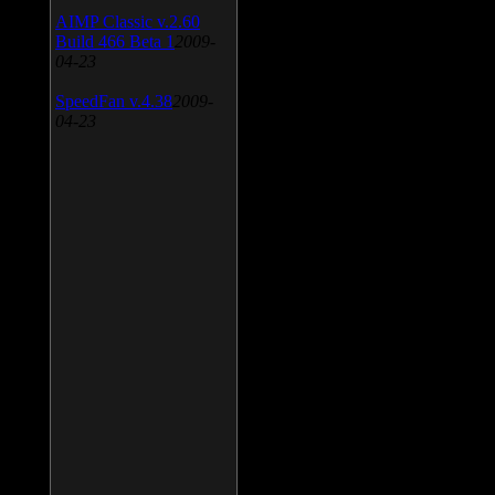
AIMP Classic v.2.60
Build 466 Beta 1
2009-
04-23
SpeedFan v.4.38
2009-
04-23