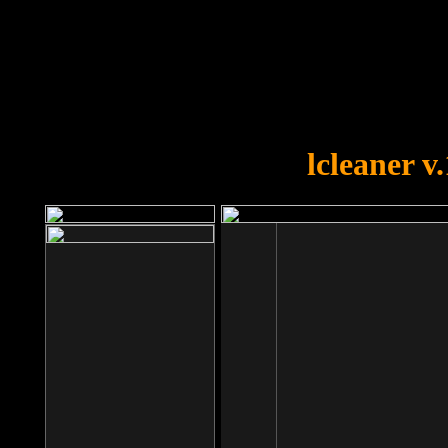
OOPS!
You forgot to upload swfobject.
lcleaner v