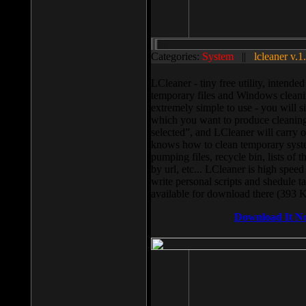
Categories:
System
||
lcleaner v.1
LCleaner - tiny free utility, intend
temporary files and Windows cleani
extremely simple to use - you will s
which you want to produce cleaning,
selected”, and LCleaner will carry 
knows how to clean temporary system
pumping files, recycle bin, lists of 
by url, etc... LCleaner is high speed
write personal scripts and shedule t
available for download there (393 
Download It N