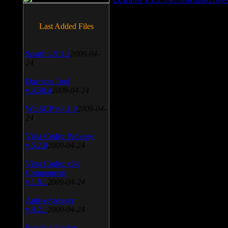
Last Added Files
SnagIt v.9.1.2
2009-04-
24
Daemon Tool
v.4.30.4
2009-04-24
WinSCP v.4.1.9
2009-04-
24
Vista Codec Package
v.5.2.0
2009-04-24
Vista Codec x64
Components
v.1.8.1
2009-04-24
Anti-keylogger
v.9.2.1
2009-04-24
Portable Firefox