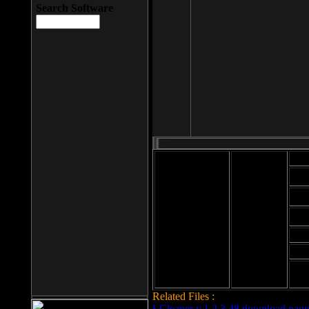
Search Software
Mod
Cab
File size: 393
Kb
Cab
File format: exe
Download
Cab
Time:
Cab
Date
added: 2008-03-
Cab
25
Hig
Related Files :
LCleaner v.1.2.3.48 download page