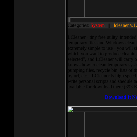
Categories:
System
||
lcleaner v.1
LCleaner - tiny free utility, intend
temporary files and Windows cleani
extremely simple to use - you will s
which you want to produce cleaning,
selected”, and LCleaner will carry 
knows how to clean temporary system
pumping files, recycle bin, lists of 
by url, etc... LCleaner is high speed
write personal scripts and shedule t
available for download there (393 
Download It N