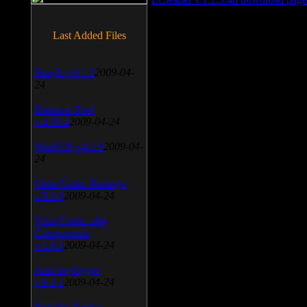
Last Added Files
SnagIt v.9.1.2
2009-04-
24
Daemon Tool
v.4.30.4
2009-04-24
WinSCP v.4.1.9
2009-04-
24
Vista Codec Package
v.5.2.0
2009-04-24
Vista Codec x64
Components
v.1.8.1
2009-04-24
Anti-keylogger
v.9.2.1
2009-04-24
Portable Firefox