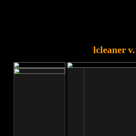
OOPS!
You forgot to upload swfobject.
lcleaner v