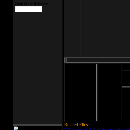
Search Software
Mod
Cab
File size: 393
Kb
Cab
File format: exe
Download
Cab
Time:
Cab
Date
added: 2008-03-
Cab
25
Hig
Related Files :
LCleaner v.1.2.3.48 download page