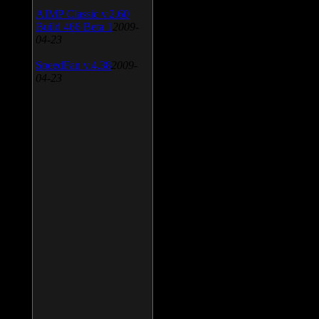
AIMP Classic v.2.60
Build 466 Beta 1
2009-
04-23
SpeedFan v.4.38
2009-
04-23