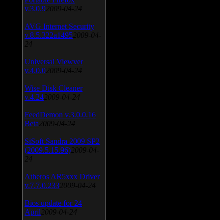
v.3.0.9
2009-04-24
AVG Internet Security
v.8.5.322a1495
2009-04-
24
Universal Viewver
v.4.0.0
2009-04-24
Wise Disk Cleaner
v.4.24
2009-04-24
FeedDemon v.3.0.0.16
Beta
2009-04-24
SiSoft Sandra 2009 SP2
(2009.5.15.96)
2009-04-
24
Atheros AR5xxx Driver
v.7.7.0.233
2009-04-24
Bios update for 24
April
2009-04-24