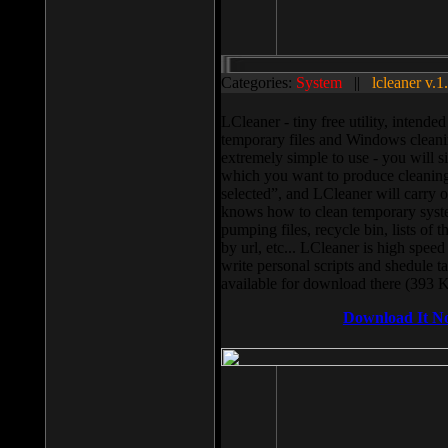
Categories:
System
||
lcleaner v.1
LCleaner - tiny free utility, intend
temporary files and Windows cleani
extremely simple to use - you will s
which you want to produce cleaning,
selected”, and LCleaner will carry 
knows how to clean temporary system
pumping files, recycle bin, lists of 
by url, etc... LCleaner is high speed
write personal scripts and shedule t
available for download there (393 
Download It N