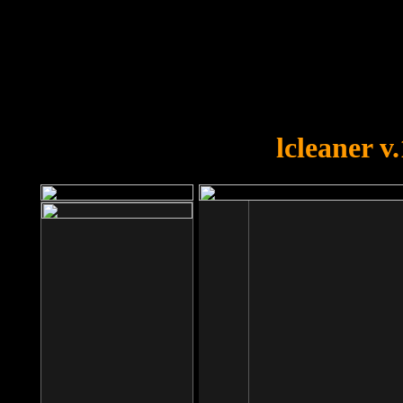
OOPS!
You forgot to upload swfobject.
lcleaner v