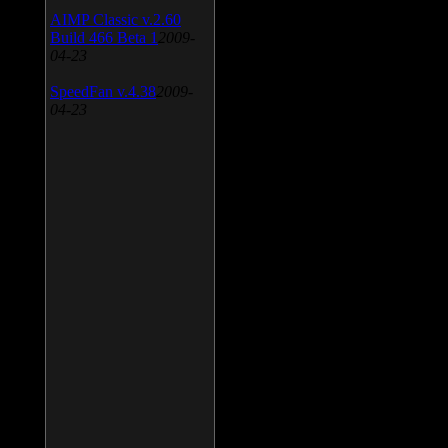
AIMP Classic v.2.60
Build 466 Beta 1
2009-
04-23
SpeedFan v.4.38
2009-
04-23