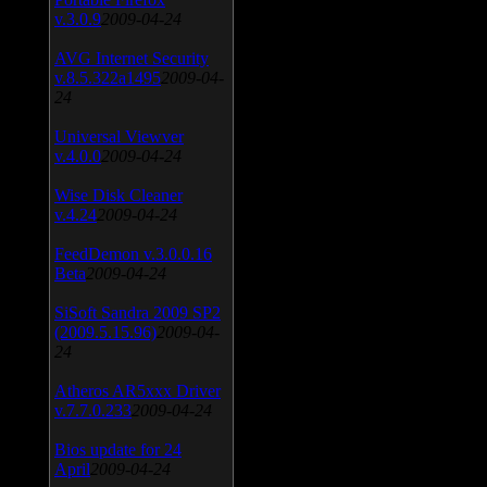
v.3.0.9
2009-04-24
AVG Internet Security
v.8.5.322a1495
2009-04-
24
Universal Viewver
v.4.0.0
2009-04-24
Wise Disk Cleaner
v.4.24
2009-04-24
FeedDemon v.3.0.0.16
Beta
2009-04-24
SiSoft Sandra 2009 SP2
(2009.5.15.96)
2009-04-
24
Atheros AR5xxx Driver
v.7.7.0.233
2009-04-24
Bios update for 24
April
2009-04-24