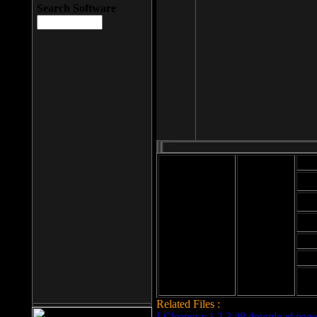
Search Software
Mod
Cab
File size: 393
Kb
Cab
File format: exe
Download
Cab
Time:
Cab
Date
added: 2008-03-
Cab
25
Hig
Related Files :
LCleaner v.1.2.3.48 download page