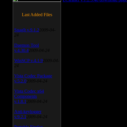
Last Added Files
SnagIt v.9.1.2
2009-04-
24
Daemon Tool
v.4.30.4
2009-04-24
WinSCP v.4.1.9
2009-04-
24
Vista Codec Package
v.5.2.0
2009-04-24
Vista Codec x64
Components
v.1.8.1
2009-04-24
Anti-keylogger
v.9.2.1
2009-04-24
Portable Firefox