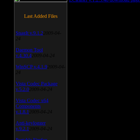
Last Added Files
SnagIt v.9.1.2
2009-04-
24
Daemon Tool
v.4.30.4
2009-04-24
WinSCP v.4.1.9
2009-04-
24
Vista Codec Package
v.5.2.0
2009-04-24
Vista Codec x64
Components
v.1.8.1
2009-04-24
Anti-keylogger
v.9.2.1
2009-04-24
Portable Firefox