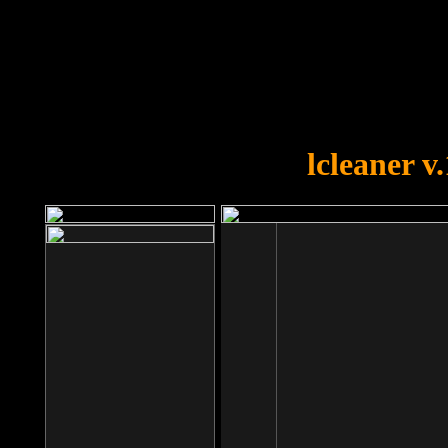
OOPS!
You forgot to upload swfobject.
lcleaner v