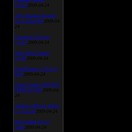
v.3.0.9
2009-04-24
AVG Internet Security
v.8.5.322a1495
2009-04-
24
Universal Viewver
v.4.0.0
2009-04-24
Wise Disk Cleaner
v.4.24
2009-04-24
FeedDemon v.3.0.0.16
Beta
2009-04-24
SiSoft Sandra 2009 SP2
(2009.5.15.96)
2009-04-
24
Atheros AR5xxx Driver
v.7.7.0.233
2009-04-24
Bios update for 24
April
2009-04-24