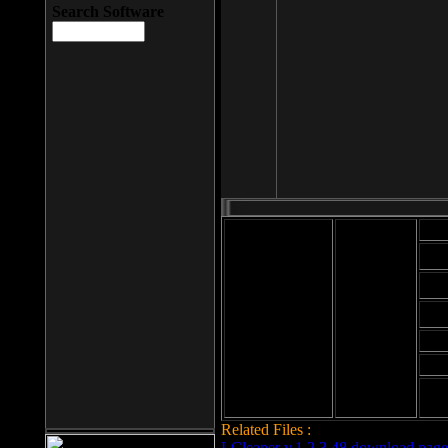
Search Software
Mod
Cab
File size: 393
Kb
Cab
File format: exe
Download
Cab
Time:
Cab
Date
added: 2008-03-
Cab
25
Hig
Related Files :
LCleaner v.1.2.3.48 download page