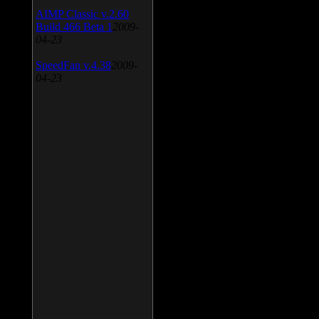
AIMP Classic v.2.60
Build 466 Beta 1
2009-
04-23
SpeedFan v.4.38
2009-
04-23