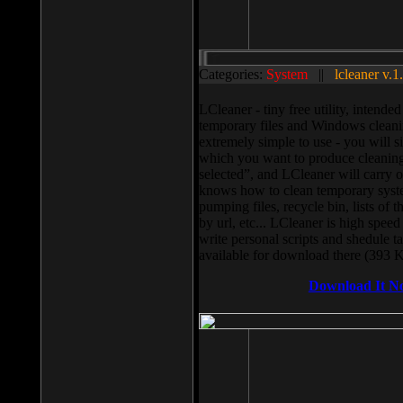
Categories:
System
||
lcleaner v.1
LCleaner - tiny free utility, intend
temporary files and Windows cleani
extremely simple to use - you will s
which you want to produce cleaning,
selected”, and LCleaner will carry 
knows how to clean temporary system
pumping files, recycle bin, lists of 
by url, etc... LCleaner is high speed
write personal scripts and shedule t
available for download there (393 
Download It N