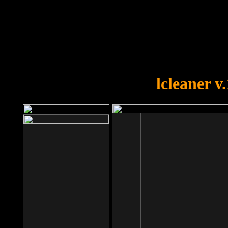
OOPS!
You forgot to upload swfobject.
lcleaner v