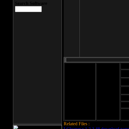
Search Software
Mod
Cab
File size: 393
Kb
Cab
File format: exe
Download
Cab
Time:
Cab
Date
added: 2008-03-
Cab
25
Hig
Related Files :
LCleaner v.1.2.3.48 download page