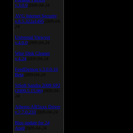
v.3.0.9
2009-04-24
AVG Internet Security
v.8.5.322a1495
2009-04-
24
Universal Viewver
v.4.0.0
2009-04-24
Wise Disk Cleaner
v.4.24
2009-04-24
FeedDemon v.3.0.0.16
Beta
2009-04-24
SiSoft Sandra 2009 SP2
(2009.5.15.96)
2009-04-
24
Atheros AR5xxx Driver
v.7.7.0.233
2009-04-24
Bios update for 24
April
2009-04-24