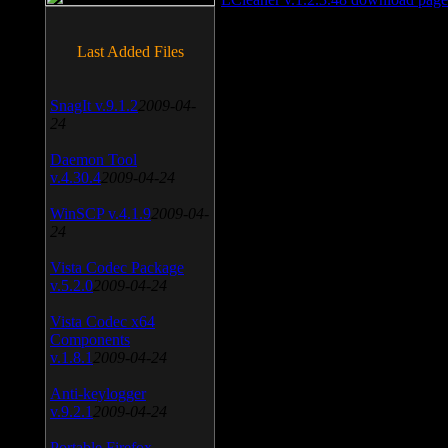
Last Added Files
SnagIt v.9.1.2
2009-04-
24
Daemon Tool
v.4.30.4
2009-04-24
WinSCP v.4.1.9
2009-04-
24
Vista Codec Package
v.5.2.0
2009-04-24
Vista Codec x64
Components
v.1.8.1
2009-04-24
Anti-keylogger
v.9.2.1
2009-04-24
Portable Firefox