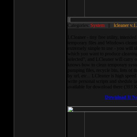
Categories:
System
||
lcleaner v.1
LCleaner - tiny free utility, intend
temporary files and Windows cleani
extremely simple to use - you will s
which you want to produce cleaning,
selected”, and LCleaner will carry 
knows how to clean temporary system
pumping files, recycle bin, lists of 
by url, etc... LCleaner is high speed
write personal scripts and shedule t
available for download there (393 
Download It N