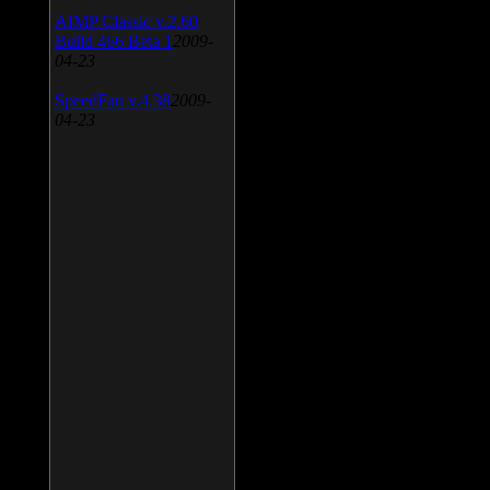
AIMP Classic v.2.60
Build 466 Beta 1
2009-
04-23
SpeedFan v.4.38
2009-
04-23