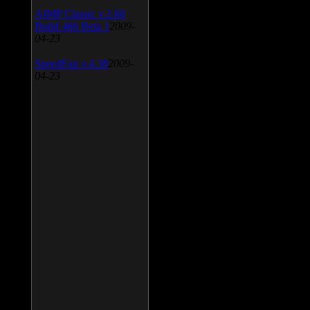
AIMP Classic v.2.60
Build 466 Beta 1
2009-
04-23
SpeedFan v.4.38
2009-
04-23