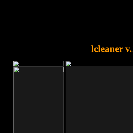
OOPS!
You forgot to upload swfobject.
lcleaner v