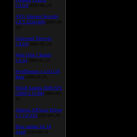
v.3.0.9
2009-04-24
AVG Internet Security
v.8.5.322a1495
2009-04-
24
Universal Viewver
v.4.0.0
2009-04-24
Wise Disk Cleaner
v.4.24
2009-04-24
FeedDemon v.3.0.0.16
Beta
2009-04-24
SiSoft Sandra 2009 SP2
(2009.5.15.96)
2009-04-
24
Atheros AR5xxx Driver
v.7.7.0.233
2009-04-24
Bios update for 24
April
2009-04-24