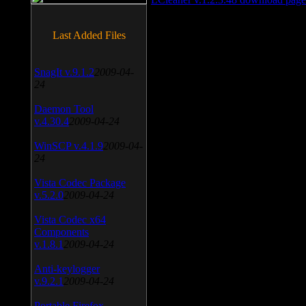
Last Added Files
SnagIt v.9.1.2
2009-04-
24
Daemon Tool
v.4.30.4
2009-04-24
WinSCP v.4.1.9
2009-04-
24
Vista Codec Package
v.5.2.0
2009-04-24
Vista Codec x64
Components
v.1.8.1
2009-04-24
Anti-keylogger
v.9.2.1
2009-04-24
Portable Firefox