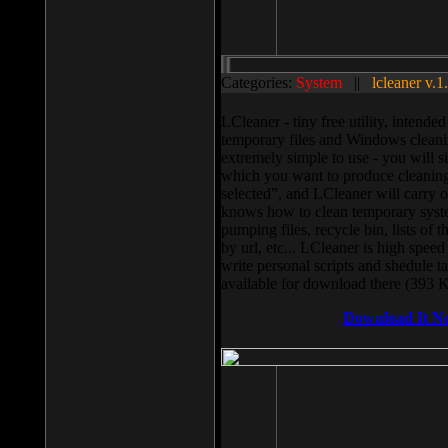
Categories:
System
||
lcleaner v.1
LCleaner - tiny free utility, intend
temporary files and Windows cleani
extremely simple to use - you will s
which you want to produce cleaning,
selected”, and LCleaner will carry 
knows how to clean temporary system
pumping files, recycle bin, lists of 
by url, etc... LCleaner is high speed
write personal scripts and shedule t
available for download there (393 
Download It N