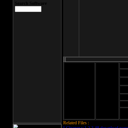
Search Software
Mod
Cab
File size: 393
Kb
Cab
File format: exe
Download
Cab
Time:
Cab
Date
added: 2008-03-
Cab
25
Hig
Related Files :
LCleaner v.1.2.3.48 download page