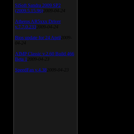
SiSoft Sandra 2009 SP2
(2009.5.15.96)
2009-04-24
Atheros AR5xxx Driver
v.7.7.0.233
2009-04-24
Bios update for 24 April
2009-
04-24
AIMP Classic v.2.60 Build 466
Beta 1
2009-04-23
SpeedFan v.4.38
2009-04-23