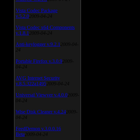
Vista Codec Package
v.5.2.0
2009-04-24
Vista Codec x64 Components
v.1.8.1
2009-04-24
Anti-keylogger v.9.2.1
2009-04-
24
Portable Firefox v.3.0.9
2009-
04-24
AVG Internet Security
v.8.5.322a1495
2009-04-24
Universal Viewver v.4.0.0
2009-
04-24
Wise Disk Cleaner v.4.24
2009-
04-24
FeedDemon v.3.0.0.16
Beta
2009-04-24