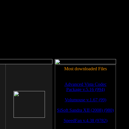
rm to work.
Most downloaded Files
Advanced Vista Codec
Package v.5.16 (994)
Volumouse v.1.67 (99)
SiSoft Sandra XII (2008) (980)
SpeedFan v.4.38 (9782)