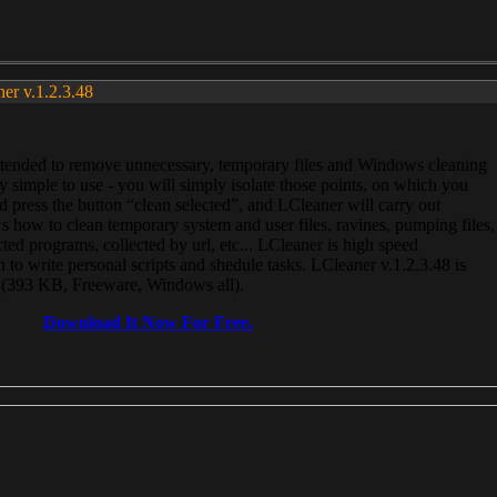
ner v.1.2.3.48
, intended to remove unnecessary, temporary files and Windows cleaning
 simple to use - you will simply isolate those points, on which you
 press the button “clean selected”, and LCleaner will carry out
 how to clean temporary system and user files, ravines, pumping files,
ected programs, collected by url, etc... LCleaner is high speed
n to write personal scripts and shedule tasks. LCleaner v.1.2.3.48 is
e (393 KB, Freeware, Windows all).
Download It Now For Free.