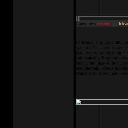
Categories:
System
||
lclea
LCleaner - tiny free utility
system. LCleaner is extremely
want to produce cleaning, and
automatically. Program knows
recycle bin, lists of the negl
operationnal, include functio
available for download ther