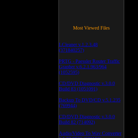
Most Viewed Files
LCleaner v.1.2.3.48
(371840257)
PRTG - Paessler Router Traffic
Grapher v.6.2.1.963/964
(1052595)
CD/DVD Diagnostic v.3.0.0
Build 83 (1051091)
Backup To DVD/CD v.5.1.235
(769944)
CD/DVD Diagnostic v.3.0.0
Build 82 (714092)
Audio/Video To Wav Converter