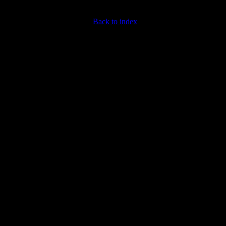
Back to index