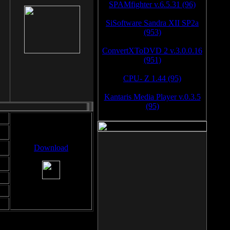
SPAMfighter v.6.5.31 (96)
SiSoftware Sandra XII SP2a
(953)
ConvertXToDVD 2 v.3.0.0.16
(951)
CPU- Z 1.44 (95)
Kantaris Media Player v.0.3.5
(95)
Download