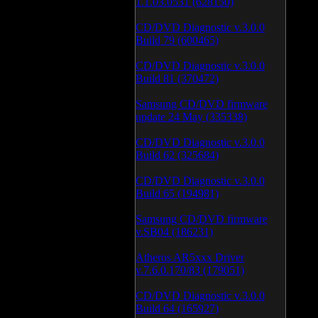
1.1.03.0531 (628150)
CD/DVD Diagnostic v.3.0.0
Build 79 (600465)
CD/DVD Diagnostic v.3.0.0
Build 81 (370472)
Samsung CD/DVD firmware
update 24 May (335338)
CD/DVD Diagnostic v.3.0.0
Build 62 (325684)
CD/DVD Diagnostic v.3.0.0
Build 65 (194981)
Samsung CD/DVD firmware
v.SB04 (186231)
Atheros AR5xxx Driver
v.7.6.0.170/83 (179051)
CD/DVD Diagnostic v.3.0.0
Build 64 (165927)