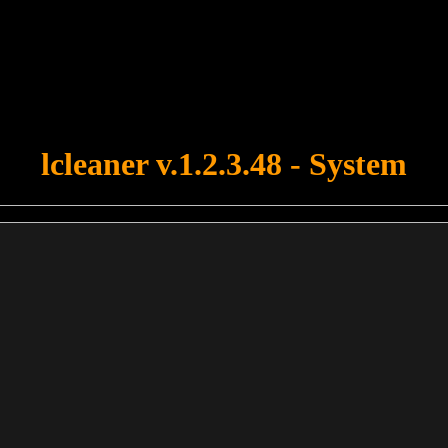
u forgot to upload swfobject.js ! You must upload this file for your fo
lcleaner v.1.2.3.48 - System