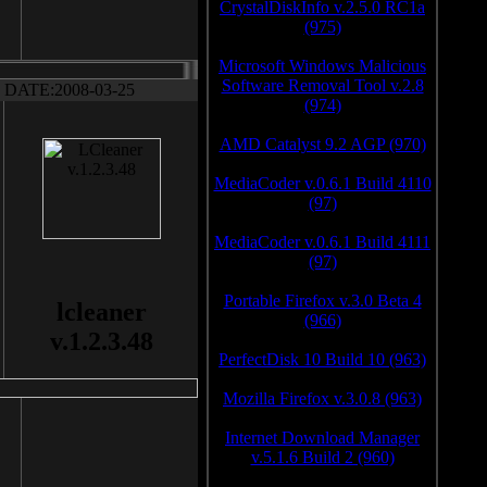
CrystalDiskInfo v.2.5.0 RC1a
(975)
Microsoft Windows Malicious
Software Removal Tool v.2.8
DATE:2008-03-25
(974)
AMD Catalyst 9.2 AGP (970)
MediaCoder v.0.6.1 Build 4110
(97)
MediaCoder v.0.6.1 Build 4111
(97)
Portable Firefox v.3.0 Beta 4
lcleaner
(966)
v.1.2.3.48
PerfectDisk 10 Build 10 (963)
Mozilla Firefox v.3.0.8 (963)
Internet Download Manager
v.5.1.6 Build 2 (960)