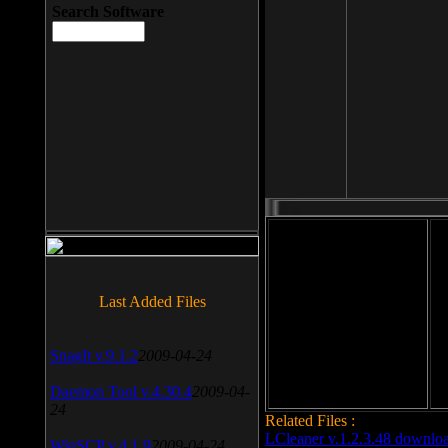
Search Software
File size: 393 Kb
Last Added Files
File format: exe
Do
Date added: 2008-03-25
SnagIt v.9.1.2
2009-04-24
Daemon Tool v.4.30.4
2009-04-
24
Related Files :
LCleaner v.1.2.3.48 downlo
WinSCP v.4.1.9
2009-04-24