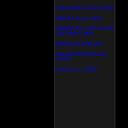
Daemon Tool v.4.30.4 (126810)
WinSCP v.4.1.9 (113874)
Kaspersky AVP Tool v.7.0.0.290
19\02\2009 (113603)
SpeedFan v.4.38 (113394)
Vista Codec Package v.5.2.0
(106930)
SnagIt v.9.1.2 (106598)