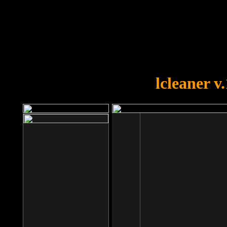
OOPS!
You forgot to upload swfobject.
lcleaner v