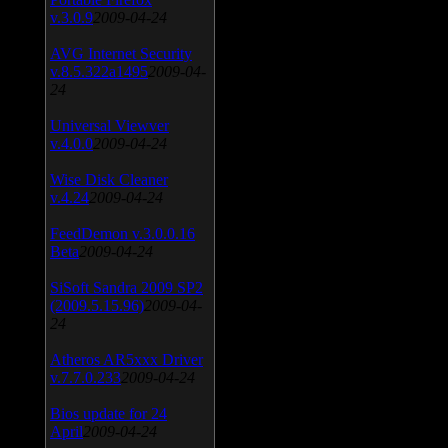
v.3.0.9
2009-04-24
AVG Internet Security
v.8.5.322a1495
2009-04-
24
Universal Viewver
v.4.0.0
2009-04-24
Wise Disk Cleaner
v.4.24
2009-04-24
FeedDemon v.3.0.0.16
Beta
2009-04-24
SiSoft Sandra 2009 SP2
(2009.5.15.96)
2009-04-
24
Atheros AR5xxx Driver
v.7.7.0.233
2009-04-24
Bios update for 24
April
2009-04-24