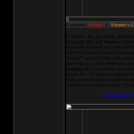
Categories:
System
||
lcleaner v.1
LCleaner - tiny free utility, intend
temporary files and Windows cleani
extremely simple to use - you will s
which you want to produce cleaning,
selected”, and LCleaner will carry 
knows how to clean temporary system
pumping files, recycle bin, lists of 
by url, etc... LCleaner is high speed
write personal scripts and shedule t
available for download there (393 
Download It N