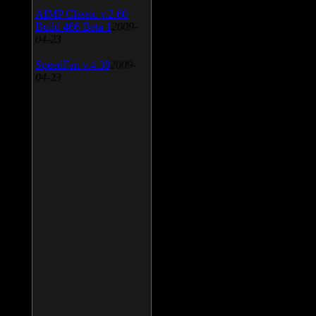
AIMP Classic v.2.60
Build 466 Beta 1
2009-
04-23
SpeedFan v.4.38
2009-
04-23