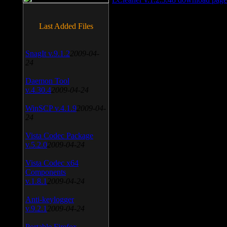
Last Added Files
SnagIt v.9.1.2
2009-04-
24
Daemon Tool
v.4.30.4
2009-04-24
WinSCP v.4.1.9
2009-04-
24
Vista Codec Package
v.5.2.0
2009-04-24
Vista Codec x64
Components
v.1.8.1
2009-04-24
Anti-keylogger
v.9.2.1
2009-04-24
Portable Firefox