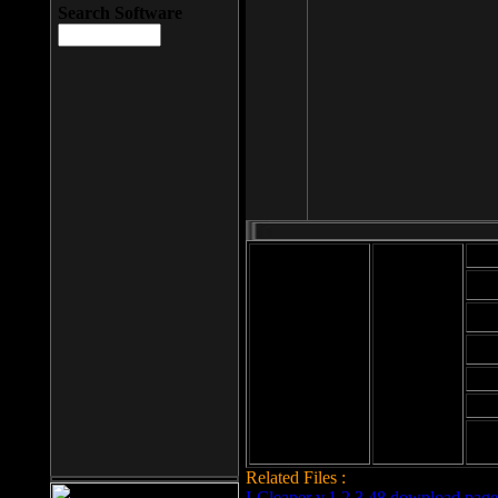
Search Software
Mod
Cab
File size: 393
Kb
Cab
File format: exe
Download
Cab
Time:
Cab
Date
added: 2008-03-
Cab
25
Hig
Related Files :
LCleaner v.1.2.3.48 download page