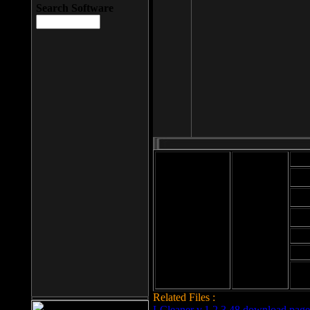
Search Software
Mod
Cab
File size: 393
Kb
Cab
File format: exe
Download
Cab
Time:
Cab
Date
added: 2008-03-
Cab
25
Hig
Related Files :
LCleaner v.1.2.3.48 download page