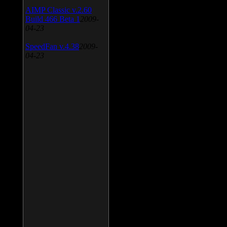
AIMP Classic v.2.60
Build 466 Beta 1
2009-
04-23
SpeedFan v.4.38
2009-
04-23