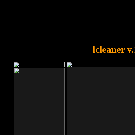
OOPS!
You forgot to upload swfobject.
lcleaner v