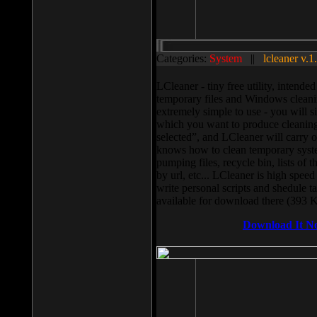
Categories:
System
||
lcleaner v.1
LCleaner - tiny free utility, intend
temporary files and Windows cleani
extremely simple to use - you will s
which you want to produce cleaning,
selected”, and LCleaner will carry 
knows how to clean temporary system
pumping files, recycle bin, lists of 
by url, etc... LCleaner is high speed
write personal scripts and shedule t
available for download there (393 
Download It N