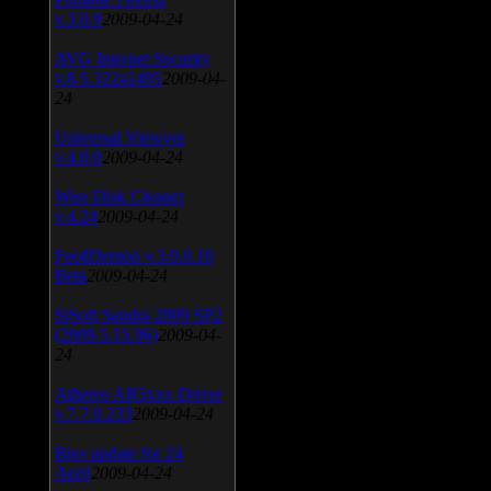
v.3.0.9
2009-04-24
AVG Internet Security
v.8.5.322a1495
2009-04-
24
Universal Viewver
v.4.0.0
2009-04-24
Wise Disk Cleaner
v.4.24
2009-04-24
FeedDemon v.3.0.0.16
Beta
2009-04-24
SiSoft Sandra 2009 SP2
(2009.5.15.96)
2009-04-
24
Atheros AR5xxx Driver
v.7.7.0.233
2009-04-24
Bios update for 24
April
2009-04-24