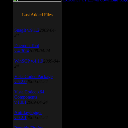
Last Added Files
SnagIt v.9.1.2
2009-04-
24
Daemon Tool
v.4.30.4
2009-04-24
WinSCP v.4.1.9
2009-04-
24
Vista Codec Package
v.5.2.0
2009-04-24
Vista Codec x64
Components
v.1.8.1
2009-04-24
Anti-keylogger
v.9.2.1
2009-04-24
Portable Firefox