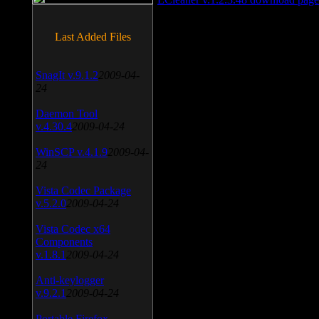
Last Added Files
SnagIt v.9.1.2
2009-04-
24
Daemon Tool
v.4.30.4
2009-04-24
WinSCP v.4.1.9
2009-04-
24
Vista Codec Package
v.5.2.0
2009-04-24
Vista Codec x64
Components
v.1.8.1
2009-04-24
Anti-keylogger
v.9.2.1
2009-04-24
Portable Firefox