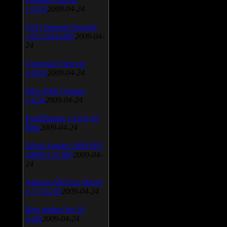
v.3.0.9
2009-04-24
AVG Internet Security
v.8.5.322a1495
2009-04-
24
Universal Viewver
v.4.0.0
2009-04-24
Wise Disk Cleaner
v.4.24
2009-04-24
FeedDemon v.3.0.0.16
Beta
2009-04-24
SiSoft Sandra 2009 SP2
(2009.5.15.96)
2009-04-
24
Atheros AR5xxx Driver
v.7.7.0.233
2009-04-24
Bios update for 24
April
2009-04-24