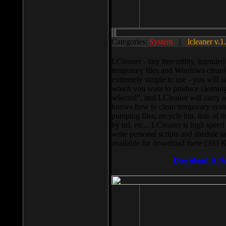
Categories:
System
||
lcleaner v.1
LCleaner - tiny free utility, intend
temporary files and Windows cleani
extremely simple to use - you will s
which you want to produce cleaning,
selected”, and LCleaner will carry 
knows how to clean temporary system
pumping files, recycle bin, lists of 
by url, etc... LCleaner is high speed
write personal scripts and shedule t
available for download there (393 
Download It N