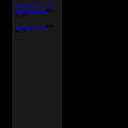
AIMP Classic v.2.60
Build 466 Beta 1
2009-
04-23
SpeedFan v.4.38
2009-
04-23