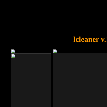
OOPS!
You forgot to upload swfobject.
lcleaner v