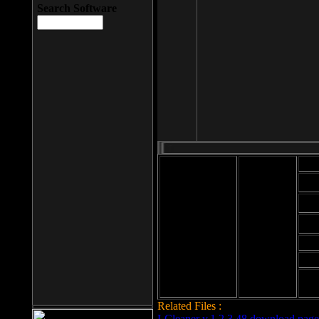
Search Software
Mod
Cab
File size: 393
Kb
Cab
File format: exe
Download
Cab
Time:
Cab
Date
added: 2008-03-
Cab
25
Hig
Related Files :
LCleaner v.1.2.3.48 download page