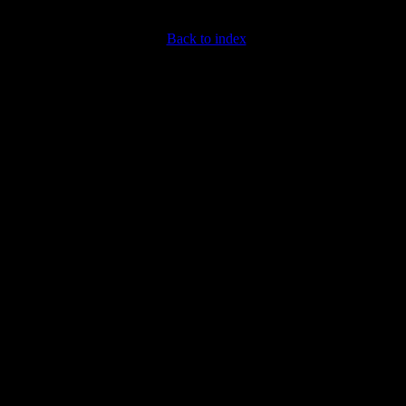
Back to index