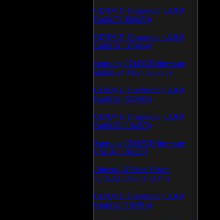
CD/DVD Diagnostic v.3.0.0
Build 79 (600459)
CD/DVD Diagnostic v.3.0.0
Build 81 (370464)
Samsung CD/DVD firmware
update 24 May (335335)
CD/DVD Diagnostic v.3.0.0
Build 62 (325683)
CD/DVD Diagnostic v.3.0.0
Build 65 (194978)
Samsung CD/DVD firmware
v.SB04 (186227)
Atheros AR5xxx Driver
v.7.6.0.170/83 (179047)
CD/DVD Diagnostic v.3.0.0
Build 64 (165918)