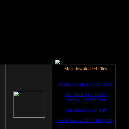
rm to work.
Most downloaded Files
Portable Firefox v.3.0.6 (999)
Advanced Vista Codec
Package v.5.16 (994)
Volumouse v.1.67 (99)
SiSoft Sandra XII (2008) (978)