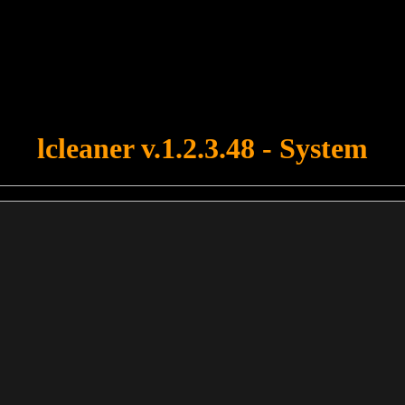
u forgot to upload swfobject.js ! You must upload this file for your fo
lcleaner v.1.2.3.48 - System