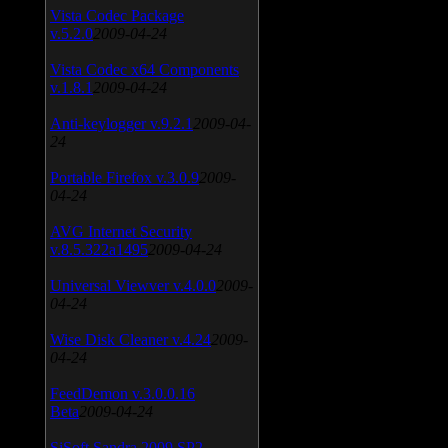
Vista Codec Package
v.5.2.0
2009-04-24
Vista Codec x64 Components
v.1.8.1
2009-04-24
Anti-keylogger v.9.2.1
2009-04-
24
Portable Firefox v.3.0.9
2009-
04-24
AVG Internet Security
v.8.5.322a1495
2009-04-24
Universal Viewver v.4.0.0
2009-
04-24
Wise Disk Cleaner v.4.24
2009-
04-24
FeedDemon v.3.0.0.16
Beta
2009-04-24
SiSoft Sandra 2009 SP2