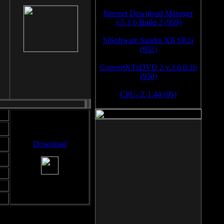
Internet Download Manager
v.5.1.6 Build 2 (959)
SiSoftware Sandra XII SP2a
(952)
ConvertXToDVD 2 v.3.0.0.16
(950)
CPU- Z 1.44 (95)
Download