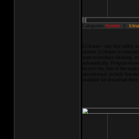
Categories:
System
||
lclea
LCleaner - tiny free utility
system. LCleaner is extremely
want to produce cleaning, and
automatically. Program knows
recycle bin, lists of the negl
operationnal, include functio
available for download ther