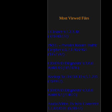
Most Viewed Files
LCleaner v.1.2.3.48
(370480224)
PRTG - Paessler Router Traffic
Grapher v.6.2.1.963/964
(1052592)
CD/DVD Diagnostic v.3.0.0
Build 83 (1051036)
Backup To DVD/CD v.5.1.235
(769942)
CD/DVD Diagnostic v.3.0.0
Build 82 (714077)
Audio/Video To Wav Converter
1.1.03.0531 (628147)