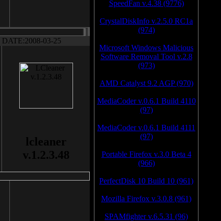
SpeedFan v.4.38 (9776)
CrystalDiskInfo v.2.5.0 RC1a
(974)
DATE:2008-03-25
Microsoft Windows Malicious
Software Removal Tool v.2.8
(973)
AMD Catalyst 9.2 AGP (970)
MediaCoder v.0.6.1 Build 4110
(97)
MediaCoder v.0.6.1 Build 4111
(97)
lcleaner
v.1.2.3.48
Portable Firefox v.3.0 Beta 4
(966)
PerfectDisk 10 Build 10 (961)
Mozilla Firefox v.3.0.8 (961)
SPAMfighter v.6.5.31 (96)