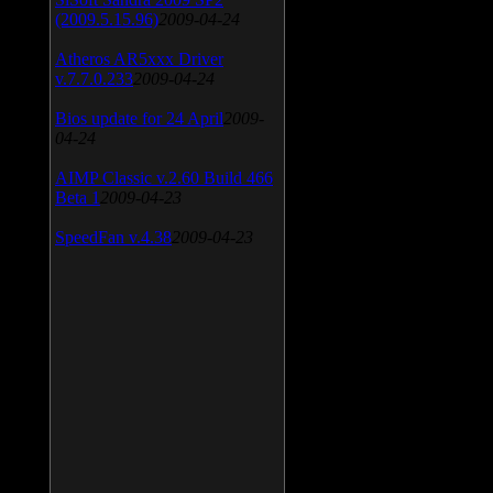
(2009.5.15.96)
2009-04-24
Atheros AR5xxx Driver
v.7.7.0.233
2009-04-24
Bios update for 24 April
2009-
04-24
AIMP Classic v.2.60 Build 466
Beta 1
2009-04-23
SpeedFan v.4.38
2009-04-23