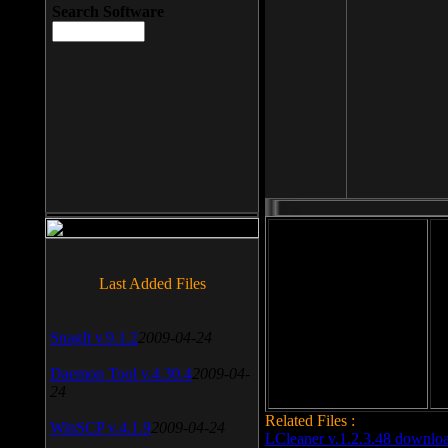
Search Software
File size: 393 Kb
Last Added Files
File format: exe
Do
SnagIt v.9.1.2
2009-04-24
Date added: 2008-03-25
Daemon Tool v.4.30.4
2009-04-
24
Related Files :
WinSCP v.4.1.9
2009-04-24
LCleaner v.1.2.3.48 downlo