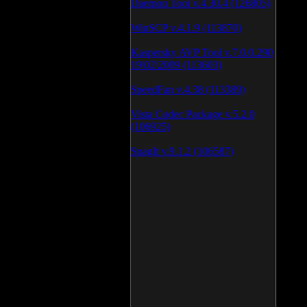
Daemon Tool v.4.30.4 (126805)
WinSCP v.4.1.9 (113870)
Kaspersky AVP Tool v.7.0.0.290
19\02\2009 (113603)
SpeedFan v.4.38 (113389)
Vista Codec Package v.5.2.0
(106925)
SnagIt v.9.1.2 (106587)