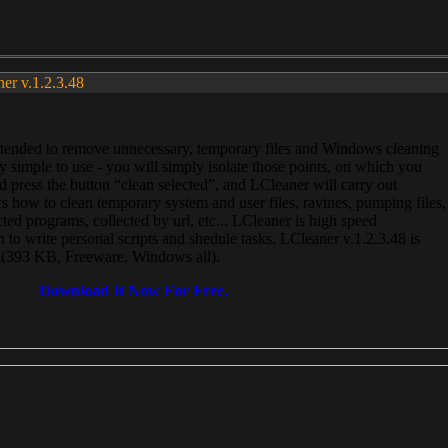
ner v.1.2.3.48
, intended to remove unnecessary, temporary files and Windows cleaning
 simple to use - you will simply isolate those points, on which you
 press the button “clean selected”, and LCleaner will carry out
 how to clean temporary system and user files, ravines, pumping files,
ected programs, collected by url, etc... LCleaner is high speed
n to write personal scripts and shedule tasks. LCleaner v.1.2.3.48 is
e (393 KB, Freeware, Windows all).
Download It Now For Free.