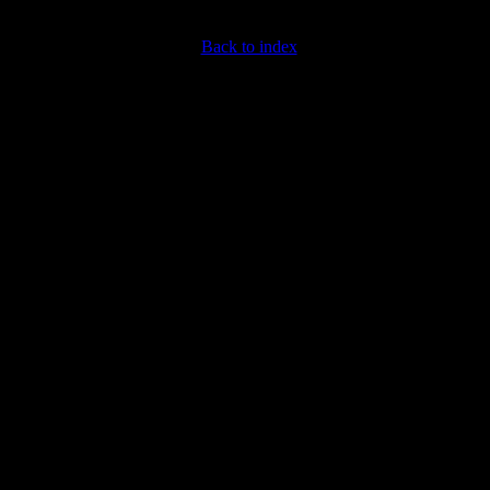
Back to index