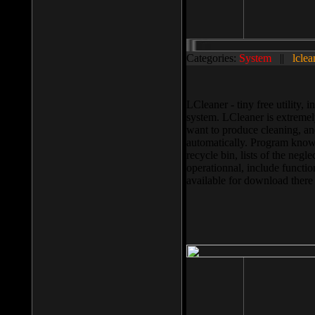
Categories:
System
||
lclea
LCleaner - tiny free utility
system. LCleaner is extremely
want to produce cleaning, and
automatically. Program knows
recycle bin, lists of the negl
operationnal, include functio
available for download ther