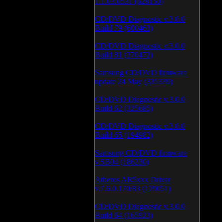
1.1.03.0531 (628150)
CD/DVD Diagnostic v.3.0.0
Build 79 (600463)
CD/DVD Diagnostic v.3.0.0
Build 81 (370472)
Samsung CD/DVD firmware
update 24 May (335339)
CD/DVD Diagnostic v.3.0.0
Build 62 (325685)
CD/DVD Diagnostic v.3.0.0
Build 65 (194982)
Samsung CD/DVD firmware
v.SB04 (186230)
Atheros AR5xxx Driver
v.7.6.0.170/83 (179051)
CD/DVD Diagnostic v.3.0.0
Build 64 (165923)