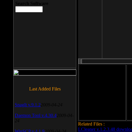
Search Software
File size: 393 Kb
Last Added Files
File format: exe
Do
Date added: 2008-03-25
SnagIt v.9.1.2
2009-04-24
Daemon Tool v.4.30.4
2009-04-
24
Related Files :
LCleaner v.1.2.3.48 downlo
WinSCP v.4.1.9
2009-04-24