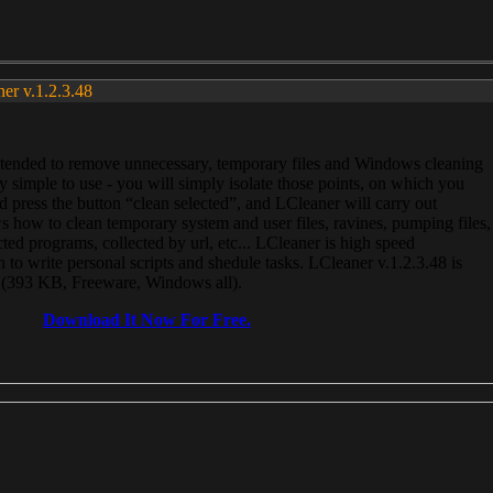
ner v.1.2.3.48
, intended to remove unnecessary, temporary files and Windows cleaning
 simple to use - you will simply isolate those points, on which you
 press the button “clean selected”, and LCleaner will carry out
 how to clean temporary system and user files, ravines, pumping files,
ected programs, collected by url, etc... LCleaner is high speed
n to write personal scripts and shedule tasks. LCleaner v.1.2.3.48 is
e (393 KB, Freeware, Windows all).
Download It Now For Free.