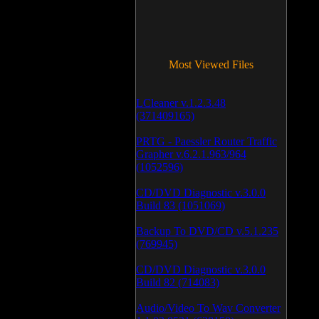
Most Viewed Files
LCleaner v.1.2.3.48
(371409165)
PRTG - Paessler Router Traffic
Grapher v.6.2.1.963/964
(1052596)
CD/DVD Diagnostic v.3.0.0
Build 83 (1051069)
Backup To DVD/CD v.5.1.235
(769945)
CD/DVD Diagnostic v.3.0.0
Build 82 (714083)
Audio/Video To Wav Converter