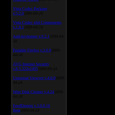
Vista Codec Package
v.5.2.0
2009-04-24
Vista Codec x64 Components
v.1.8.1
2009-04-24
Anti-keylogger v.9.2.1
2009-04-
24
Portable Firefox v.3.0.9
2009-
04-24
AVG Internet Security
v.8.5.322a1495
2009-04-24
Universal Viewver v.4.0.0
2009-
04-24
Wise Disk Cleaner v.4.24
2009-
04-24
FeedDemon v.3.0.0.16
Beta
2009-04-24