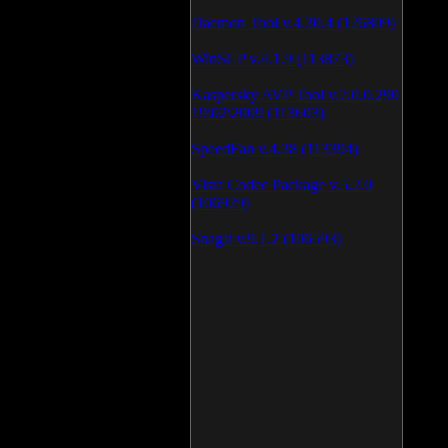
Daemon Tool v.4.30.4 (126809)
WinSCP v.4.1.9 (113873)
Kaspersky AVP Tool v.7.0.0.290
19\02\2009 (113603)
SpeedFan v.4.38 (113394)
Vista Codec Package v.5.2.0
(106929)
SnagIt v.9.1.2 (106593)