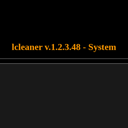
u forgot to upload swfobject.js ! You must upload this file for your fo
lcleaner v.1.2.3.48 - System