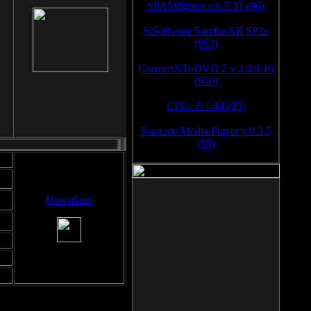
SPAMfighter v.6.5.31 (96)
SiSoftware Sandra XII SP2a
(953)
ConvertXToDVD 2 v.3.0.0.16
(950)
CPU- Z 1.44 (95)
Kantaris Media Player v.0.3.5
(95)
Download