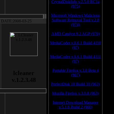
CrystalDiskInfo v.2.5.0 RC1a
(975)
Microsoft Windows Malicious
Software Removal Tool v.2.8
DATE:2008-03-25
(974)
AMD Catalyst 9.2 AGP (970)
MediaCoder v.0.6.1 Build 4110
(97)
MediaCoder v.0.6.1 Build 4111
(97)
Portable Firefox v.3.0 Beta 4
lcleaner
(967)
v.1.2.3.48
PerfectDisk 10 Build 10 (963)
Mozilla Firefox v.3.0.8 (963)
Internet Download Manager
v.5.1.6 Build 2 (960)