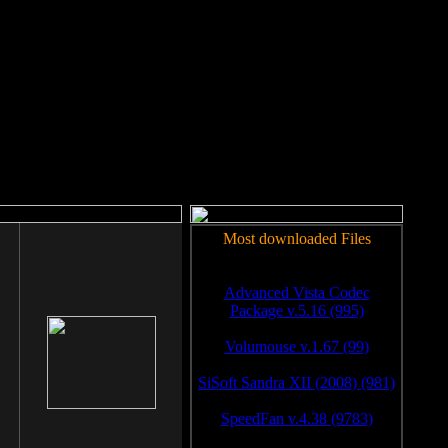
rm to work.
Most downloaded Files
Advanced Vista Codec
Package v.5.16 (995)
Volumouse v.1.67 (99)
SiSoft Sandra XII (2008) (981)
SpeedFan v.4.38 (9783)