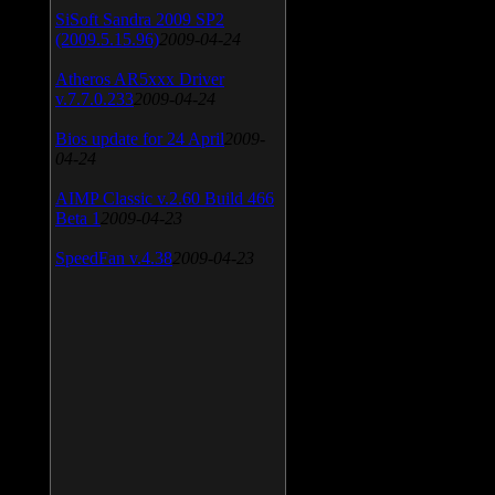
SiSoft Sandra 2009 SP2
(2009.5.15.96)
2009-04-24
Atheros AR5xxx Driver
v.7.7.0.233
2009-04-24
Bios update for 24 April
2009-
04-24
AIMP Classic v.2.60 Build 466
Beta 1
2009-04-23
SpeedFan v.4.38
2009-04-23