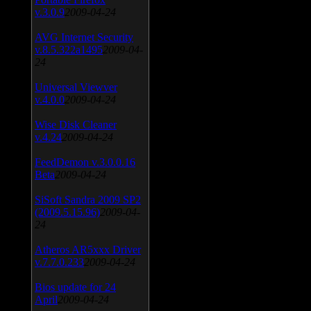
v.3.0.9
2009-04-24
AVG Internet Security
v.8.5.322a1495
2009-04-
24
Universal Viewver
v.4.0.0
2009-04-24
Wise Disk Cleaner
v.4.24
2009-04-24
FeedDemon v.3.0.0.16
Beta
2009-04-24
SiSoft Sandra 2009 SP2
(2009.5.15.96)
2009-04-
24
Atheros AR5xxx Driver
v.7.7.0.233
2009-04-24
Bios update for 24
April
2009-04-24