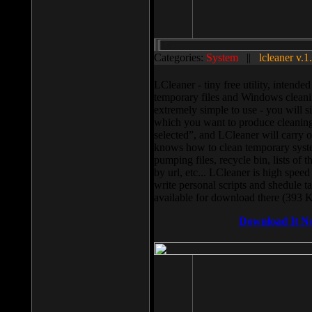
Categories:
System
||
lcleaner v.1
LCleaner - tiny free utility, intend
temporary files and Windows cleani
extremely simple to use - you will s
which you want to produce cleaning,
selected”, and LCleaner will carry 
knows how to clean temporary system
pumping files, recycle bin, lists of 
by url, etc... LCleaner is high speed
write personal scripts and shedule t
available for download there (393 
Download It N