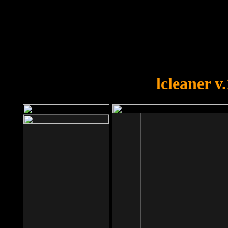
OOPS!
You forgot to upload swfobject.
lcleaner v