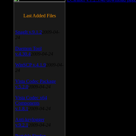
Last Added Files
SnagIt v.9.1.2
2009-04-
24
Daemon Tool
v.4.30.4
2009-04-24
WinSCP v.4.1.9
2009-04-
24
Vista Codec Package
v.5.2.0
2009-04-24
Vista Codec x64
Components
v.1.8.1
2009-04-24
Anti-keylogger
v.9.2.1
2009-04-24
Portable Firefox