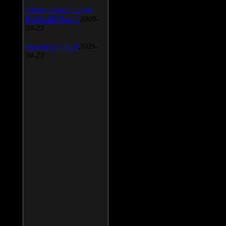
AIMP Classic v.2.60
Build 466 Beta 1
2009-
04-23
SpeedFan v.4.38
2009-
04-23