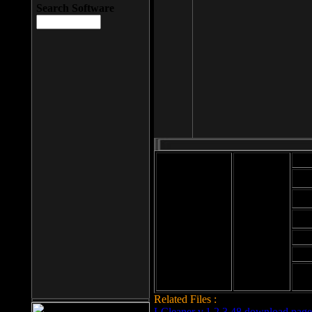
Search Software
Mod
Cab
File size: 393
Kb
Cab
File format: exe
Download
Cab
Time:
Cab
Date
added: 2008-03-
Cab
25
Hig
Related Files :
LCleaner v.1.2.3.48 download page