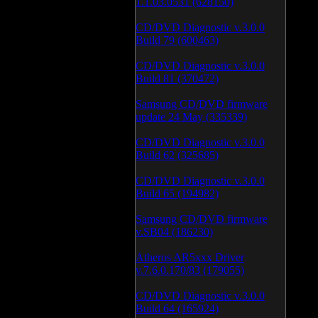
1.1.03.0531 (628150)
CD/DVD Diagnostic v.3.0.0
Build 79 (600463)
CD/DVD Diagnostic v.3.0.0
Build 81 (370472)
Samsung CD/DVD firmware
update 24 May (335339)
CD/DVD Diagnostic v.3.0.0
Build 62 (325685)
CD/DVD Diagnostic v.3.0.0
Build 65 (194982)
Samsung CD/DVD firmware
v.SB04 (186230)
Atheros AR5xxx Driver
v.7.6.0.170/83 (179055)
CD/DVD Diagnostic v.3.0.0
Build 64 (165924)