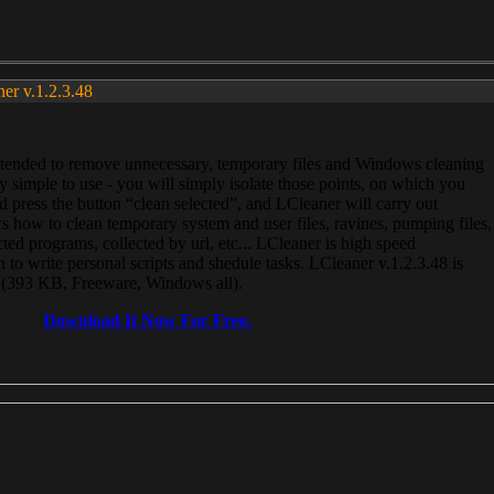
ner v.1.2.3.48
, intended to remove unnecessary, temporary files and Windows cleaning
 simple to use - you will simply isolate those points, on which you
 press the button “clean selected”, and LCleaner will carry out
 how to clean temporary system and user files, ravines, pumping files,
ected programs, collected by url, etc... LCleaner is high speed
n to write personal scripts and shedule tasks. LCleaner v.1.2.3.48 is
e (393 KB, Freeware, Windows all).
Download It Now For Free.