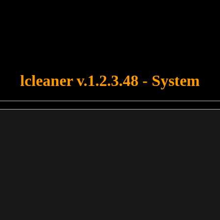
u forgot to upload swfobject.js ! You must upload this file for your fo
lcleaner v.1.2.3.48 - System