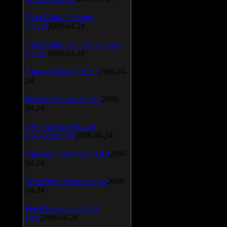
Vista Codec Package
v.5.2.0
2009-04-24
Vista Codec x64 Components
v.1.8.1
2009-04-24
Anti-keylogger v.9.2.1
2009-04-
24
Portable Firefox v.3.0.9
2009-
04-24
AVG Internet Security
v.8.5.322a1495
2009-04-24
Universal Viewver v.4.0.0
2009-
04-24
Wise Disk Cleaner v.4.24
2009-
04-24
FeedDemon v.3.0.0.16
Beta
2009-04-24