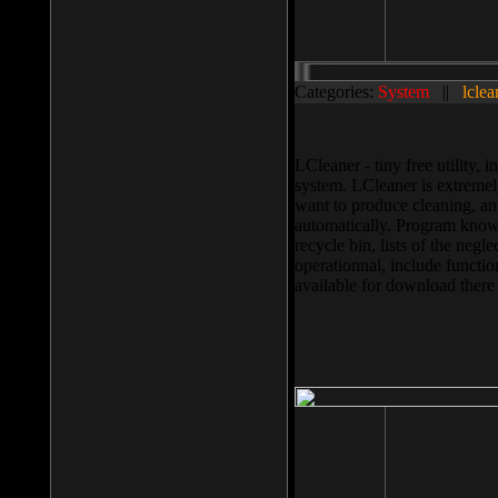
Categories:
System
||
lclea
LCleaner - tiny free utility
system. LCleaner is extremely
want to produce cleaning, and
automatically. Program knows
recycle bin, lists of the negl
operationnal, include functio
available for download ther