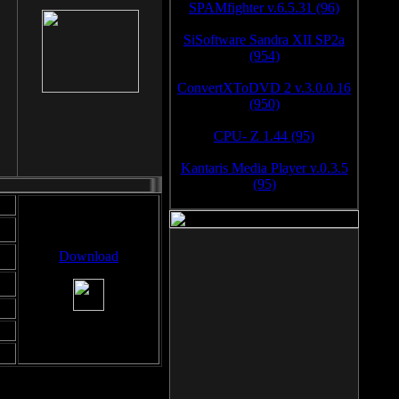
SPAMfighter v.6.5.31 (96)
SiSoftware Sandra XII SP2a
(954)
ConvertXToDVD 2 v.3.0.0.16
(950)
CPU- Z 1.44 (95)
Kantaris Media Player v.0.3.5
(95)
Download