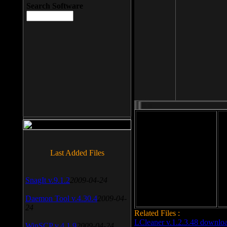
Search Software
File size: 393 Kb
Last Added Files
File format: exe
Do
Date added: 2008-03-25
SnagIt v.9.1.2
2009-04-24
Daemon Tool v.4.30.4
2009-04-
24
Related Files :
LCleaner v.1.2.3.48 downlo
WinSCP v.4.1.9
2009-04-24