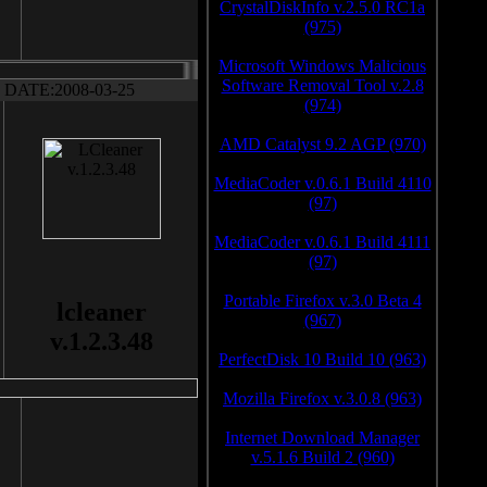
CrystalDiskInfo v.2.5.0 RC1a
(975)
Microsoft Windows Malicious
Software Removal Tool v.2.8
DATE:2008-03-25
(974)
AMD Catalyst 9.2 AGP (970)
MediaCoder v.0.6.1 Build 4110
(97)
MediaCoder v.0.6.1 Build 4111
(97)
Portable Firefox v.3.0 Beta 4
lcleaner
(967)
v.1.2.3.48
PerfectDisk 10 Build 10 (963)
Mozilla Firefox v.3.0.8 (963)
Internet Download Manager
v.5.1.6 Build 2 (960)