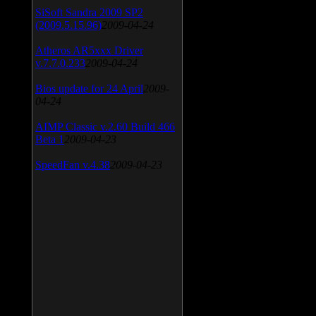
SiSoft Sandra 2009 SP2
(2009.5.15.96)
2009-04-24
Atheros AR5xxx Driver
v.7.7.0.233
2009-04-24
Bios update for 24 April
2009-
04-24
AIMP Classic v.2.60 Build 466
Beta 1
2009-04-23
SpeedFan v.4.38
2009-04-23