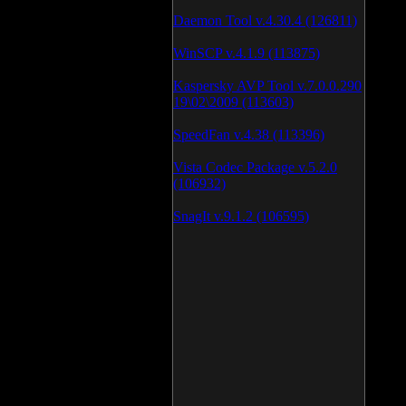
Daemon Tool v.4.30.4 (126811)
WinSCP v.4.1.9 (113875)
Kaspersky AVP Tool v.7.0.0.290
19\02\2009 (113603)
SpeedFan v.4.38 (113396)
Vista Codec Package v.5.2.0
(106932)
SnagIt v.9.1.2 (106595)