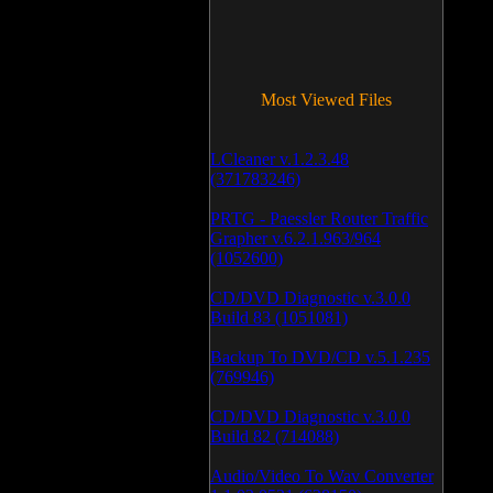
Most Viewed Files
LCleaner v.1.2.3.48
(371783246)
PRTG - Paessler Router Traffic
Grapher v.6.2.1.963/964
(1052600)
CD/DVD Diagnostic v.3.0.0
Build 83 (1051081)
Backup To DVD/CD v.5.1.235
(769946)
CD/DVD Diagnostic v.3.0.0
Build 82 (714088)
Audio/Video To Wav Converter