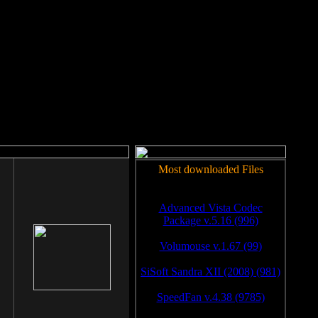
rm to work.
Most downloaded Files
Advanced Vista Codec
Package v.5.16 (996)
Volumouse v.1.67 (99)
SiSoft Sandra XII (2008) (981)
SpeedFan v.4.38 (9785)