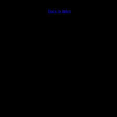
Back to index