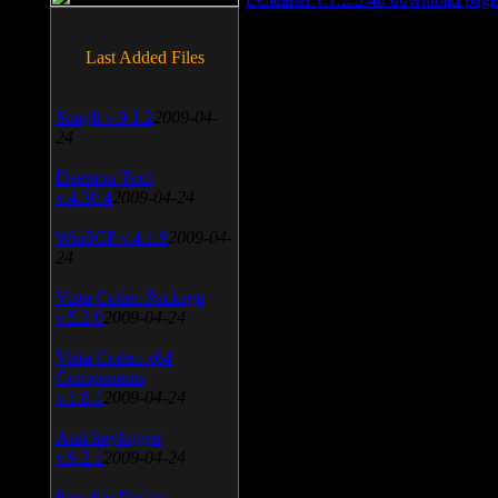
Last Added Files
SnagIt v.9.1.2
2009-04-
24
Daemon Tool
v.4.30.4
2009-04-24
WinSCP v.4.1.9
2009-04-
24
Vista Codec Package
v.5.2.0
2009-04-24
Vista Codec x64
Components
v.1.8.1
2009-04-24
Anti-keylogger
v.9.2.1
2009-04-24
Portable Firefox