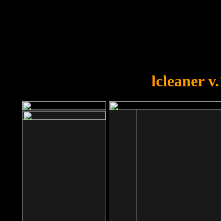
OOPS!
You forgot to upload swfobject.
lcleaner v