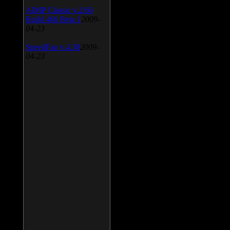
AIMP Classic v.2.60
Build 466 Beta 1
2009-
04-23
SpeedFan v.4.38
2009-
04-23