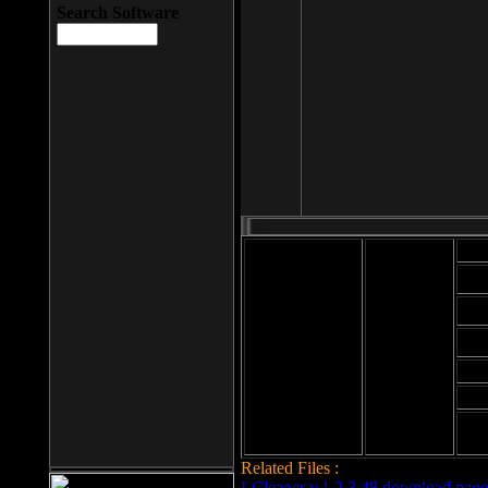
Search Software
Mod
Cab
File size: 393
Kb
Cab
File format: exe
Download
Cab
Time:
Cab
Date
added: 2008-03-
Cab
25
Hig
Related Files :
LCleaner v.1.2.3.48 download page