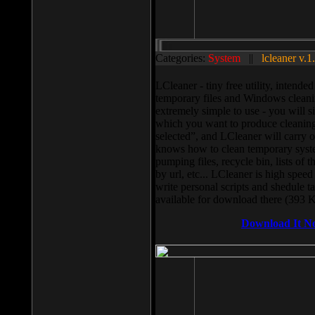
Categories:
System
||
lcleaner v.1
LCleaner - tiny free utility, intend
temporary files and Windows cleani
extremely simple to use - you will s
which you want to produce cleaning,
selected”, and LCleaner will carry 
knows how to clean temporary system
pumping files, recycle bin, lists of 
by url, etc... LCleaner is high speed
write personal scripts and shedule t
available for download there (393 
Download It N