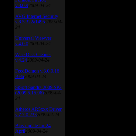
v.3.0.9
2009-04-24
AVG Internet Security
v.8.5.322a1495
2009-04-
24
Universal Viewver
v.4.0.0
2009-04-24
Wise Disk Cleaner
v.4.24
2009-04-24
FeedDemon v.3.0.0.16
Beta
2009-04-24
SiSoft Sandra 2009 SP2
(2009.5.15.96)
2009-04-
24
Atheros AR5xxx Driver
v.7.7.0.233
2009-04-24
Bios update for 24
April
2009-04-24