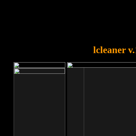
OOPS!
You forgot to upload swfobject.
lcleaner v