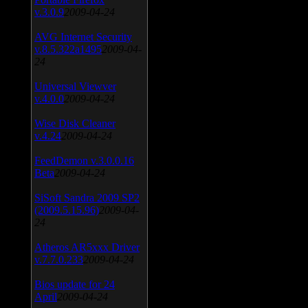
v.3.0.9
2009-04-24
AVG Internet Security
v.8.5.322a1495
2009-04-
24
Universal Viewver
v.4.0.0
2009-04-24
Wise Disk Cleaner
v.4.24
2009-04-24
FeedDemon v.3.0.0.16
Beta
2009-04-24
SiSoft Sandra 2009 SP2
(2009.5.15.96)
2009-04-
24
Atheros AR5xxx Driver
v.7.7.0.233
2009-04-24
Bios update for 24
April
2009-04-24