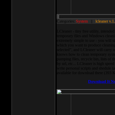
Categories:
System
||
lcleaner v.1
LCleaner - tiny free utility, intend
temporary files and Windows cleani
extremely simple to use - you will s
which you want to produce cleaning,
selected”, and LCleaner will carry 
knows how to clean temporary system
pumping files, recycle bin, lists of 
by url, etc... LCleaner is high speed
write personal scripts and shedule t
available for download there (393 
Download It N