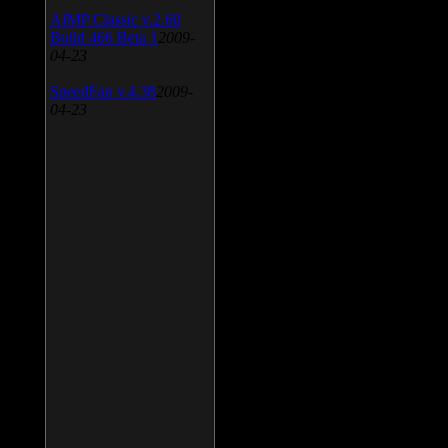
AIMP Classic v.2.60
Build 466 Beta 1
2009-
04-23
SpeedFan v.4.38
2009-
04-23