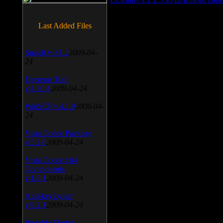
Last Added Files
SnagIt v.9.1.2
2009-04-
24
Daemon Tool
v.4.30.4
2009-04-24
WinSCP v.4.1.9
2009-04-
24
Vista Codec Package
v.5.2.0
2009-04-24
Vista Codec x64
Components
v.1.8.1
2009-04-24
Anti-keylogger
v.9.2.1
2009-04-24
Portable Firefox