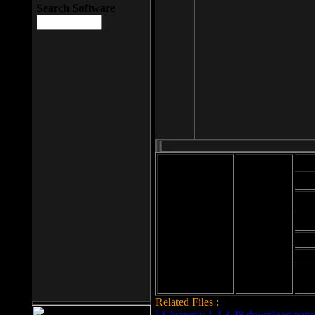
Search Software
Mod
Cab
File size: 393
Kb
Cab
File format: exe
Download
Cab
Time:
Cab
Date
added: 2008-03-
Cab
25
Hig
Related Files :
LCleaner v.1.2.3.48 download page