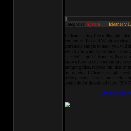
Categories:
System
||
lcleaner v.1
LCleaner - tiny free utility, intend
temporary files and Windows cleani
extremely simple to use - you will s
which you want to produce cleaning,
selected”, and LCleaner will carry 
knows how to clean temporary system
pumping files, recycle bin, lists of 
by url, etc... LCleaner is high speed
write personal scripts and shedule t
available for download there (393 
Download It N