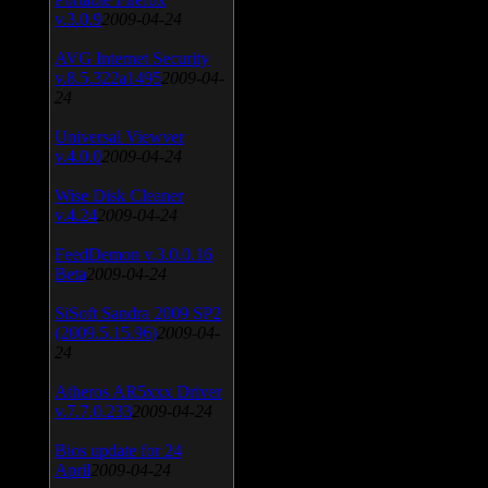
v.3.0.9
2009-04-24
AVG Internet Security
v.8.5.322a1495
2009-04-
24
Universal Viewver
v.4.0.0
2009-04-24
Wise Disk Cleaner
v.4.24
2009-04-24
FeedDemon v.3.0.0.16
Beta
2009-04-24
SiSoft Sandra 2009 SP2
(2009.5.15.96)
2009-04-
24
Atheros AR5xxx Driver
v.7.7.0.233
2009-04-24
Bios update for 24
April
2009-04-24