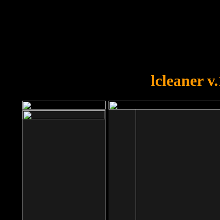
OOPS!
You forgot to upload swfobject.
lcleaner v