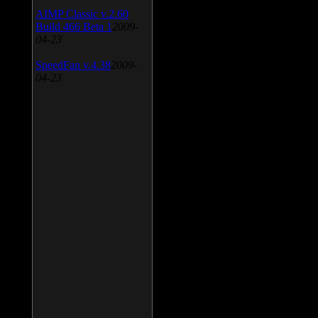
AIMP Classic v.2.60
Build 466 Beta 1
2009-
04-23
SpeedFan v.4.38
2009-
04-23