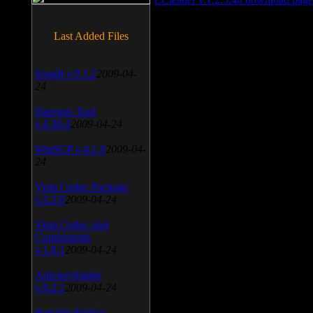
Last Added Files
SnagIt v.9.1.2
2009-04-
24
Daemon Tool
v.4.30.4
2009-04-24
WinSCP v.4.1.9
2009-04-
24
Vista Codec Package
v.5.2.0
2009-04-24
Vista Codec x64
Components
v.1.8.1
2009-04-24
Anti-keylogger
v.9.2.1
2009-04-24
Portable Firefox