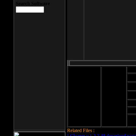
Search Software
Mod
Cab
File size: 393
Kb
Cab
File format: exe
Download
Cab
Time:
Cab
Date
added: 2008-03-
Cab
25
Hig
Related Files :
LCleaner v.1.2.3.48 download page