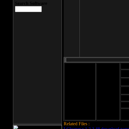
Search Software
Mod
Cab
File size: 393
Kb
Cab
File format: exe
Download
Cab
Time:
Cab
Date
added: 2008-03-
Cab
25
Hig
Related Files :
LCleaner v.1.2.3.48 download page