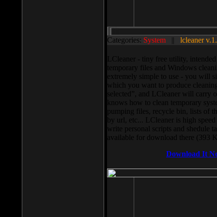
Categories:
System
||
lcleaner v.1
LCleaner - tiny free utility, intend
temporary files and Windows cleani
extremely simple to use - you will s
which you want to produce cleaning,
selected”, and LCleaner will carry 
knows how to clean temporary system
pumping files, recycle bin, lists of 
by url, etc... LCleaner is high speed
write personal scripts and shedule t
available for download there (393 
Download It N