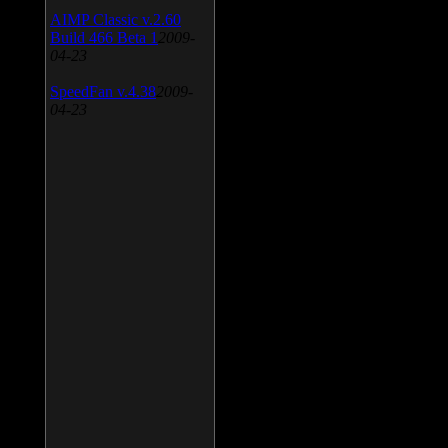
AIMP Classic v.2.60
Build 466 Beta 1
2009-
04-23
SpeedFan v.4.38
2009-
04-23