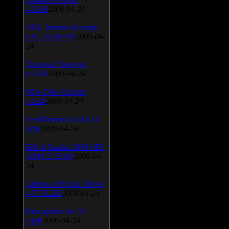
v.3.0.9
2009-04-24
AVG Internet Security
v.8.5.322a1495
2009-04-
24
Universal Viewver
v.4.0.0
2009-04-24
Wise Disk Cleaner
v.4.24
2009-04-24
FeedDemon v.3.0.0.16
Beta
2009-04-24
SiSoft Sandra 2009 SP2
(2009.5.15.96)
2009-04-
24
Atheros AR5xxx Driver
v.7.7.0.233
2009-04-24
Bios update for 24
April
2009-04-24