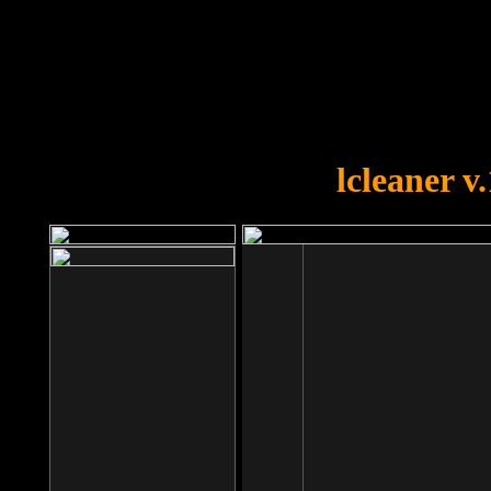
OOPS!
You forgot to upload swfobject.
lcleaner v