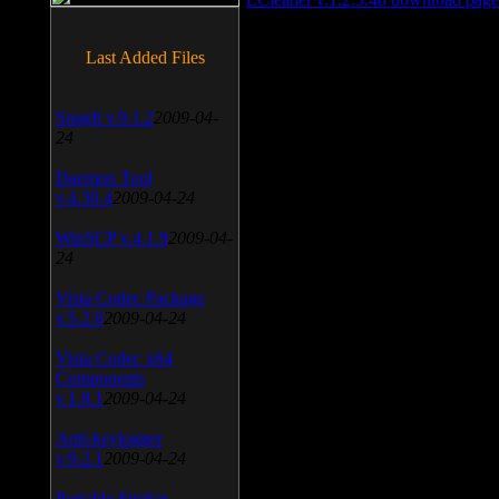
Last Added Files
SnagIt v.9.1.2
2009-04-
24
Daemon Tool
v.4.30.4
2009-04-24
WinSCP v.4.1.9
2009-04-
24
Vista Codec Package
v.5.2.0
2009-04-24
Vista Codec x64
Components
v.1.8.1
2009-04-24
Anti-keylogger
v.9.2.1
2009-04-24
Portable Firefox