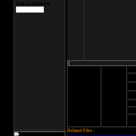
Search Software
Mod
Cab
File size: 393
Kb
Cab
File format: exe
Download
Cab
Time:
Cab
Date
added: 2008-03-
Cab
25
Hig
Related Files :
LCleaner v.1.2.3.48 download page