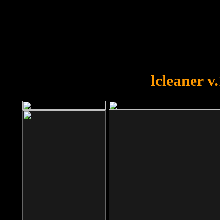
OOPS!
You forgot to upload swfobject.
lcleaner v