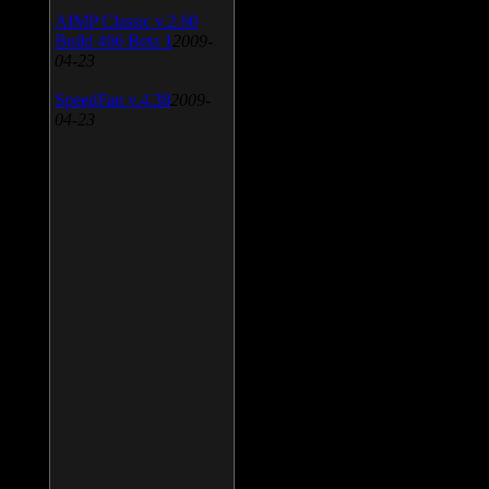
AIMP Classic v.2.60
Build 466 Beta 1
2009-
04-23
SpeedFan v.4.38
2009-
04-23