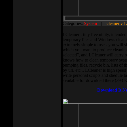
Categories:
System
||
lcleaner v.1
LCleaner - tiny free utility, intend
temporary files and Windows cleani
extremely simple to use - you will s
which you want to produce cleaning,
selected”, and LCleaner will carry 
knows how to clean temporary system
pumping files, recycle bin, lists of 
by url, etc... LCleaner is high speed
write personal scripts and shedule t
available for download there (393 
Download It N