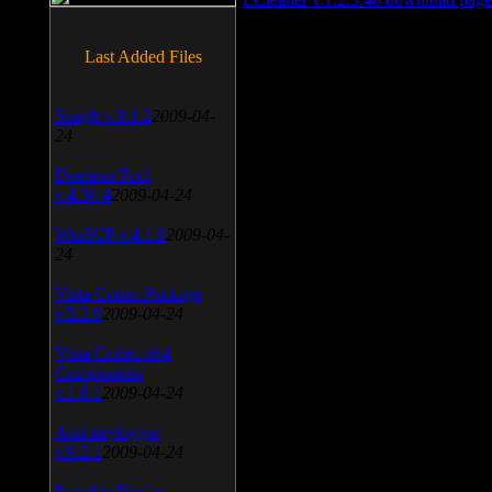
Last Added Files
SnagIt v.9.1.2
2009-04-
24
Daemon Tool
v.4.30.4
2009-04-24
WinSCP v.4.1.9
2009-04-
24
Vista Codec Package
v.5.2.0
2009-04-24
Vista Codec x64
Components
v.1.8.1
2009-04-24
Anti-keylogger
v.9.2.1
2009-04-24
Portable Firefox