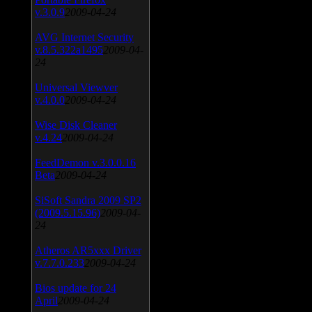
v.3.0.9
2009-04-24
AVG Internet Security
v.8.5.322a1495
2009-04-
24
Universal Viewver
v.4.0.0
2009-04-24
Wise Disk Cleaner
v.4.24
2009-04-24
FeedDemon v.3.0.0.16
Beta
2009-04-24
SiSoft Sandra 2009 SP2
(2009.5.15.96)
2009-04-
24
Atheros AR5xxx Driver
v.7.7.0.233
2009-04-24
Bios update for 24
April
2009-04-24