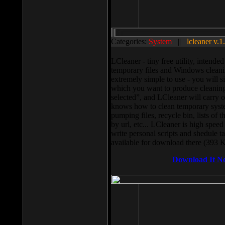
Categories:
System
||
lcleaner v.1
LCleaner - tiny free utility, intend
temporary files and Windows cleani
extremely simple to use - you will s
which you want to produce cleaning,
selected”, and LCleaner will carry 
knows how to clean temporary system
pumping files, recycle bin, lists of 
by url, etc... LCleaner is high speed
write personal scripts and shedule t
available for download there (393 
Download It N