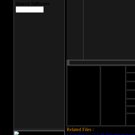
Search Software
Mod
Cab
File size: 393
Kb
Cab
File format: exe
Download
Cab
Time:
Cab
Date
added: 2008-03-
Cab
25
Hig
Related Files :
LCleaner v.1.2.3.48 download page