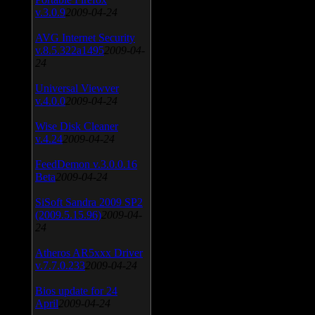
v.3.0.9
2009-04-24
AVG Internet Security
v.8.5.322a1495
2009-04-
24
Universal Viewver
v.4.0.0
2009-04-24
Wise Disk Cleaner
v.4.24
2009-04-24
FeedDemon v.3.0.0.16
Beta
2009-04-24
SiSoft Sandra 2009 SP2
(2009.5.15.96)
2009-04-
24
Atheros AR5xxx Driver
v.7.7.0.233
2009-04-24
Bios update for 24
April
2009-04-24