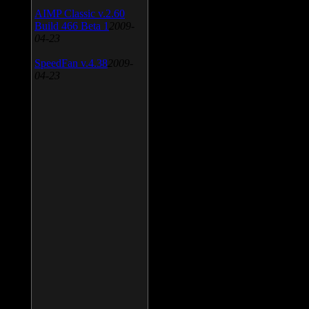
AIMP Classic v.2.60
Build 466 Beta 1
2009-
04-23
SpeedFan v.4.38
2009-
04-23