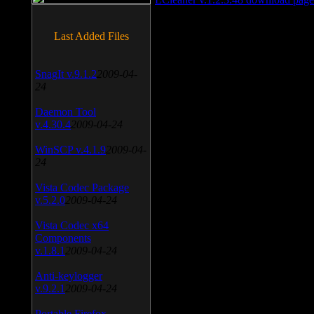
Last Added Files
SnagIt v.9.1.2
2009-04-
24
Daemon Tool
v.4.30.4
2009-04-24
WinSCP v.4.1.9
2009-04-
24
Vista Codec Package
v.5.2.0
2009-04-24
Vista Codec x64
Components
v.1.8.1
2009-04-24
Anti-keylogger
v.9.2.1
2009-04-24
Portable Firefox