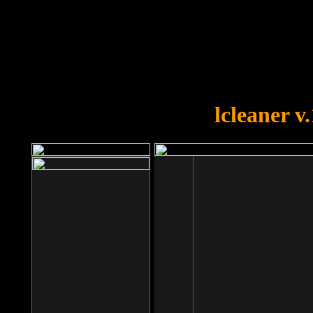
OOPS!
You forgot to upload swfobject.
lcleaner v