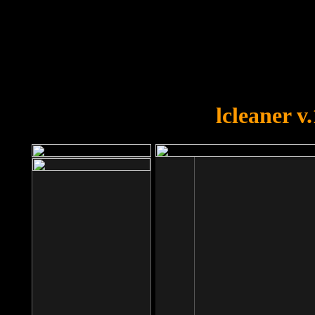
OOPS!
You forgot to upload swfobject.
lcleaner v