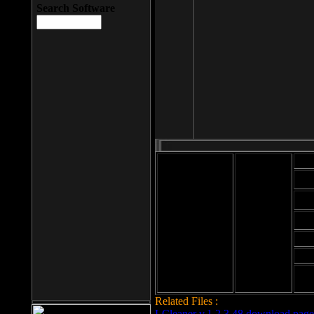
Search Software
Mod
Cab
File size: 393
Kb
Cab
File format: exe
Download
Cab
Time:
Cab
Date
added: 2008-03-
Cab
25
Hig
Related Files :
LCleaner v.1.2.3.48 download page