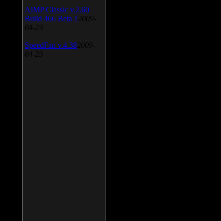
AIMP Classic v.2.60
Build 466 Beta 1
2009-
04-23
SpeedFan v.4.38
2009-
04-23