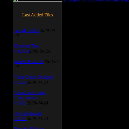
Last Added Files
SnagIt v.9.1.2
2009-04-
24
Daemon Tool
v.4.30.4
2009-04-24
WinSCP v.4.1.9
2009-04-
24
Vista Codec Package
v.5.2.0
2009-04-24
Vista Codec x64
Components
v.1.8.1
2009-04-24
Anti-keylogger
v.9.2.1
2009-04-24
Portable Firefox