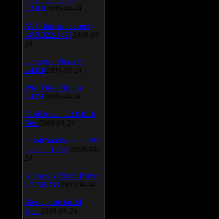
v.3.0.9
2009-04-24
AVG Internet Security
v.8.5.322a1495
2009-04-
24
Universal Viewver
v.4.0.0
2009-04-24
Wise Disk Cleaner
v.4.24
2009-04-24
FeedDemon v.3.0.0.16
Beta
2009-04-24
SiSoft Sandra 2009 SP2
(2009.5.15.96)
2009-04-
24
Atheros AR5xxx Driver
v.7.7.0.233
2009-04-24
Bios update for 24
April
2009-04-24