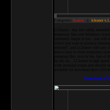
Categories:
System
||
lcleaner v.1
LCleaner - tiny free utility, intend
temporary files and Windows cleani
extremely simple to use - you will s
which you want to produce cleaning,
selected”, and LCleaner will carry 
knows how to clean temporary system
pumping files, recycle bin, lists of 
by url, etc... LCleaner is high speed
write personal scripts and shedule t
available for download there (393 
Download It N