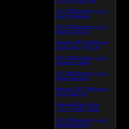
1.1.03.0531 (628149)
CD/DVD Diagnostic v.3.0.0
Build 79 (600462)
CD/DVD Diagnostic v.3.0.0
Build 81 (370470)
Samsung CD/DVD firmware
update 24 May (335338)
CD/DVD Diagnostic v.3.0.0
Build 62 (325684)
CD/DVD Diagnostic v.3.0.0
Build 65 (194981)
Samsung CD/DVD firmware
v.SB04 (186229)
Atheros AR5xxx Driver
v.7.6.0.170/83 (179050)
CD/DVD Diagnostic v.3.0.0
Build 64 (165922)