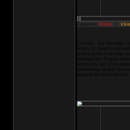
Categories:
System
||
lclea
LCleaner - tiny free utility
system. LCleaner is extremely
want to produce cleaning, and
automatically. Program knows
recycle bin, lists of the negl
operationnal, include functio
available for download ther