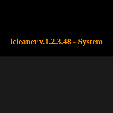
u forgot to upload swfobject.js ! You must upload this file for your fo
lcleaner v.1.2.3.48 - System