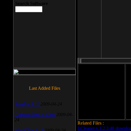
Search Software
File size: 393 Kb
Last Added Files
File format: exe
Do
Date added: 2008-03-25
SnagIt v.9.1.2
2009-04-24
Daemon Tool v.4.30.4
2009-04-
24
Related Files :
LCleaner v.1.2.3.48 downlo
WinSCP v.4.1.9
2009-04-24