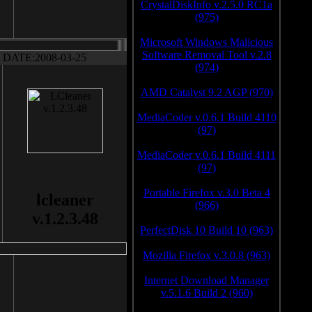
CrystalDiskInfo v.2.5.0 RC1a
(975)
Microsoft Windows Malicious
Software Removal Tool v.2.8
DATE:2008-03-25
(974)
AMD Catalyst 9.2 AGP (970)
MediaCoder v.0.6.1 Build 4110
(97)
MediaCoder v.0.6.1 Build 4111
(97)
Portable Firefox v.3.0 Beta 4
lcleaner
(966)
v.1.2.3.48
PerfectDisk 10 Build 10 (963)
Mozilla Firefox v.3.0.8 (963)
Internet Download Manager
v.5.1.6 Build 2 (960)