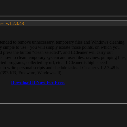
ner v.1.2.3.48
, intended to remove unnecessary, temporary files and Windows cleaning
 simple to use - you will simply isolate those points, on which you
 press the button “clean selected”, and LCleaner will carry out
 how to clean temporary system and user files, ravines, pumping files,
ected programs, collected by url, etc... LCleaner is high speed
n to write personal scripts and shedule tasks. LCleaner v.1.2.3.48 is
e (393 KB, Freeware, Windows all).
Download It Now For Free.