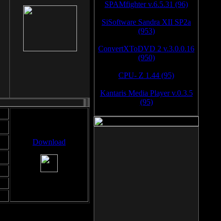
SPAMfighter v.6.5.31 (96)
SiSoftware Sandra XII SP2a
(953)
ConvertXToDVD 2 v.3.0.0.16
(950)
CPU- Z 1.44 (95)
Kantaris Media Player v.0.3.5
(95)
Download