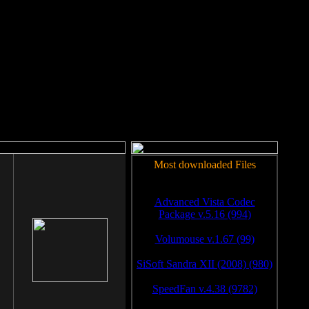
rm to work.
Most downloaded Files
Advanced Vista Codec
Package v.5.16 (994)
Volumouse v.1.67 (99)
SiSoft Sandra XII (2008) (980)
SpeedFan v.4.38 (9782)