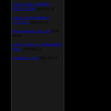
SiSoft Sandra 2009 SP2
(2009.5.15.96)
2009-04-24
Atheros AR5xxx Driver
v.7.7.0.233
2009-04-24
Bios update for 24 April
2009-
04-24
AIMP Classic v.2.60 Build 466
Beta 1
2009-04-23
SpeedFan v.4.38
2009-04-23