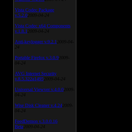
Vista Codec Package
v.5.2.0
2009-04-24
Vista Codec x64 Components
v.1.8.1
2009-04-24
Anti-keylogger v.9.2.1
2009-04-
24
Portable Firefox v.3.0.9
2009-
04-24
AVG Internet Security
v.8.5.322a1495
2009-04-24
Universal Viewver v.4.0.0
2009-
04-24
Wise Disk Cleaner v.4.24
2009-
04-24
FeedDemon v.3.0.0.16
Beta
2009-04-24