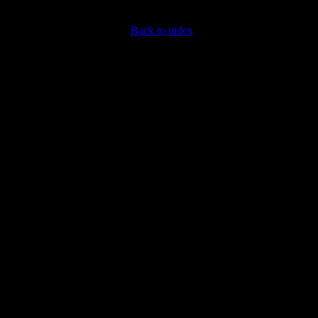
Back to index