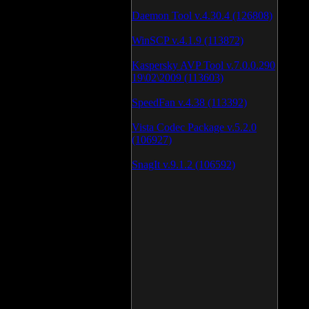
Daemon Tool v.4.30.4 (126808)
WinSCP v.4.1.9 (113872)
Kaspersky AVP Tool v.7.0.0.290
19\02\2009 (113603)
SpeedFan v.4.38 (113392)
Vista Codec Package v.5.2.0
(106927)
SnagIt v.9.1.2 (106592)