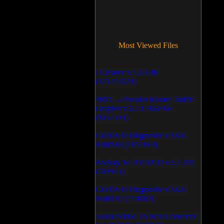
Most Viewed Files
LCleaner v.1.2.3.48
(371274678)
PRTG - Paessler Router Traffic
Grapher v.6.2.1.963/964
(1052593)
CD/DVD Diagnostic v.3.0.0
Build 83 (1051063)
Backup To DVD/CD v.5.1.235
(769943)
CD/DVD Diagnostic v.3.0.0
Build 82 (714082)
Audio/Video To Wav Converter