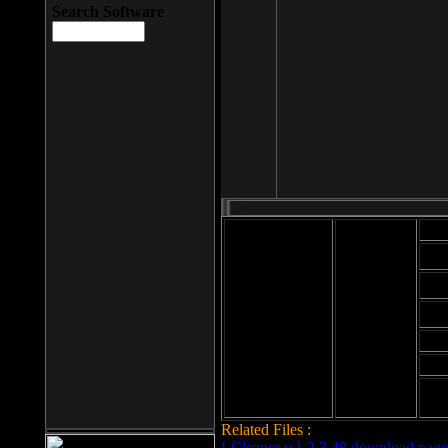
Search Software
Mod
Cab
File size: 393
Kb
Cab
File format: exe
Download
Cab
Time:
Cab
Date
added: 2008-03-
Cab
25
Hig
Related Files :
LCleaner v.1.2.3.48 download page