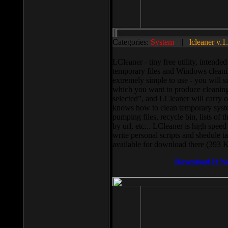
Categories:
System
||
lcleaner v.1
LCleaner - tiny free utility, intend
temporary files and Windows cleani
extremely simple to use - you will s
which you want to produce cleaning,
selected”, and LCleaner will carry 
knows how to clean temporary system
pumping files, recycle bin, lists of 
by url, etc... LCleaner is high speed
write personal scripts and shedule t
available for download there (393 
Download It N