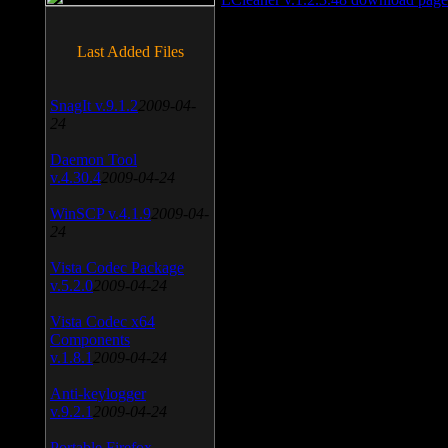
Last Added Files
SnagIt v.9.1.2
2009-04-
24
Daemon Tool
v.4.30.4
2009-04-24
WinSCP v.4.1.9
2009-04-
24
Vista Codec Package
v.5.2.0
2009-04-24
Vista Codec x64
Components
v.1.8.1
2009-04-24
Anti-keylogger
v.9.2.1
2009-04-24
Portable Firefox