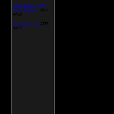
AIMP Classic v.2.60
Build 466 Beta 1
2009-
04-23
SpeedFan v.4.38
2009-
04-23