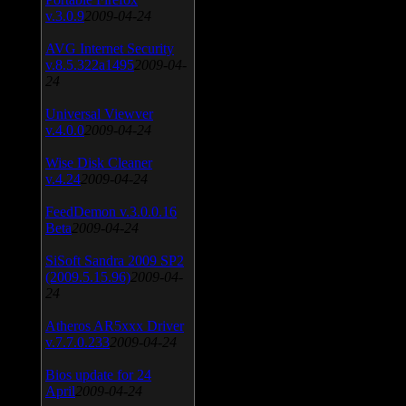
v.3.0.9
2009-04-24
AVG Internet Security
v.8.5.322a1495
2009-04-
24
Universal Viewver
v.4.0.0
2009-04-24
Wise Disk Cleaner
v.4.24
2009-04-24
FeedDemon v.3.0.0.16
Beta
2009-04-24
SiSoft Sandra 2009 SP2
(2009.5.15.96)
2009-04-
24
Atheros AR5xxx Driver
v.7.7.0.233
2009-04-24
Bios update for 24
April
2009-04-24