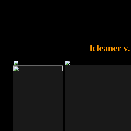
OOPS!
You forgot to upload swfobject.
lcleaner v